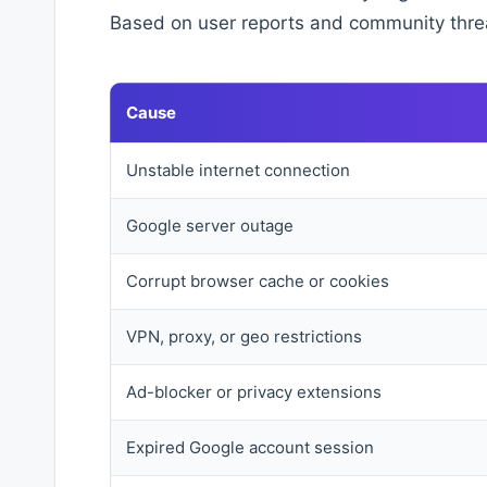
Based on user reports and community thre
Cause
Unstable internet connection
Google server outage
Corrupt browser cache or cookies
VPN, proxy, or geo restrictions
Ad-blocker or privacy extensions
Expired Google account session