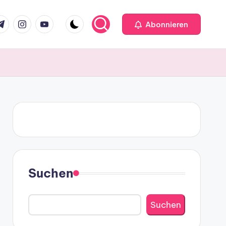
m
.com
me
instagram.com
youtube.com
Abonnieren
Suchen
Suchen