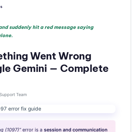
s
 and suddenly hit a red message saying
alone.
ething Went Wrong
ogle Gemini — Complete
Support Team
g (1097)”
error is a
session and communication