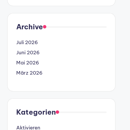
Archive
Juli 2026
Juni 2026
Mai 2026
März 2026
Kategorien
Aktivieren