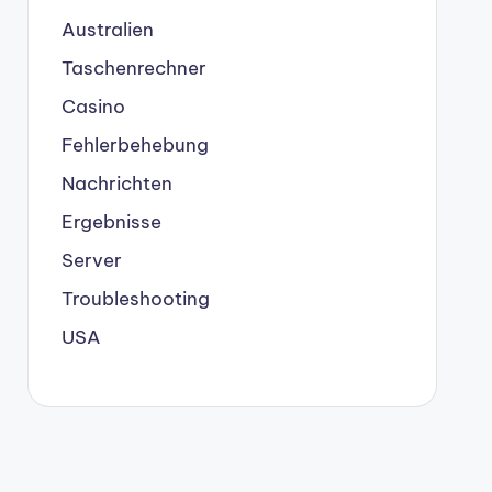
Australien
Taschenrechner
Casino
Fehlerbehebung
Nachrichten
Ergebnisse
Server
Troubleshooting
USA