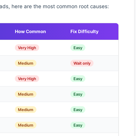
ads, here are the most common root causes:
How Common
Fix Difficulty
Very High
Easy
Medium
Wait only
Very High
Easy
Medium
Easy
Medium
Easy
Medium
Easy