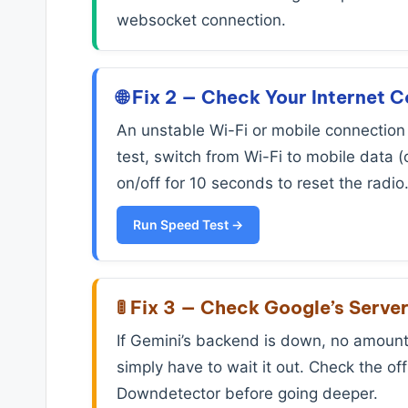
websocket connection.
🌐 Fix 2 — Check Your Internet 
An unstable Wi-Fi or mobile connection 
test, switch from Wi-Fi to mobile data (
on/off for 10 seconds to reset the radio
Run Speed Test →
🚦 Fix 3 — Check Google’s Serve
If Gemini’s backend is down, no amount 
simply have to wait it out. Check the o
Downdetector before going deeper.