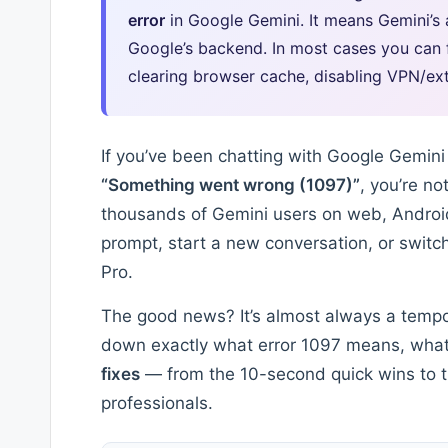
error
in Google Gemini. It means Gemini’s 
Google’s backend. In most cases you can fi
clearing browser cache, disabling VPN/ext
If you’ve been chatting with Google Gemin
“Something went wrong (1097)”
, you’re no
thousands of Gemini users on web, Androi
prompt, start a new conversation, or switc
Pro.
The good news? It’s almost always a tempora
down exactly what error 1097 means, what 
fixes
— from the 10-second quick wins to t
professionals.