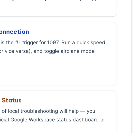
Connection
is the #1 trigger for 1097. Run a quick speed
or vice versa), and toggle airplane mode
.
r Status
of local troubleshooting will help — you
fficial Google Workspace status dashboard or