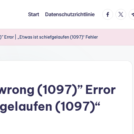
facebook.co
twitter
t.
Start
Datenschutzrichtlinie
 Error | „Etwas ist schiefgelaufen (1097)“ Fehler
rong (1097)” Error
fgelaufen (1097)“