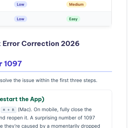
Low
Medium
Low
Easy
 Error Correction 2026
r 1097
olve the issue within the first three steps.
Restart the App)
r
(Mac). On mobile, fully close the
⌘ + R
nd reopen it. A surprising number of 1097
use they’re caused by a momentarily dropped