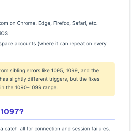
om on Chrome, Edge, Firefox, Safari, etc.
iOS
ace accounts (where it can repeat on every
from sibling errors like 1095, 1099, and the
as slightly different triggers, but the fixes
 in the 1090–1099 range.
 1097?
a catch-all for connection and session failures.