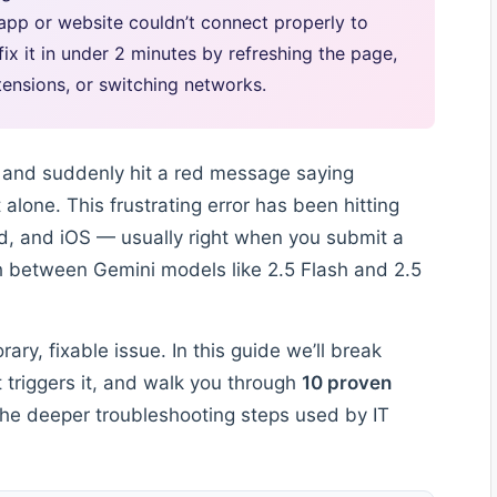
app or website couldn’t connect properly to
x it in under 2 minutes by refreshing the page,
ensions, or switching networks.
i and suddenly hit a red message saying
t alone. This frustrating error has been hitting
d, and iOS — usually right when you submit a
h between Gemini models like 2.5 Flash and 2.5
ry, fixable issue. In this guide we’ll break
triggers it, and walk you through
10 proven
he deeper troubleshooting steps used by IT