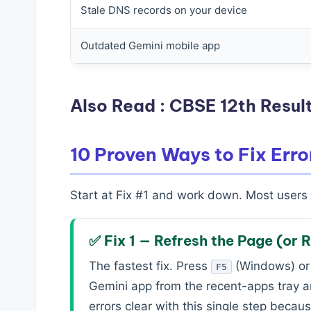
Stale DNS records on your device
Outdated Gemini mobile app
Also Read :
CBSE 12th Result
10 Proven Ways to Fix Erro
Start at Fix #1 and work down. Most users s
✅ Fix 1 — Refresh the Page (or 
The fastest fix. Press
(Windows) o
F5
Gemini app from the recent-apps tray a
errors clear with this single step beca