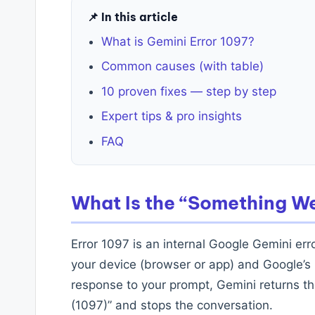
📌 In this article
What is Gemini Error 1097?
Common causes (with table)
10 proven fixes — step by step
Expert tips & pro insights
FAQ
What Is the “Something W
Error 1097 is an internal Google Gemini err
your device (browser or app) and Google’s 
response to your prompt, Gemini returns 
(1097)” and stops the conversation.