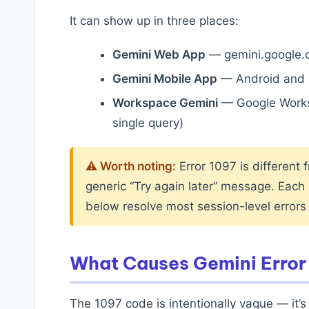
It can show up in three places:
Gemini Web App
— gemini.google.c
Gemini Mobile App
— Android and 
Workspace Gemini
— Google Worksp
single query)
⚠ Worth noting:
Error 1097 is different 
generic “Try again later” message. Each h
below resolve most session-level errors
What Causes Gemini Error
The 1097 code is intentionally vague — it’s 