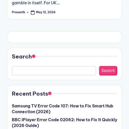
gamble in itself. For UK…
Prasanth
May 12, 2026
Posted
by
Search
Search
Recent Posts
Samsung TV Error Code 107: How to Fix Smart Hub
Connection (2026)
BBC iPlayer Error Code 02062: How to Fix It Quickly
(2026 Guide)