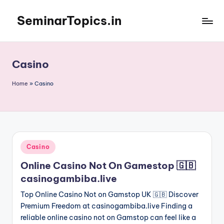
SeminarTopics.in
Skip
to
content
Casino
Home
»
Casino
Posted
Casino
in
Online Casino Not On Gamestop 🇬🇧
casinogambiba.live
Top Online Casino Not on Gamstop UK 🇬🇧 Discover
Premium Freedom at casinogambiba.live Finding a
reliable online casino not on Gamstop can feel like a