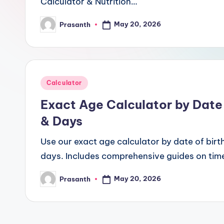
Calculator & Nutrition…
May 20, 2026
Prasanth
Posted
by
Posted
Calculator
in
Exact Age Calculator by Date 
& Days
Use our exact age calculator by date of birth
days. Includes comprehensive guides on time
May 20, 2026
Prasanth
Posted
by