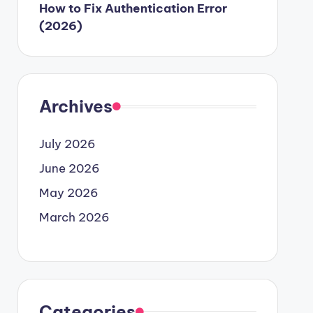
How to Fix Authentication Error
(2026)
Archives
July 2026
June 2026
May 2026
March 2026
Categories