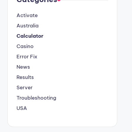
Activate
Australia
Calculator
Casino
Error Fix
News
Results
Server
Troubleshooting
USA