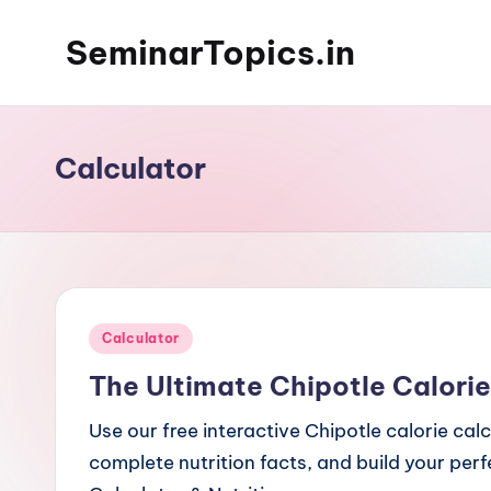
SeminarTopics.in
Skip
to
content
Calculator
Posted
Calculator
in
The Ultimate Chipotle Calorie
Use our free interactive Chipotle calorie cal
complete nutrition facts, and build your per