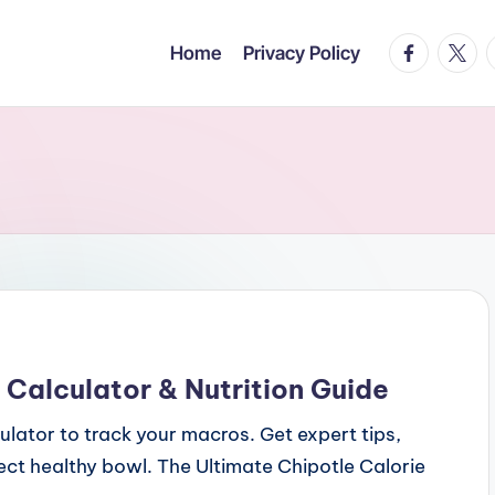
facebook.c
twitte
t
Home
Privacy Policy
 Calculator & Nutrition Guide
culator to track your macros. Get expert tips,
fect healthy bowl. The Ultimate Chipotle Calorie