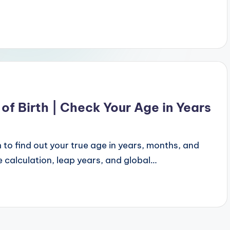
of Birth | Check Your Age in Years
 to find out your true age in years, months, and
 calculation, leap years, and global…