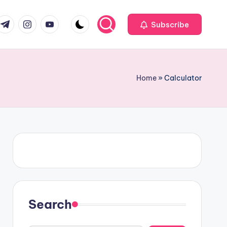
om
r.com
.me
instagram.com
youtube.com
Subscribe
Home
»
Calculator
Search