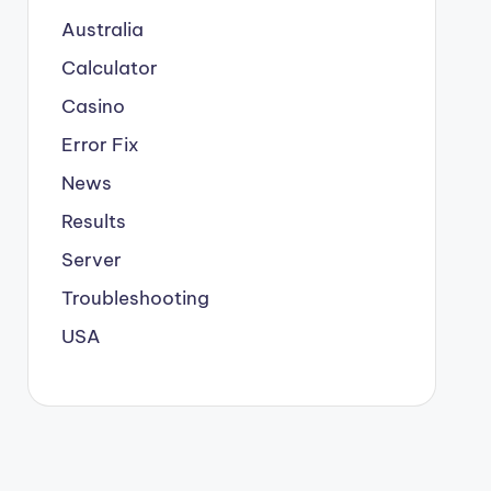
Australia
Calculator
Casino
Error Fix
News
Results
Server
Troubleshooting
USA