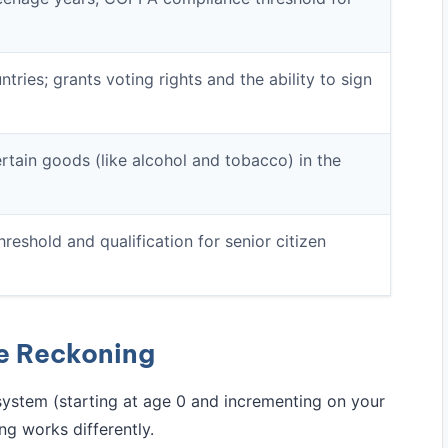
tries; grants voting rights and the ability to sign
rtain goods (like alcohol and tobacco) in the
hreshold and qualification for senior citizen
ge Reckoning
system (starting at age 0 and incrementing on your
ng works differently.