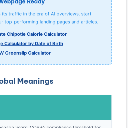
 Webpage Ready
its traffic in the era of AI overviews, start
r top-performing landing pages and articles.
te Chipotle Calorie Calculator
e Calculator by Date of Birth
W Greenslip Calculator
lobal Meanings
e teenage years; COPPA compliance threshold for