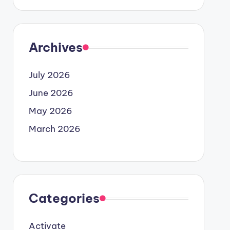
Archives
July 2026
June 2026
May 2026
March 2026
Categories
Activate