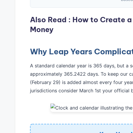
Also Read :
How to Create a 
Money
Why Leap Years Complicat
A standard calendar year is 365 days, but a sol
approximately 365.2422 days. To keep our ca
(February 29) is added almost every four year
jurisdictions consider March 1st your official