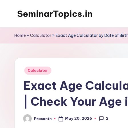
SeminarTopics.in
Skip
to
content
Home
»
Calculator
»
Exact Age Calculator by Date of Birth
Posted
Calculator
in
Exact Age Calcula
| Check Your Age 
2
May 20, 2026
Prasanth
Posted
by