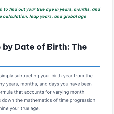
h to find out your true age in years, months, and
 calculation, leap years, and global age
by Date of Birth: The
imply subtracting your birth year from the
any years, months, and days you have been
formula that accounts for varying month
ks down the mathematics of time progression
mine your true age.