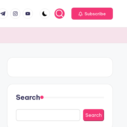
om
r.com
.me
instagram.com
youtube.com
Subscribe
Search
Search