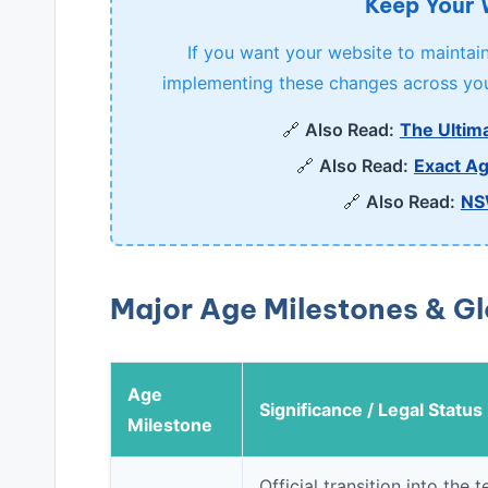
Keep Your
If you want your website to maintain 
implementing these changes across you
🔗
Also Read:
The Ultima
🔗
Also Read:
Exact Ag
🔗
Also Read:
NS
Major Age Milestones & G
Age
Significance / Legal Status
Milestone
Official transition into th