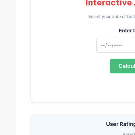
Interactive
Select your date of birt
Enter D
Calcu
User Ratin
Based