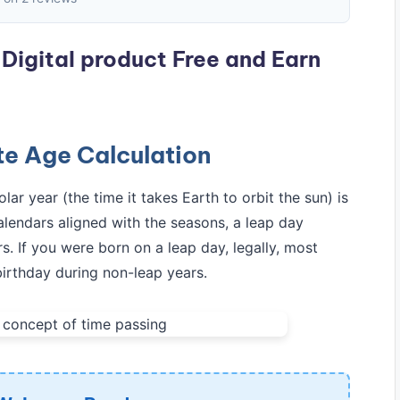
Digital product Free and Earn
e Age Calculation
ar year (the time it takes Earth to orbit the sun) is
lendars aligned with the seasons, a leap day
s. If you were born on a leap day, legally, most
 birthday during non-leap years.