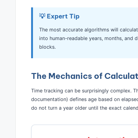
💡 Expert Tip
The most accurate algorithms will calculat
into human-readable years, months, and d
blocks.
The Mechanics of Calcula
Time tracking can be surprisingly complex. Th
documentation) defines age based on elapsed 
do not turn a year older until the exact calend