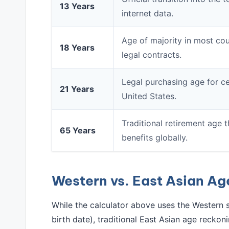
13 Years
internet data.
Age of majority in most coun
18 Years
legal contracts.
Legal purchasing age for ce
21 Years
United States.
Traditional retirement age t
65 Years
benefits globally.
Western vs. East Asian A
While the calculator above uses the Western 
birth date), traditional East Asian age reckoni