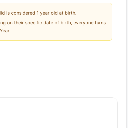
ild is considered 1 year old at birth.
ng on their specific date of birth, everyone turns
Year.