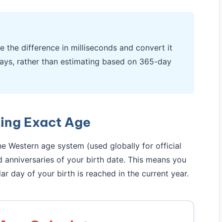
e the difference in milliseconds and convert it
ays, rather than estimating based on 365-day
ting Exact Age
e Western age system (used globally for official
anniversaries of your birth date. This means you
ar day of your birth is reached in the current year.