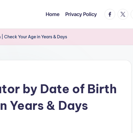
facebook.c
twitte
t
Home
Privacy Policy
 | Check Your Age in Years & Days
tor by Date of Birth
in Years & Days