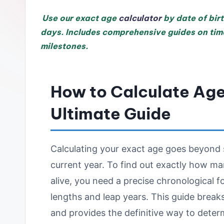
Use our exact age
calculator
by date of birt
days. Includes comprehensive guides on time
milestones.
How to Calculate Age 
Ultimate Guide
Calculating your exact age goes beyond s
current year. To find out exactly how m
alive, you need a precise chronological 
lengths and leap years. This guide brea
and provides the definitive way to deter