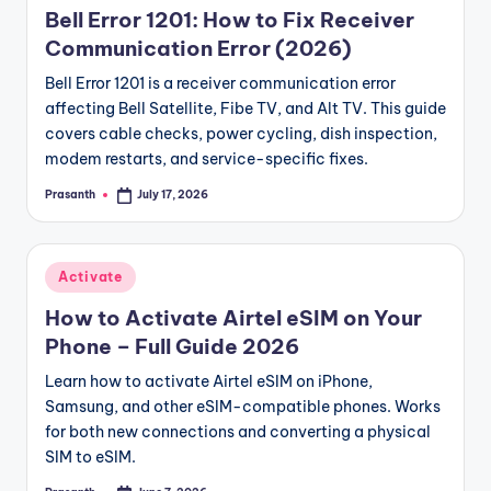
May 10, 2026
Bell Error 1201: How to Fix Receiver
Pro Club Avatar Save Failed Error | Common Reason
May 10, 2026
Communication Error (2026)
Best Modded Minecraft Server Hosting | What to L
May 9, 2026
Activate White Marsh | Hours of Operation
Bell Error 1201 is a receiver communication error
May 9, 2026
Xbox 360 Error Code 807B0193 | Easy Fix
affecting Bell Satellite, Fibe TV, and Alt TV. This guide
May 8, 2026
RPC Error in DoPlace | Troubleshooting Steps
covers cable checks, power cycling, dish inspection,
May 8, 2026
HBL Error Code 503 | What the Error Means
modem restarts, and service-specific fixes.
May 7, 2026
BLZBNTBGS80000011 Connection Timeout” Error | C
Prasanth
July 17, 2026
March 25, 2026
Posted
BN 115 Overwatch Battlenet Down | Overwatch Er
by
March 25, 2026
25.3.26 Dhanalekshmi DL 45 LIVE | Kerala Lottery 
March 25, 2026
The Error PAWZASSXIVBIO | How to Fix It
Posted
Activate
March 25, 2026
Kerala Lottery Guessing Today Last 3 Numbers For
in
March 25, 2026
How to Activate Airtel eSIM on Your
Dota 2 Server Down | Check Server Status
March 25, 2026
Phone – Full Guide 2026
WOW BLZ51934200 Fix | No servers are currently a
March 25, 2026
Is Mangaplus Down | Mangaplus Server Status
Learn how to activate Airtel eSIM on iPhone,
March 24, 2026
Epic Games Layoffs 2026 | Impact on Games and S
Samsung, and other eSIM-compatible phones. Works
March 24, 2026
for both new connections and converting a physical
SIM to eSIM.