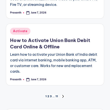
Fire TV, or streaming device.
Prasanth
June 7, 2026
Posted
by
Posted
Activate
in
How to Activate Union Bank Debit
Card Online & Offline
Learn how to activate your Union Bank of India debit
card via internet banking, mobile banking app, ATM,
or customer care. Works for new and replacement
cards.
Prasanth
June 7, 2026
Posted
by
Posts
1
2
3
…
11
NEXT
PAGE
pagination