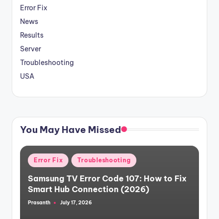
Error Fix
News
Results
Server
Troubleshooting
USA
You May Have Missed
Posted
Error Fix
Troubleshooting
in
Samsung TV Error Code 107: How to Fix
Smart Hub Connection (2026)
Prasanth
July 17, 2026
Posted
by