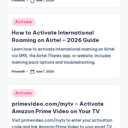
Prasanth
June 7, 2026
Posted
by
Posted
Activate
in
How to Activate International
Roaming on Airtel – 2026 Guide
Learn how to activate international roaming on Airtel
via SMS, the Airtel Thanks app, or website. Includes
roaming pack options and troubleshooting.
Prasanth
June 7, 2026
Posted
by
Posted
Activate
in
primevideo.com/mytv – Activate
Amazon Prime Video on Your TV
Visit primevideo.com/mytv to enter your activation
code and link Amazon Prime Video to your smart TV,