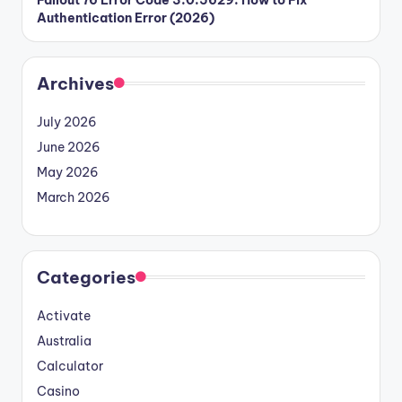
Authentication Error (2026)
Archives
July 2026
June 2026
May 2026
March 2026
Categories
Activate
Australia
Calculator
Casino