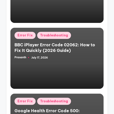
Posted
Error Fix
Troubleshooting
in
BBC iPlayer Error Code 02062: How to
Fix It Quickly (2026 Guide)
Prasanth
July 17, 2026
Posted
by
Posted
Error Fix
Troubleshooting
in
Google Health Error Code 500: