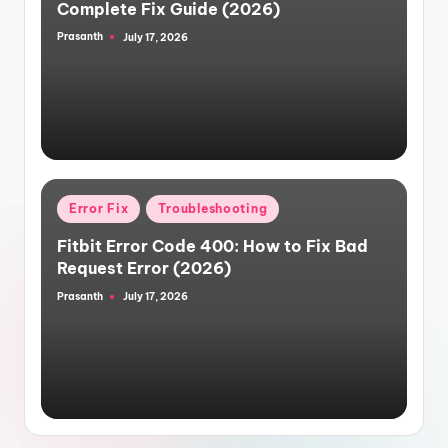
Complete Fix Guide (2026)
Prasanth
July 17, 2026
Posted
by
Posted
Error Fix
Troubleshooting
in
Fitbit Error Code 400: How to Fix Bad
Request Error (2026)
Prasanth
July 17, 2026
Posted
by