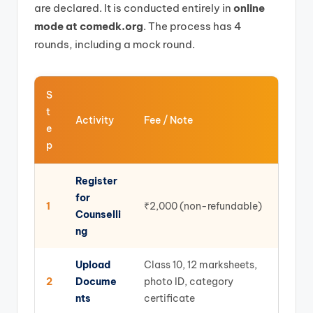
are declared. It is conducted entirely in
online
mode at comedk.org
. The process has 4
rounds, including a mock round.
S
t
Activity
Fee / Note
e
p
Register
for
1
₹2,000 (non-refundable)
Counselli
ng
Upload
Class 10, 12 marksheets,
2
Docume
photo ID, category
nts
certificate