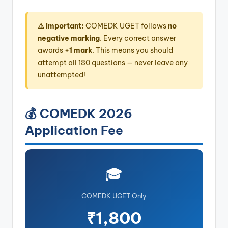
⚠️ Important:
COMEDK UGET follows
no
negative marking
. Every correct answer
awards
+1 mark
. This means you should
attempt all 180 questions — never leave any
unattempted!
💰 COMEDK 2026
Application Fee
🎓
COMEDK UGET Only
₹1,800