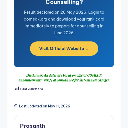
Counselling?
Result declared on 26 May 2026. Login to
comedk.org and download your rank card
immediately to prepare for counselling in
June 2026.
Visit Official Website →
Disclaimer: All dates are based on official COMEDK
announcements. Verify at
comedk.org
for last-minute changes.
Post Views:
773
Last updated on May 11, 2026
Prasanth