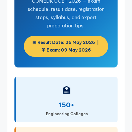
COMEDK UGET 2026 — exam
schedule, result date, registration
steps, syllabus, and expert
preparation tips.
📅 Result Date: 26 May 2026 |
🎯 Exam: 09 May 2026
🏫
150+
Engineering Colleges