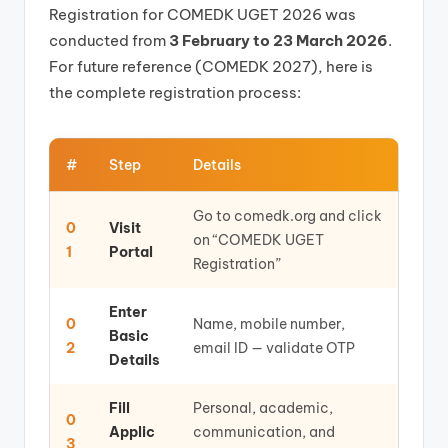
Registration for COMEDK UGET 2026 was
conducted from
3 February to 23 March 2026
.
For future reference (COMEDK 2027), here is
the complete registration process:
#
Step
Details
Go to comedk.org and click
0
Visit
on “COMEDK UGET
1
Portal
Registration”
Enter
0
Name, mobile number,
Basic
2
email ID — validate OTP
Details
Fill
Personal, academic,
0
Applic
communication, and
3