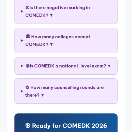
❌ Is there negative marking in
COMEDK? ▼
🏛️ How many colleges accept
COMEDK? ▼
🌐 Is COMEDK a national-level exam? ▼
🔁 How many counselling rounds are
there? ▼
🎯 Ready for COMEDK 2026