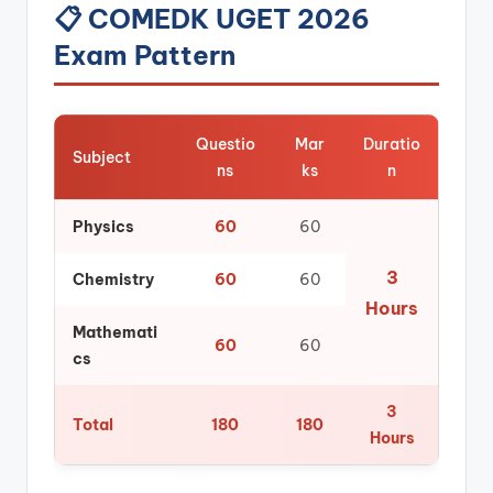
📋 COMEDK UGET 2026
Exam Pattern
Questio
Mar
Duratio
Subject
ns
ks
n
Physics
60
60
3
Chemistry
60
60
Hours
Mathemati
60
60
cs
3
Total
180
180
Hours