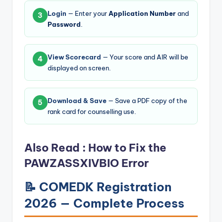
Login
— Enter your
Application Number
and
3
Password
.
View Scorecard
— Your score and AIR will be
4
displayed on screen.
Download & Save
— Save a PDF copy of the
5
rank card for counselling use.
Also Read :
How to Fix the
PAWZASSXIVBIO Error
📝 COMEDK Registration
2026 — Complete Process