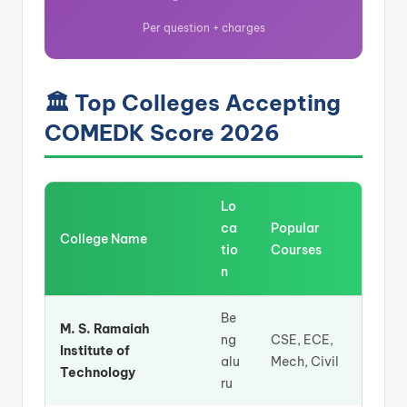
Per question + charges
🏛️ Top Colleges Accepting
COMEDK Score 2026
Lo
ca
Popular
College Name
tio
Courses
n
Be
M. S. Ramaiah
ng
CSE, ECE,
Institute of
alu
Mech, Civil
Technology
ru