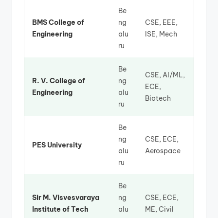
Be
BMS College of
ng
CSE, EEE,
Engineering
alu
ISE, Mech
ru
Be
CSE, AI/ML,
R. V. College of
ng
ECE,
Engineering
alu
Biotech
ru
Be
ng
CSE, ECE,
PES University
alu
Aerospace
ru
Be
Sir M. Visvesvaraya
ng
CSE, ECE,
Institute of Tech
alu
ME, Civil