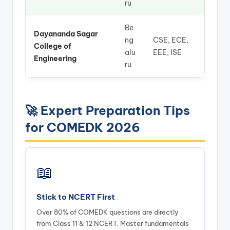
ru
Be
Dayananda Sagar
ng
CSE, ECE,
College of
alu
EEE, ISE
Engineering
ru
🚀 Expert Preparation Tips
for COMEDK 2026
📖
Stick to NCERT First
Over 80% of COMEDK questions are directly
from Class 11 & 12 NCERT. Master fundamentals