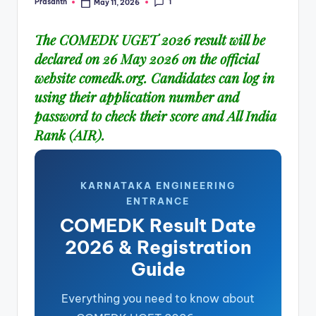
1
Prasanth
May 11, 2026
Posted
by
The COMEDK UGET 2026 result will be
declared on 26 May 2026 on the official
website
comedk.org
. Candidates can log in
using their application number and
password to check their score and All India
Rank (AIR).
KARNATAKA ENGINEERING
ENTRANCE
COMEDK Result Date
2026 & Registration
Guide
Everything you need to know about