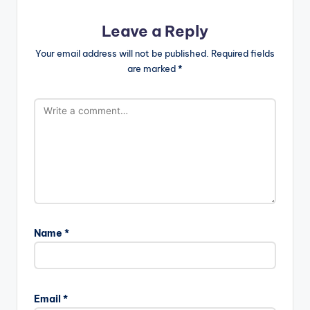
Leave a Reply
Your email address will not be published.
Required fields
are marked
*
Name
*
Email
*