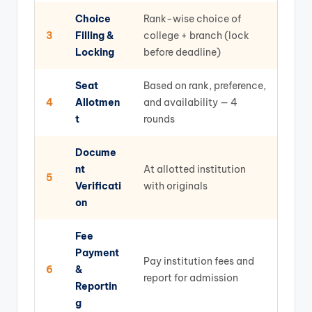
Choice
Rank-wise choice of
3
Filling &
college + branch (lock
Locking
before deadline)
Seat
Based on rank, preference,
4
Allotmen
and availability — 4
t
rounds
Docume
nt
At allotted institution
5
Verificati
with originals
on
Fee
Payment
Pay institution fees and
6
&
report for admission
Reportin
g