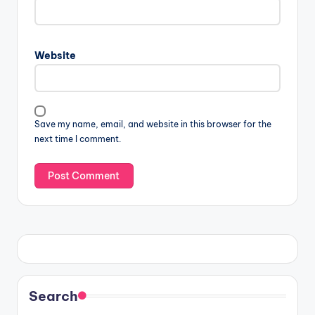
Website
Save my name, email, and website in this browser for the
next time I comment.
Search