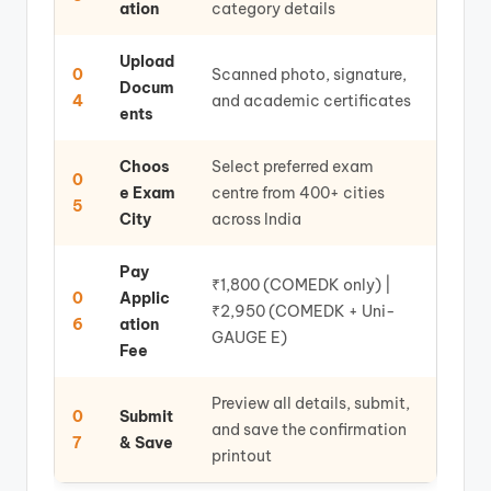
ation
category details
Upload
0
Scanned photo, signature,
Docum
4
and academic certificates
ents
Choos
Select preferred exam
0
e Exam
centre from 400+ cities
5
City
across India
Pay
₹1,800 (COMEDK only) |
0
Applic
₹2,950 (COMEDK + Uni-
6
ation
GAUGE E)
Fee
Preview all details, submit,
0
Submit
and save the confirmation
7
& Save
printout