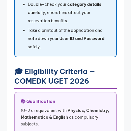
Double-check your
category details
carefully; errors here affect your
reservation benefits.
Take a printout of the application and
note down your
User ID and Password
safely.
🎓 Eligibility Criteria —
COMEDK UGET 2026
📚 Qualification
10+2 or equivalent with
Physics, Chemistry,
Mathematics & English
as compulsory
subjects.