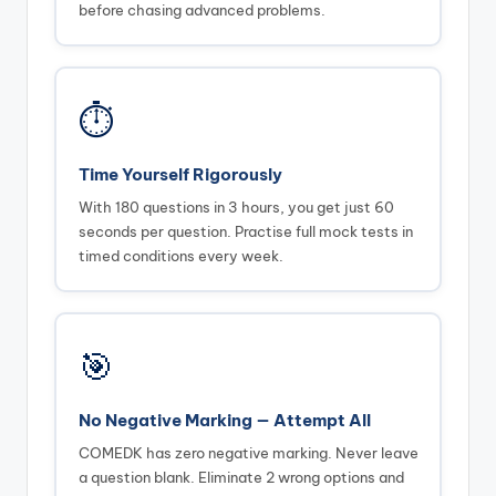
before chasing advanced problems.
⏱️
Time Yourself Rigorously
With 180 questions in 3 hours, you get just 60
seconds per question. Practise full mock tests in
timed conditions every week.
🎯
No Negative Marking — Attempt All
COMEDK has zero negative marking. Never leave
a question blank. Eliminate 2 wrong options and