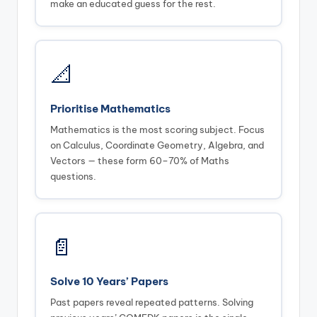
make an educated guess for the rest.
📐
Prioritise Mathematics
Mathematics is the most scoring subject. Focus
on Calculus, Coordinate Geometry, Algebra, and
Vectors — these form 60–70% of Maths
questions.
📄
Solve 10 Years’ Papers
Past papers reveal repeated patterns. Solving