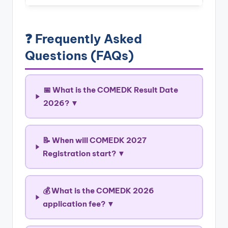
❓ Frequently Asked
Questions (FAQs)
📅 What is the COMEDK Result Date
2026? ▼
📝 When will COMEDK 2027
Registration start? ▼
💰 What is the COMEDK 2026
application fee? ▼