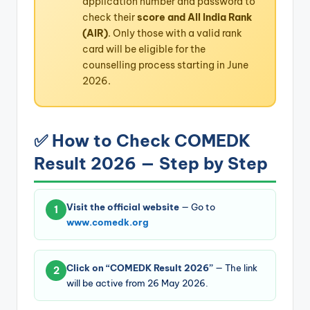
application number and password to
check their
score and All India Rank
(AIR)
. Only those with a valid rank
card will be eligible for the
counselling process starting in June
2026.
✅ How to Check COMEDK
Result 2026 — Step by Step
Visit the official website
— Go to
1
www.comedk.org
Click on “COMEDK Result 2026”
— The link
2
will be active from 26 May 2026.