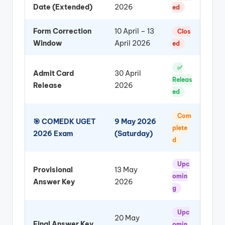
Date (Extended)
2026
ed
Form Correction
10 April – 13
Clos
Window
April 2026
ed
✅
Admit Card
30 April
Releas
Release
2026
ed
Com
🎯 COMEDK UGET
9 May 2026
plete
2026 Exam
(Saturday)
d
Upc
Provisional
13 May
omin
Answer Key
2026
g
Upc
20 May
Final Answer Key
omin