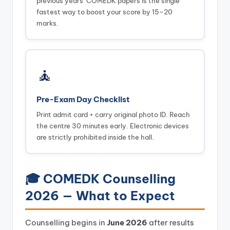
previous years’ COMEDK papers is the single
fastest way to boost your score by 15–20
marks.
🧘
Pre-Exam Day Checklist
Print admit card + carry original photo ID. Reach
the centre 30 minutes early. Electronic devices
are strictly prohibited inside the hall.
🎓 COMEDK Counselling
2026 — What to Expect
Counselling begins in
June 2026
after results