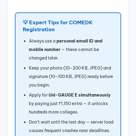
💡 Expert Tips for COMEDK
Registration
Always use a
personal email ID and
mobile number
— these cannot be
changed later.
Keep your photo (10–200 KB, JPEG) and
signature (10–100 KB, JPEG) ready before
you begin.
Apply for
Uni-GAUGE E simultaneously
by paying just ₹1,150 extra — it unlocks
hundreds more colleges.
Don’t wait until the last day — server load
causes frequent crashes near deadlines.