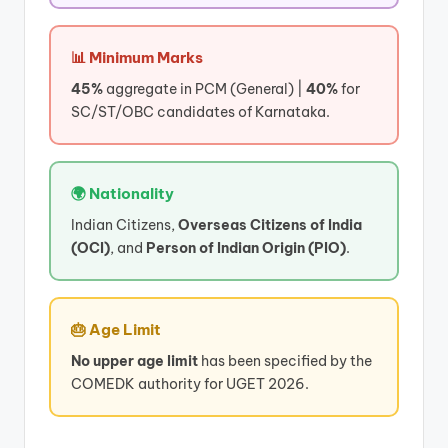
📊 Minimum Marks
45%
aggregate in PCM (General) |
40%
for
SC/ST/OBC candidates of Karnataka.
🌍 Nationality
Indian Citizens,
Overseas Citizens of India
(OCI)
, and
Person of Indian Origin (PIO)
.
🎂 Age Limit
No upper age limit
has been specified by the
COMEDK authority for UGET 2026.