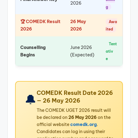
2026
g
🏆 COMEDK Result
26 May
Awa
2026
2026
ited
Tent
Counselling
June 2026
ativ
Begins
(Expected)
e
COMEDK Result Date 2026
🔔
— 26 May 2026
The COMEDK UGET 2026 result will
be declared on
26 May 2026
on the
official website
comedk.org
.
Candidates can log in using their