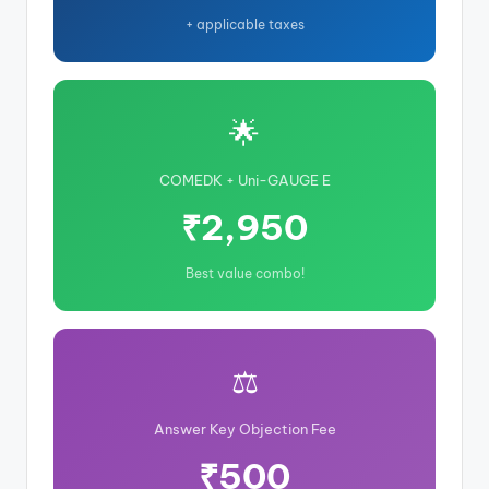
+ applicable taxes
🌟
COMEDK + Uni-GAUGE E
₹2,950
Best value combo!
⚖️
Answer Key Objection Fee
₹500