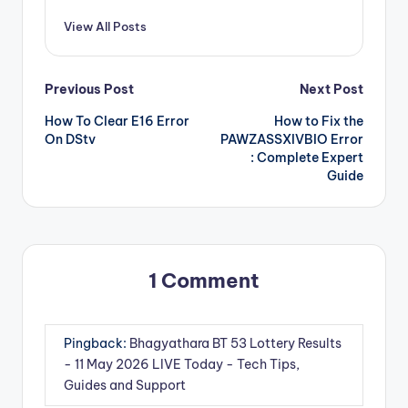
View All Posts
Post
Previous Post
Next Post
How To Clear E16 Error
How to Fix the
navigation
On DStv
PAWZASSXIVBIO Error
: Complete Expert
Guide
1 Comment
Pingback:
Bhagyathara BT 53 Lottery Results
- 11 May 2026 LIVE Today - Tech Tips,
Guides and Support