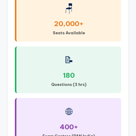
🪑
20,000+
Seats Available
📝
180
Questions (3 hrs)
🌐
400+
Exam Centres (PAN India)