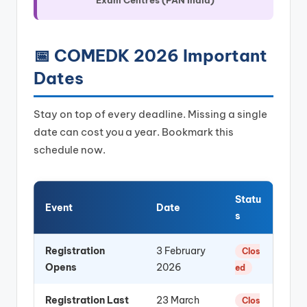
📅 COMEDK 2026 Important
Dates
Stay on top of every deadline. Missing a single
date can cost you a year. Bookmark this
schedule now.
Statu
Event
Date
s
Registration
3 February
Clos
Opens
2026
ed
Registration Last
23 March
Clos