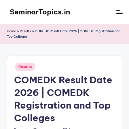
SeminarTopics.in
Skip
to
content
Home
»
Results
»
COMEDK Result Date 2026 | COMEDK Registration and
Top Colleges
Posted
Results
in
COMEDK Result Date
2026 | COMEDK
Registration and Top
Colleges