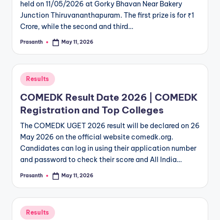
held on 11/05/2026 at Gorky Bhavan Near Bakery
Junction Thiruvananthapuram. The first prize is for ₹1
Crore, while the second and third…
Prasanth
May 11, 2026
Posted
by
Posted
Results
in
COMEDK Result Date 2026 | COMEDK
Registration and Top Colleges
The COMEDK UGET 2026 result will be declared on 26
May 2026 on the official website comedk.org.
Candidates can log in using their application number
and password to check their score and All India…
Prasanth
May 11, 2026
Posted
by
Posted
Results