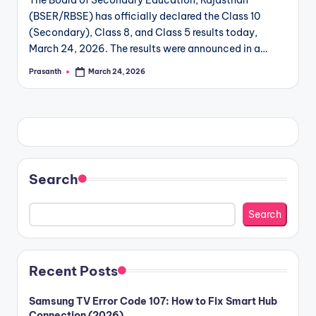
The Board of Secondary Education, Rajasthan
(BSER/RBSE) has officially declared the Class 10
(Secondary), Class 8, and Class 5 results today,
March 24, 2026. The results were announced in a…
Prasanth
March 24, 2026
Posted
by
Search
Search
Recent Posts
Samsung TV Error Code 107: How to Fix Smart Hub
Connection (2026)