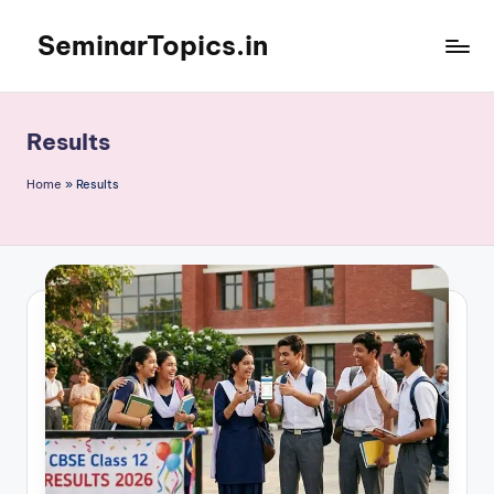
SeminarTopics.in
Skip
to
content
Results
Home
»
Results