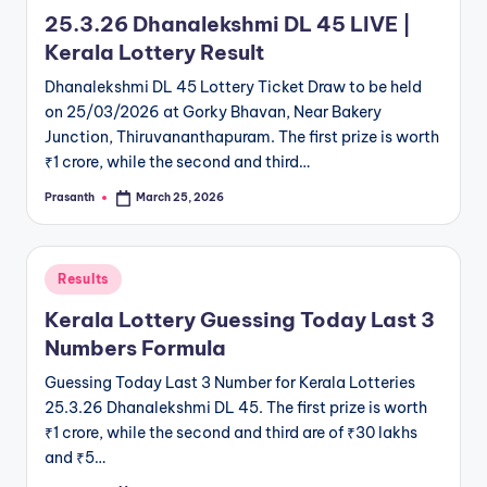
in
25.3.26 Dhanalekshmi DL 45 LIVE |
Kerala Lottery Result
Dhanalekshmi DL 45 Lottery Ticket Draw to be held
on 25/03/2026 at Gorky Bhavan, Near Bakery
Junction, Thiruvananthapuram. The first prize is worth
₹1 crore, while the second and third…
Prasanth
March 25, 2026
Posted
by
Posted
Results
in
Kerala Lottery Guessing Today Last 3
Numbers Formula
Guessing Today Last 3 Number for Kerala Lotteries
25.3.26 Dhanalekshmi DL 45. The first prize is worth
₹1 crore, while the second and third are of ₹30 lakhs
and ₹5…