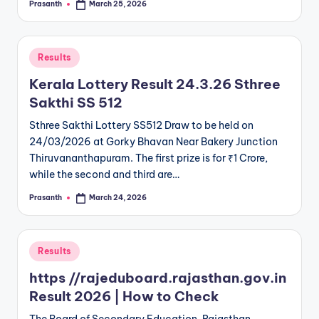
Prasanth
March 25, 2026
Posted
by
Posted
Results
in
Kerala Lottery Result 24.3.26 Sthree
Sakthi SS 512
Sthree Sakthi Lottery SS512 Draw to be held on
24/03/2026 at Gorky Bhavan Near Bakery Junction
Thiruvananthapuram. The first prize is for ₹1 Crore,
while the second and third are…
Prasanth
March 24, 2026
Posted
by
Posted
Results
in
https //rajeduboard.rajasthan.gov.in
Result 2026 | How to Check