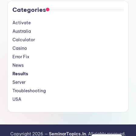
Categories
Activate
Australia
Calculator
Casino
Error Fix
News
Results
Server
Troubleshooting
USA
German
Copyright 2026 —
SeminarTopics.in
. All rights reserved.