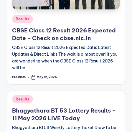
Posted
Results
in
CBSE Class 12 Result 2026 Expected
Date – Check on cbse.nic.in
CBSE Class 12 Result 2026 Expected Date: Latest
Updates & Direct Links The wait is almost over! If you
are wondering when the CBSE Class 12 Result 2026
will be…
Prasanth
May 12, 2026
Posted
by
Posted
Results
in
Bhagyathara BT 53 Lottery Results –
11 May 2026 LIVE Today
Bhagyathara BT53 Weekly Lottery Ticket Draw to be