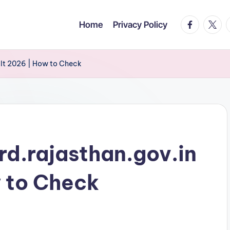
facebook.c
twitte
t
Home
Privacy Policy
ult 2026 | How to Check
rd.rajasthan.gov.in
 to Check