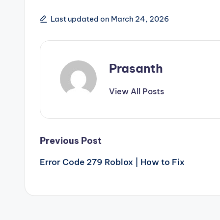
Last updated on March 24, 2026
Prasanth
View All Posts
Post
Previous Post
Error Code 279 Roblox | How to Fix
navigation