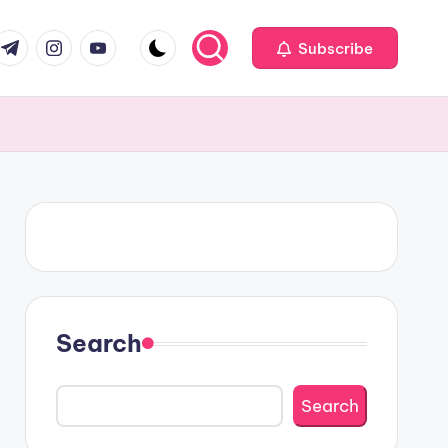
om
r.com
.me
instagram.com
youtube.com
Subscribe
Search
Search