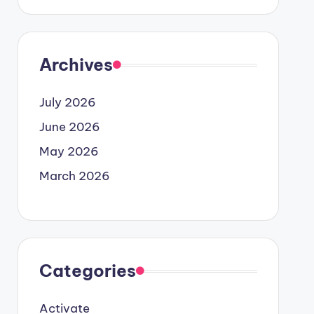
Archives
July 2026
June 2026
May 2026
March 2026
Categories
Activate