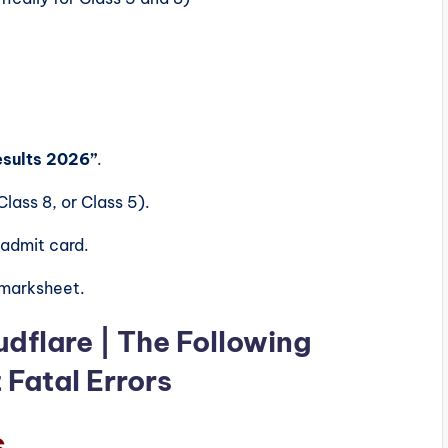
esults 2026”
.
lass 8, or Class 5).
 admit card.
 marksheet.
udflare | The Following
Fatal Errors
s