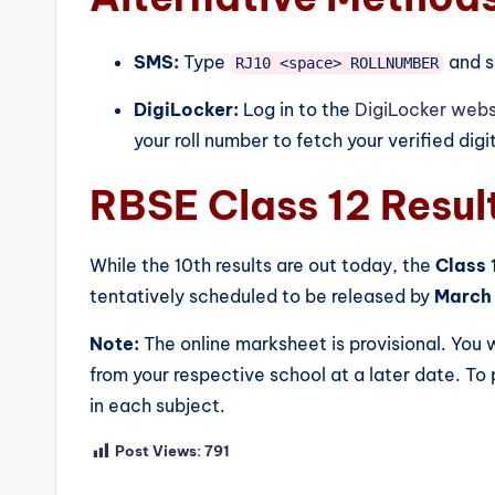
SMS:
Type
and s
RJ10 <space> ROLLNUMBER
DigiLocker:
Log in to the
DigiLocker webs
your roll number to fetch your verified digi
RBSE Class 12 Resul
While the 10th results are out today, the
Class 
tentatively scheduled to be released by
March 
Note:
The online marksheet is provisional. You w
from your respective school at a later date. T
in each subject.
Post Views:
791