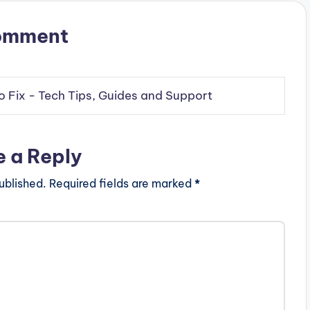
omment
o Fix - Tech Tips, Guides and Support
e a Reply
ublished.
Required fields are marked
*