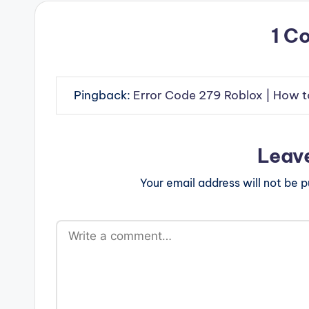
1 C
Pingback:
Error Code 279 Roblox | How t
Leav
Your email address will not be p