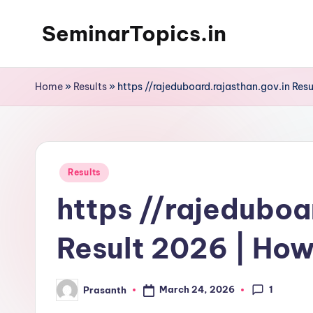
SeminarTopics.in
Skip
to
content
Home
»
Results
»
https //rajeduboard.rajasthan.gov.in Res
Posted
Results
in
https //rajeduboa
Result 2026 | How
1
March 24, 2026
Prasanth
Posted
by