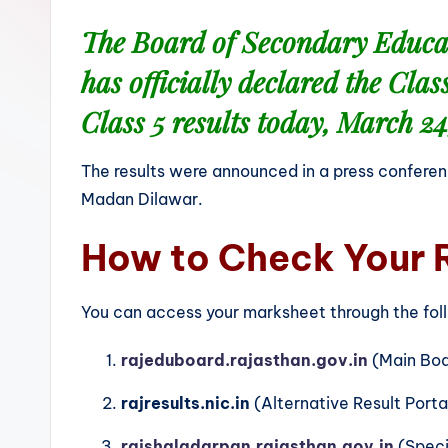
The Board of Secondary Educ
has officially declared the
Clas
Class 5
results today,
March 24
The results were announced in a press conferen
Madan Dilawar.
How to Check Your 
You can access your marksheet through the follo
rajeduboard.rajasthan.gov.in
(Main Boa
rajresults.nic.in
(Alternative Result Porta
rajshaladarpan.rajasthan.gov.in
(Specif