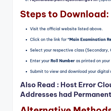
Steps to Download:
Visit the official website listed above.
Click on the link for
“Main Examination R
Select your respective class (Secondary, C
Enter your
Roll Number
as printed on your
Submit to view and download your digital
Also Read :
Host Error Clo
Addresses had Permanent 
Alternative Method