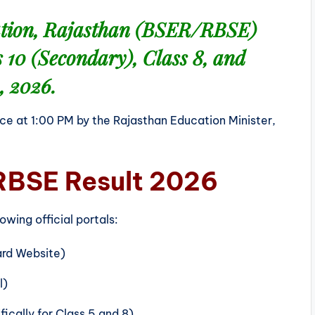
ation, Rajasthan (BSER/RBSE)
s 10 (Secondary)
,
Class 8
, and
, 2026
.
ce at 1:00 PM by the Rajasthan Education Minister,
RBSE Result 2026
wing official portals:
rd Website)
l)
ically for Class 5 and 8)