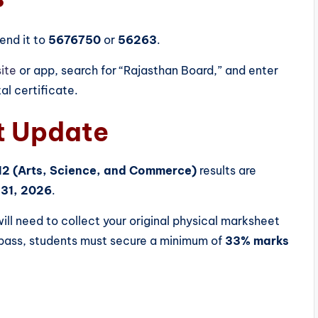
end it to
5676750
or
56263
.
ite
or app, search for “Rajasthan Board,” and enter
tal certificate.
t Update
12 (Arts, Science, and Commerce)
results are
31, 2026
.
ill need to collect your original physical marksheet
o pass, students must secure a minimum of
33% marks