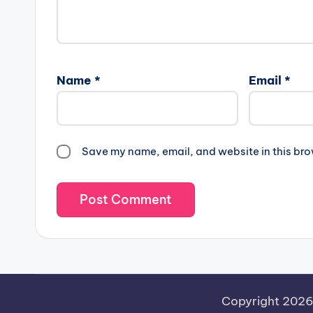
Name
*
Email
*
Save my name, email, and website in this bro
Copyright 202