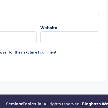
Website
wser for the next time I comment.
6 —
SeminarTopics.in
. All rights reserved.
Bloghash W