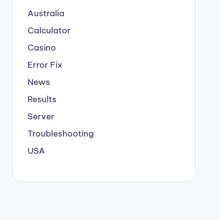
Australia
Calculator
Casino
Error Fix
News
Results
Server
Troubleshooting
USA