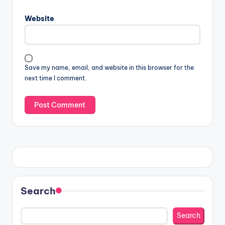
Website
Save my name, email, and website in this browser for the
next time I comment.
Search
Search