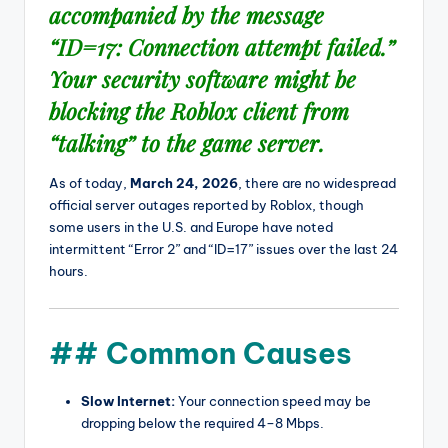
accompanied by the message
“ID=17: Connection attempt failed.”
Your security software might be
blocking the Roblox client from
“talking” to the game server.
As of today,
March 24, 2026
, there are no widespread
official server outages reported by Roblox, though
some users in the U.S. and Europe have noted
intermittent “Error 2” and “ID=17” issues over the last 24
hours.
## Common Causes
Slow Internet:
Your connection speed may be
dropping below the required 4–8 Mbps.