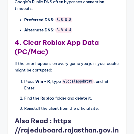
Google’s Public DNS often bypasses connection
timeouts:
Preferred DNS:
8.8.8.8
Alternate DNS:
8.8.4.4
4. Clear Roblox App Data
(PC/Mac)
If the error happens on every game you join, your cache
might be corrupted:
Press
Win + R
, type
, and hit
%localappdata%
Enter.
Find the
Roblox
folder and delete it.
Reinstall the client from the official site.
Also Read :
https
//rajeduboard.rajasthan.gov.in