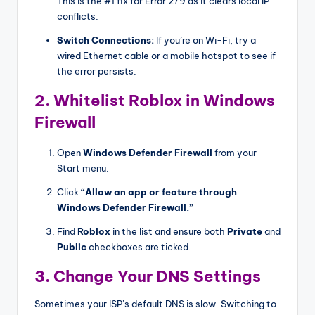
This is the #1 fix for Error 279 as it clears local IP
conflicts.
Switch Connections:
If you’re on Wi-Fi, try a
wired Ethernet cable or a mobile hotspot to see if
the error persists.
2. Whitelist Roblox in Windows
Firewall
Open
Windows Defender Firewall
from your
Start menu.
Click
“Allow an app or feature through
Windows Defender Firewall.”
Find
Roblox
in the list and ensure both
Private
and
Public
checkboxes are ticked.
3. Change Your DNS Settings
Sometimes your ISP’s default DNS is slow. Switching to