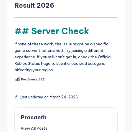
Result 2026
## Server Check
If none of these work, the issue might be a specific
game server that crashed. Try joining a different
experience. If you still can’t get in, check the Official
Roblox Status Page to see if a localized outage is
affecting your region.
Post Views:
822
Last updated on March 24, 2026
Prasanth
View All Posts