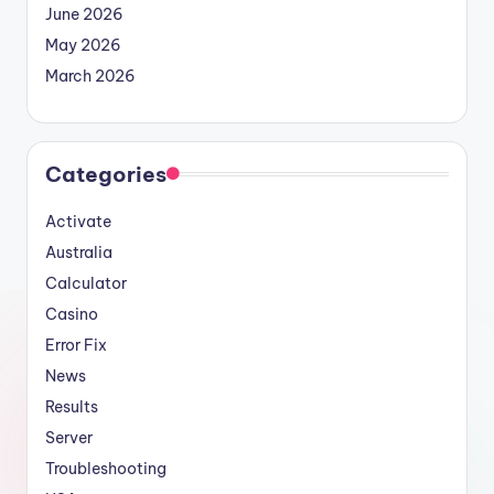
June 2026
May 2026
March 2026
Categories
Activate
Australia
Calculator
Casino
Error Fix
News
Results
Server
Troubleshooting