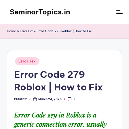
SeminarTopics.in
Skip
to
content
Home
»
Error Fix
»
Error Code 279 Roblox | How to Fix
Posted
Error Fix
in
Error Code 279
Roblox | How to Fix
1
Prasanth
March 24, 2026
Posted
by
Error Code 279 in Roblox is a
generic
connection error
, usually