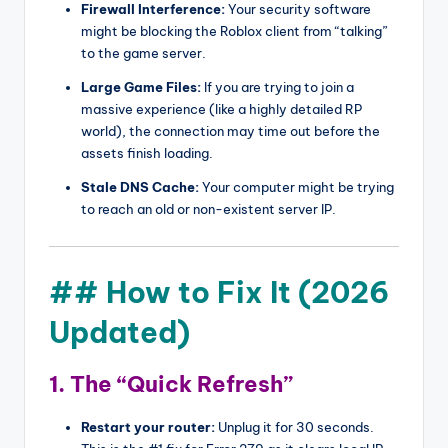
Firewall Interference:
Your security software
might be blocking the Roblox client from “talking”
to the game server.
Large Game Files:
If you are trying to join a
massive experience (like a highly detailed RP
world), the connection may time out before the
assets finish loading.
Stale DNS Cache:
Your computer might be trying
to reach an old or non-existent server IP.
## How to Fix It (2026
Updated)
1. The “Quick Refresh”
Restart your router:
Unplug it for 30 seconds.