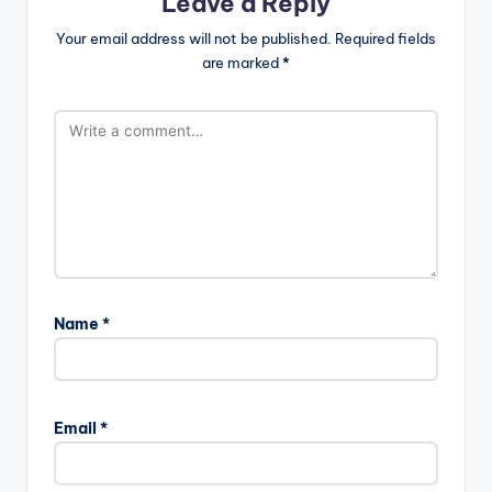
Leave a Reply
Your email address will not be published.
Required fields
are marked
*
Name
*
Email
*