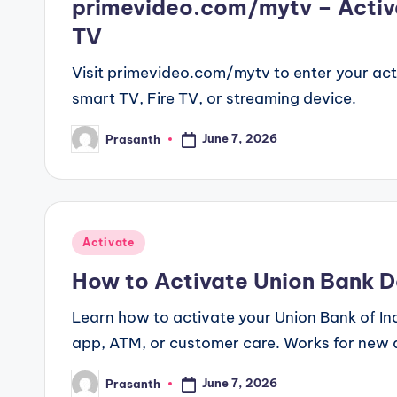
primevideo.com/mytv – Activ
TV
Visit primevideo.com/mytv to enter your act
smart TV, Fire TV, or streaming device.
June 7, 2026
Prasanth
Posted
by
Posted
Activate
in
How to Activate Union Bank De
Learn how to activate your Union Bank of Ind
app, ATM, or customer care. Works for new 
June 7, 2026
Prasanth
Posted