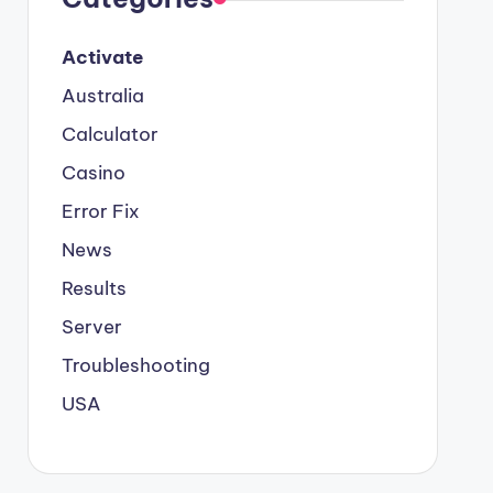
Activate
Australia
Calculator
Casino
Error Fix
News
Results
Server
Troubleshooting
USA