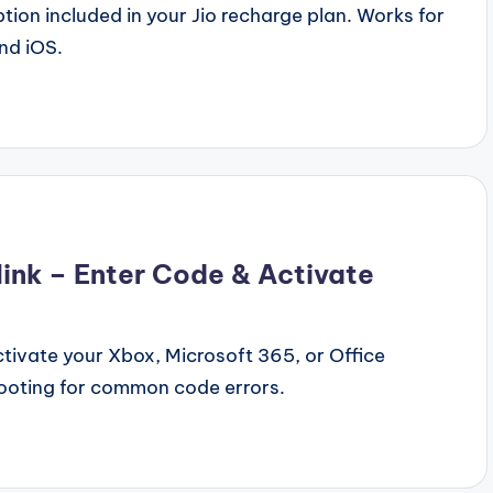
ion included in your Jio recharge plan. Works for
nd iOS.
nk – Enter Code & Activate
tivate your Xbox, Microsoft 365, or Office
ooting for common code errors.