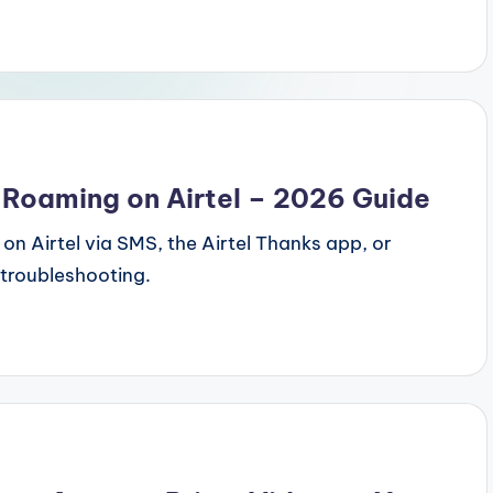
 Roaming on Airtel – 2026 Guide
on Airtel via SMS, the Airtel Thanks app, or
 troubleshooting.