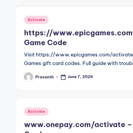
Posted
Activate
in
https://www.epicgames.com/
Game Code
Visit https://www.epicgames.com/activate t
Games gift card codes. Full guide with troub
June 7, 2026
Prasanth
Posted
by
Posted
Activate
in
www.onepay.com/activate – 