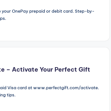
 your OnePay prepaid or debit card. Step-by-
ips.
 – Activate Your Perfect Gift
paid Visa card at www.perfectgift.com/activate.
ng tips.