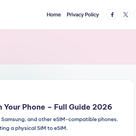
facebook.c
twitte
t
Home
Privacy Policy
n Your Phone – Full Guide 2026
e, Samsung, and other eSIM-compatible phones.
ing a physical SIM to eSIM.