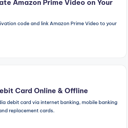
ate Amazon Prime Video on Your
ivation code and link Amazon Prime Video to your
bit Card Online & Offline
ia debit card via internet banking, mobile banking
and replacement cards.