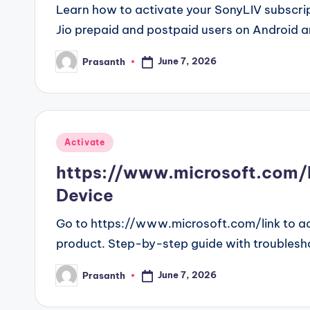
Learn how to activate your SonyLIV subscript
Jio prepaid and postpaid users on Android a
June 7, 2026
Prasanth
Posted
by
Posted
Activate
in
https://www.microsoft.com/li
Device
Go to https://www.microsoft.com/link to ac
product. Step-by-step guide with troublesh
June 7, 2026
Prasanth
Posted
by