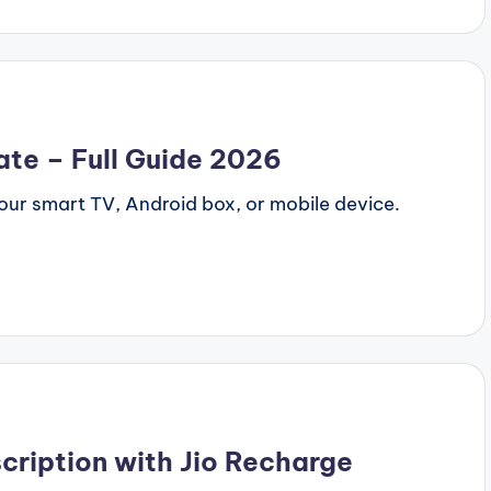
ate – Full Guide 2026
our smart TV, Android box, or mobile device.
cription with Jio Recharge