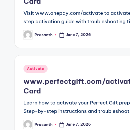
Card
Visit www.onepay.com/activate to activate
step activation guide with troubleshooting t
June 7, 2026
Prasanth
Posted
by
Posted
Activate
in
www.perfectgift.com/activate
Card
Learn how to activate your Perfect Gift pre
Step-by-step instructions and troubleshooti
June 7, 2026
Prasanth
Posted