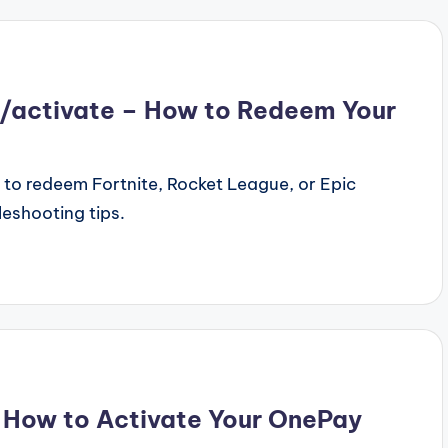
activate – How to Redeem Your
o redeem Fortnite, Rocket League, or Epic
leshooting tips.
How to Activate Your OnePay