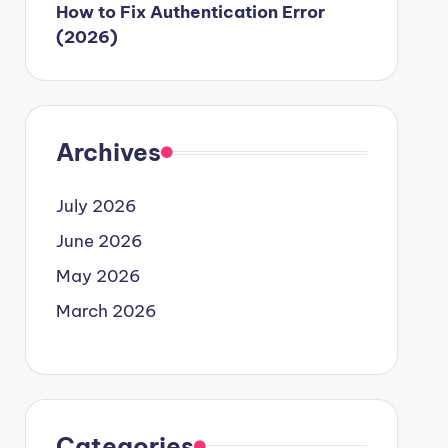
How to Fix Authentication Error
(2026)
Archives
July 2026
June 2026
May 2026
March 2026
Categories