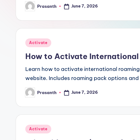
June 7, 2026
Prasanth
Posted
by
Posted
Activate
in
How to Activate International
Learn how to activate international roaming 
website. Includes roaming pack options and
June 7, 2026
Prasanth
Posted
by
Posted
Activate
in