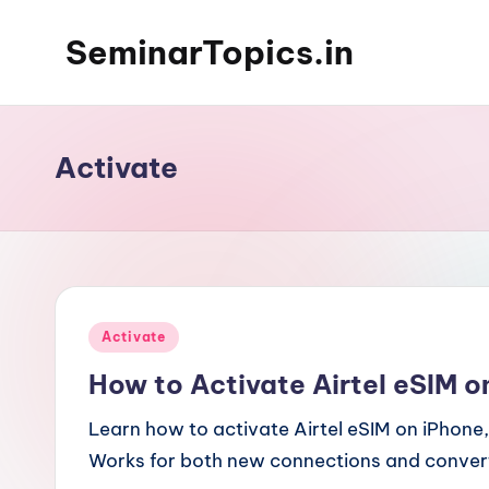
SeminarTopics.in
Skip
to
content
Activate
Posted
Activate
in
How to Activate Airtel eSIM o
Learn how to activate Airtel eSIM on iPhon
Works for both new connections and convert