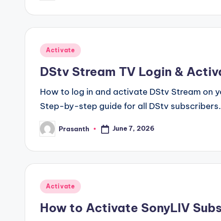
by
Posted
Activate
in
DStv Stream TV Login & Activ
How to log in and activate DStv Stream on y
Step-by-step guide for all DStv subscribers.
June 7, 2026
Prasanth
Posted
by
Posted
Activate
in
How to Activate SonyLIV Subs