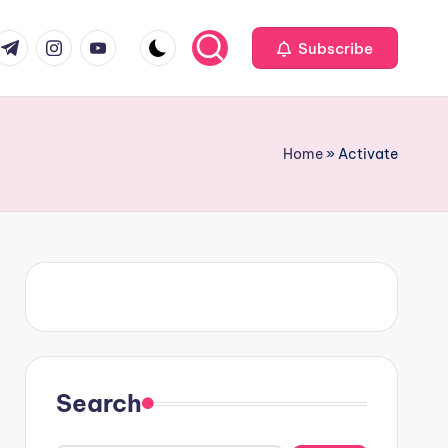
om
r.com
.me
instagram.com
youtube.com
Subscribe
Home
»
Activate
Search