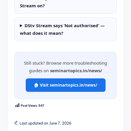
Stream on?
DStv Stream says ‘Not authorised’ —
what does it mean?
Still stuck? Browse more troubleshooting
guides on
seminartopics.in/news/
🏠 Visit seminartopics.in/news/
Post Views:
547
Last updated on June 7, 2026