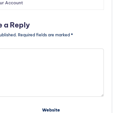
our Account
e a Reply
ublished.
Required fields are marked
*
Website