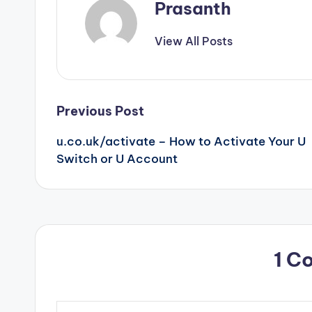
Prasanth
View All Posts
Post
Previous Post
u.co.uk/activate – How to Activate Your U
navigation
Switch or U Account
1 C