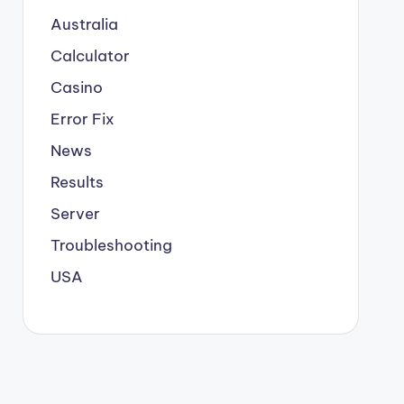
Australia
Calculator
Casino
Error Fix
News
Results
Server
Troubleshooting
USA