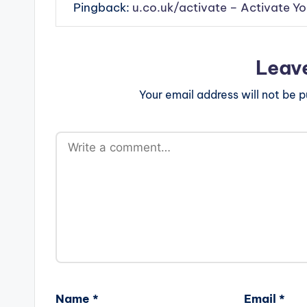
Pingback:
u.co.uk/activate – Activate Y
Leav
Your email address will not be p
Name
*
Email
*