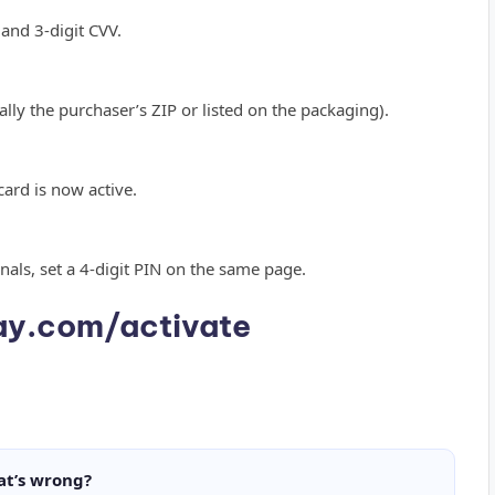
 and 3-digit CVV.
ally the purchaser’s ZIP or listed on the packaging).
 card is now active.
inals, set a 4-digit PIN on the same page.
y.com/activate
at’s wrong?