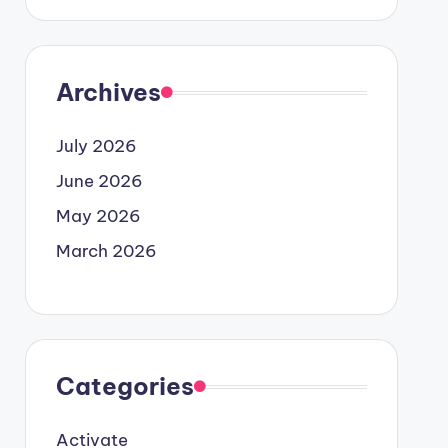
Archives
July 2026
June 2026
May 2026
March 2026
Categories
Activate