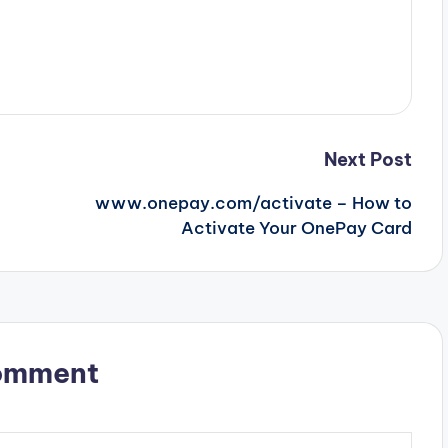
Next Post
www.onepay.com/activate – How to
Activate Your OnePay Card
omment