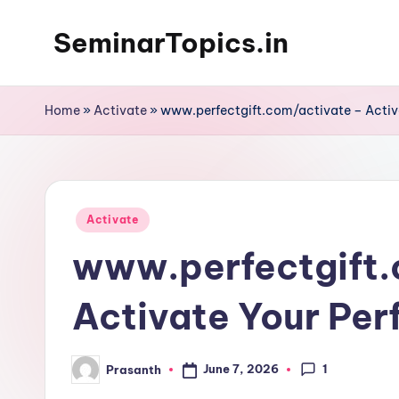
SeminarTopics.in
Skip
to
content
Home
»
Activate
»
www.perfectgift.com/activate – Activa
Posted
Activate
in
www.perfectgift.
Activate Your Per
1
June 7, 2026
Prasanth
Posted
by