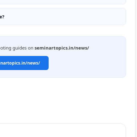
e?
ooting guides on
seminartopics.in/news/
inartopics.in/news/