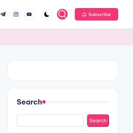
om
r.com
.me
instagram.com
youtube.com
Subscribe
Search
Search