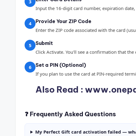
3
Input the 16-digit card number, expiration date,
Provide Your ZIP Code
4
Enter the ZIP code associated with the card (usu
Submit
5
Click Activate. You’ll see a confirmation that the
Set a PIN (Optional)
6
If you plan to use the card at PIN-required term
Also Read :
www.onepa
❓ Frequently Asked Questions
My Perfect Gift card activation failed — wh