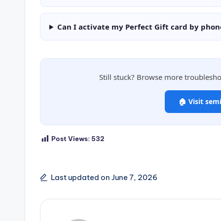
Can I activate my Perfect Gift card by phon
Still stuck? Browse more troublesh
🏠 Visit sem
Post Views:
532
Last updated on June 7, 2026