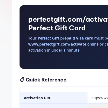
perfectgift.com/activa
Perfect Gift Card
Your
Perfect Gift prepaid Visa card
must be 
www.perfectgift.com/activate
online or c
activation in under a minute.
📋 Quick Reference
Activation URL
https://w