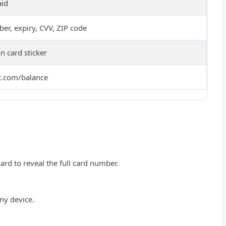
aid
er, expiry, CVV, ZIP code
 card sticker
ft.com/balance
card to reveal the full card number.
ny device.