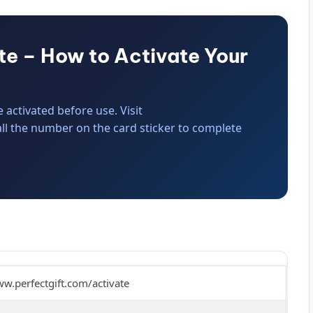
te – How to Activate Your
activated before use. Visit
all the number on the card sticker to complete
ww.perfectgift.com/activate