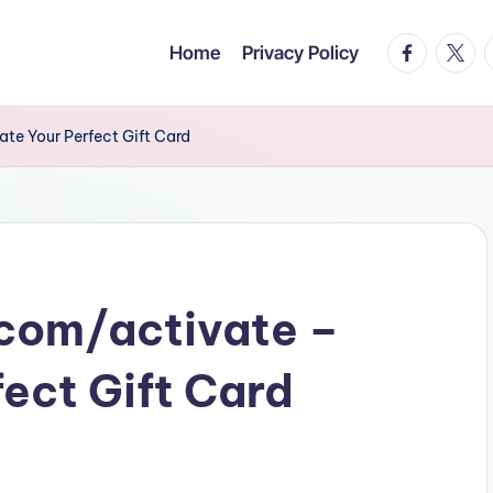
facebook.c
twitte
t
Home
Privacy Policy
te Your Perfect Gift Card
com/activate –
fect Gift Card