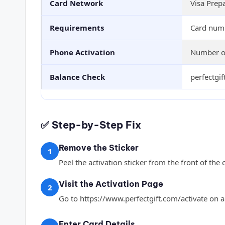
Card Network
Visa Prep
Requirements
Card numb
Phone Activation
Number on
Balance Check
perfectgi
✅ Step-by-Step Fix
Remove the Sticker
1
Peel the activation sticker from the front of the 
Visit the Activation Page
2
Go to https://www.perfectgift.com/activate on a
Enter Card Details