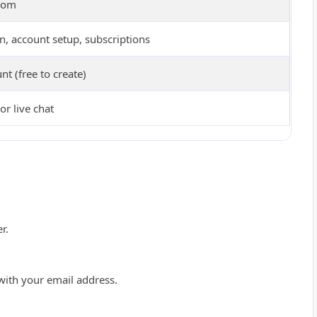
dom
n, account setup, subscriptions
nt (free to create)
or live chat
r.
 with your email address.