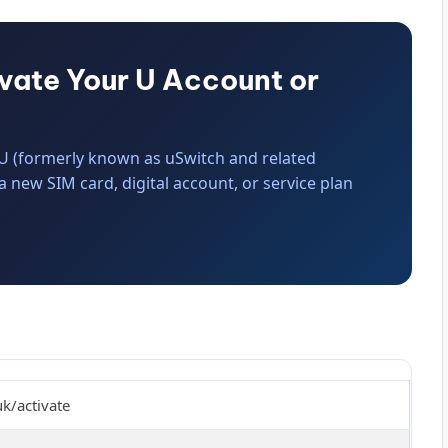
ivate Your U Account or
r U (formerly known as uSwitch and related
 a new SIM card, digital account, or service plan
uk/activate