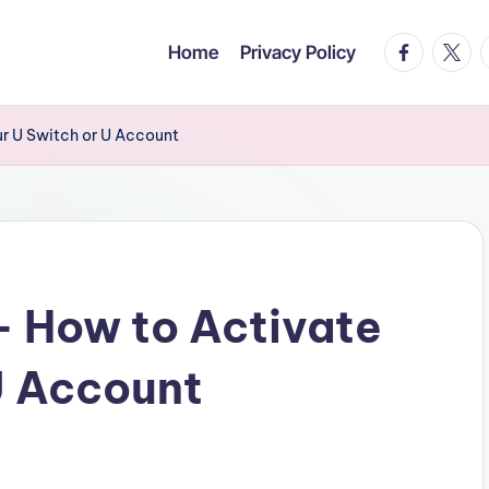
facebook.c
twitte
t
Home
Privacy Policy
ur U Switch or U Account
– How to Activate
U Account