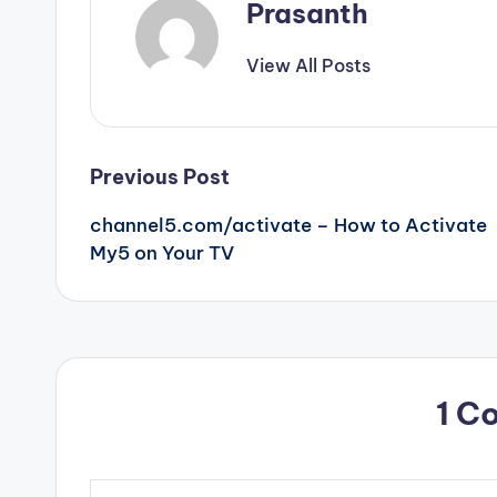
Prasanth
View All Posts
Post
Previous Post
channel5.com/activate – How to Activate
navigation
My5 on Your TV
1 C