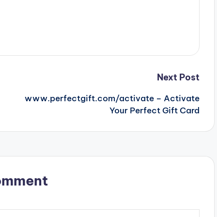
Next Post
www.perfectgift.com/activate – Activate
Your Perfect Gift Card
omment