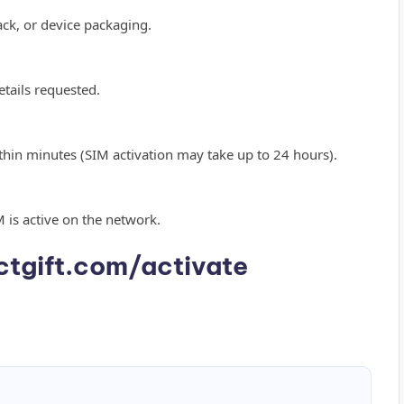
ck, or device packaging.
tails requested.
within minutes (SIM activation may take up to 24 hours).
M is active on the network.
tgift.com/activate