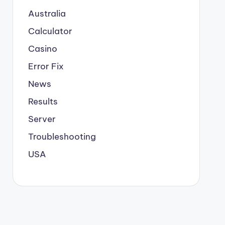
Australia
Calculator
Casino
Error Fix
News
Results
Server
Troubleshooting
USA