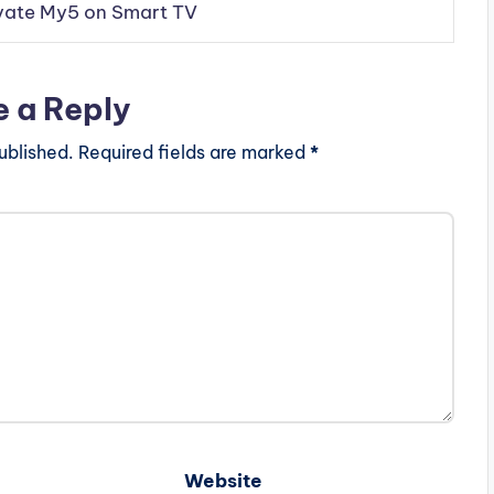
vate My5 on Smart TV
e a Reply
ublished.
Required fields are marked
*
Website