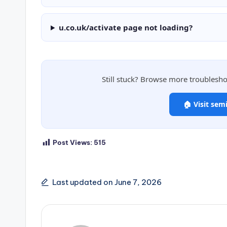
u.co.uk/activate page not loading?
Still stuck? Browse more troublesh
🏠 Visit sem
Post Views:
515
Last updated on June 7, 2026