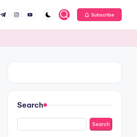
om
r.com
.me
instagram.com
youtube.com
Subscribe
Search
Search