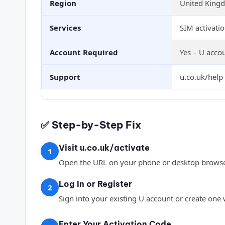
Region
United King
Services
SIM activatio
Account Required
Yes – U accou
Support
u.co.uk/help 
✅ Step-by-Step Fix
Visit u.co.uk/activate
1
Open the URL on your phone or desktop browse
Log In or Register
2
Sign into your existing U account or create one
Enter Your Activation Code