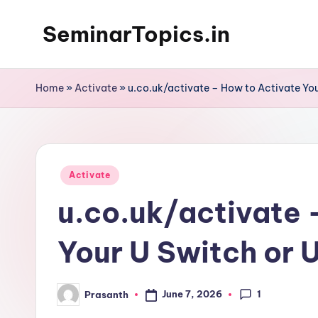
SeminarTopics.in
Skip
to
content
Home
»
Activate
»
u.co.uk/activate – How to Activate Yo
Posted
Activate
in
u.co.uk/activate 
Your U Switch or 
1
June 7, 2026
Prasanth
Posted
by