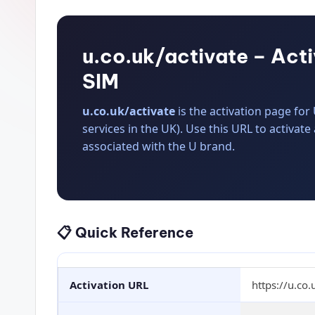
u.co.uk/activate – Act
SIM
u.co.uk/activate
is the activation page fo
services in the UK). Use this URL to activate
associated with the U brand.
📋 Quick Reference
Activation URL
https://u.co.