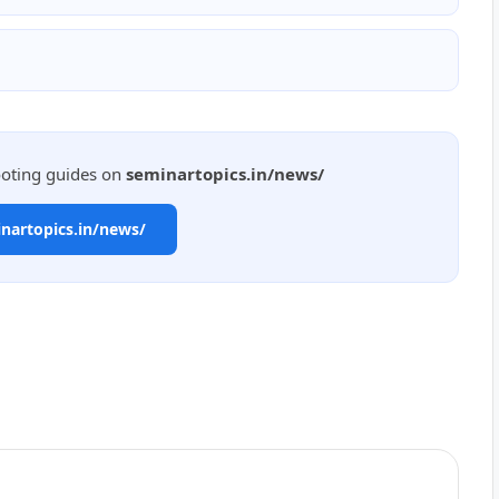
ooting guides on
seminartopics.in/news/
inartopics.in/news/