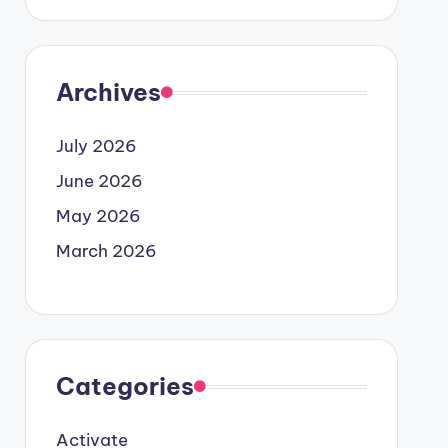
Archives
July 2026
June 2026
May 2026
March 2026
Categories
Activate