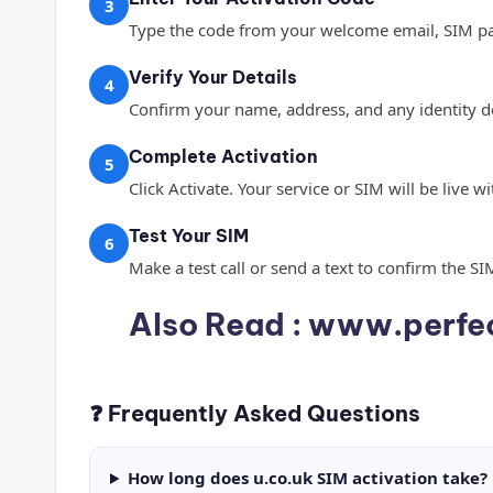
3
Type the code from your welcome email, SIM pa
Verify Your Details
4
Confirm your name, address, and any identity de
Complete Activation
5
Click Activate. Your service or SIM will be live 
Test Your SIM
6
Make a test call or send a text to confirm the SI
Also Read :
www.perfec
❓ Frequently Asked Questions
How long does u.co.uk SIM activation take?