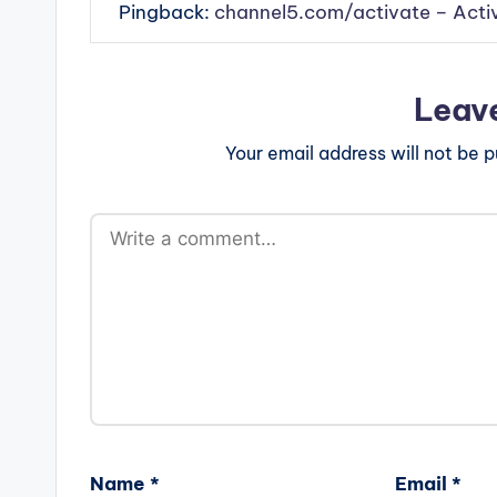
Pingback:
channel5.com/activate – Acti
Leav
Your email address will not be p
Name
*
Email
*