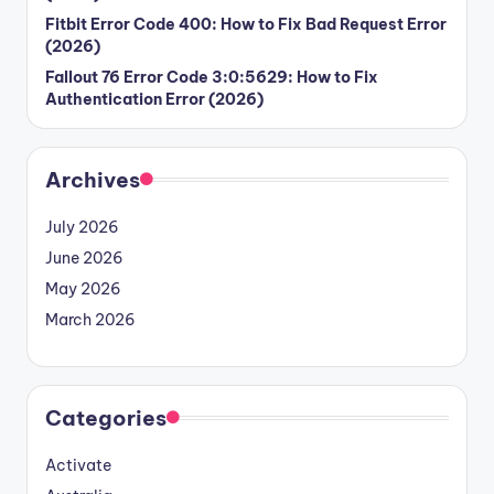
Fitbit Error Code 400: How to Fix Bad Request Error
(2026)
Fallout 76 Error Code 3:0:5629: How to Fix
Authentication Error (2026)
Archives
July 2026
June 2026
May 2026
March 2026
Categories
Activate