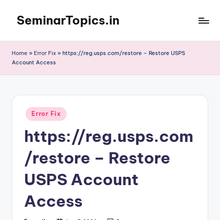
SeminarTopics.in
Skip
to
content
Home
»
Error Fix
»
https://reg.usps.com/restore – Restore USPS
Account Access
Posted
Error Fix
in
https://reg.usps.com
/restore – Restore
USPS Account
Access