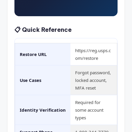
📋 Quick Reference
https://reg.usps.c
Restore URL
om/restore
Forgot password,
Use Cases
locked account,
MFA reset
Required for
Identity Verification
some account
types