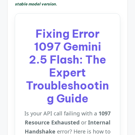
stable model version.
Fixing Error
1097 Gemini
2.5 Flash: The
Expert
Troubleshootin
g Guide
Is your API call failing with a
1097
Resource Exhausted
or
Internal
Handshake
error? Here is how to