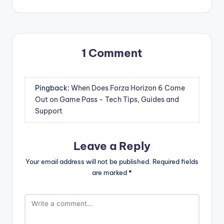
1 Comment
Pingback:
When Does Forza Horizon 6 Come
Out on Game Pass - Tech Tips, Guides and
Support
Leave a Reply
Your email address will not be published.
Required fields
are marked
*