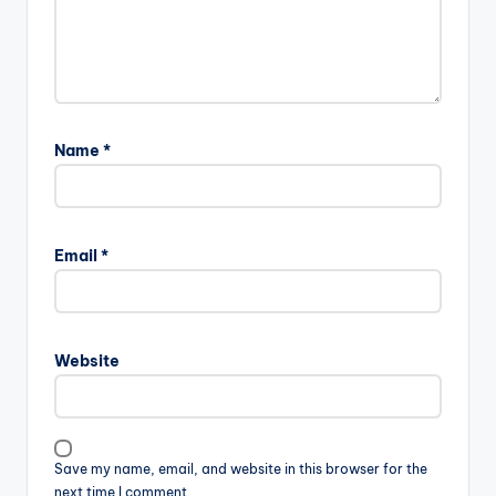
Name
*
Email
*
Website
Save my name, email, and website in this browser for the
next time I comment.