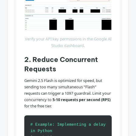
Verify your API key permissions in the Google AI
Studio dashboard.
2. Reduce Concurrent
Requests
Gemini 2.5 Flash is optimized for speed, but
sending too many simultaneous “Flash”
requests can trigger a 1097 guardrail. Limit your
concurrency to
5-10 requests per second (RPS)
for the free tier.
# Example: Implementing a delay
in Python