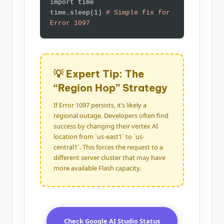
import time
time.sleep(1)
# Simple fix for
Error 1097
💡 Expert Tip: The
“Region Hop” Strategy
If Error 1097 persists, it’s likely a
regional outage. Developers often find
success by changing their vertex AI
location from `us-east1` to `us-
central1`. This forces the request to a
different server cluster that may have
more available Flash capacity.
Check Google AI Studio Status