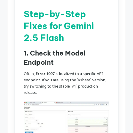
Step-by-Step
Fixes for Gemini
2.5 Flash
1. Check the Model
Endpoint
Often,
Error 1097
is localized to a specific API
endpoint. If you are using the `v1beta` version,
try switching to the stable `v1` production
release.