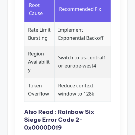
Root
Recommended Fix
Cause
Rate Limit
Implement
Bursting
Exponential Backoff
Region
Switch to us-central1
Availabilit
or europe-west4
y
Token
Reduce context
Overflow
window to 128k
Also Read :
Rainbow Six
Siege Error Code 2-
0x0000D019