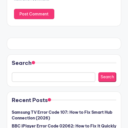
Search
Search
Recent Posts
Samsung TV Error Code 107: How to Fix Smart Hub
Connection (2026)
BBC iPlayer Error Code 02062: How to Fix It Quickly