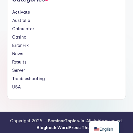
Activate
Australia
Calculator
Casino
Error Fix
News
Results
Server
Troubleshooting
USA
German
Copyright 2026 —
SeminarTopics.in
. All rights reserved.
Bloghash WordPress Theme
English