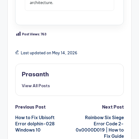
architecture.
Post Views:
763
Last updated on May 14, 2026
Prasanth
View All Posts
Post
Previous Post
Next Post
How to Fix Ubisoft
Rainbow Six Siege
navigation
Error dolphin-028
Error Code 2-
Windows 10
0x0000D019 | How to
Fix Guide