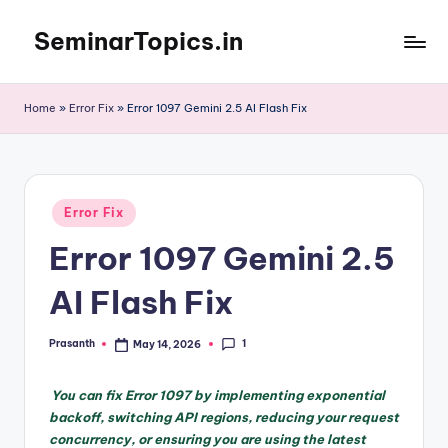
SeminarTopics.in
Skip
to
content
Home
»
Error Fix
»
Error 1097 Gemini 2.5 AI Flash Fix
Posted
Error Fix
in
Error 1097 Gemini 2.5
AI Flash Fix
1
Prasanth
May 14, 2026
Posted
by
You can fix Error 1097 by implementing exponential
backoff, switching API regions, reducing your request
concurrency, or ensuring you are using the latest