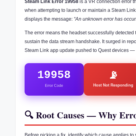
Steam Link Error 19958
is a VR connection error 
when attempting to launch or maintain a Steam Lin
displays the message:
“An unknown error has occur
The error means the headset successfully detected 
sustain the data stream handshake. It surged in repo
Steam Link app update pushed to Quest devices —
19958
📡
Host Not Responding
Error Code
🔍 Root Causes — Why Err
Before picking a fix, identify which cause applies t