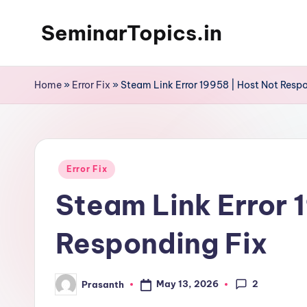
SeminarTopics.in
Skip
to
content
Home
»
Error Fix
»
Steam Link Error 19958 | Host Not Resp
Posted
Error Fix
in
Steam Link Error 
Responding Fix
2
May 13, 2026
Prasanth
Posted
by