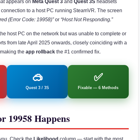
that appears on
Meta Quest 3
and
Quest 3S
headsets
k connection to a host PC running SteamVR. The screen
red (Error Code: 19958)”
or
“Host Not Responding.”
the host PC on the network but was unable to complete or
rts from late April 2025 onwards, closely coinciding with a
 making the
app rollback
the #1 confirmed fix.
🥽
✅
Quest 3 / 3S
Fixable — 6 Methods
or 19958 Happens
o you. Check the
Likelihood
column — start with the most