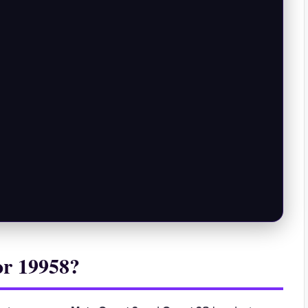
or 19958?