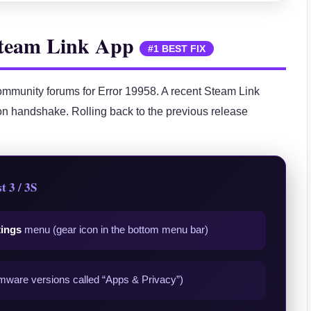
 Steam Link App
#1 BEST FIX
mmunity forums for Error 19958. A recent Steam Link
n handshake. Rolling back to the previous release
t 3 / 3S
tings
menu (gear icon in the bottom menu bar)
mware versions called “Apps & Privacy”)