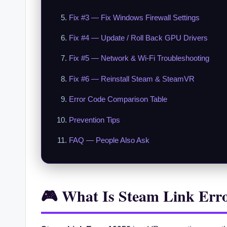
Fix #3 — Fix Windows Firewall Settings
Fix #4 — Update / Roll Back GPU Drivers
Fix #5 — Network & Wi-Fi Troubleshooting
Fix #6 — Reinstall Steam & SteamVR
Error Code Comparison Table
Prevention Tips
FAQ — People Also Ask
🎮 What Is Steam Link Err