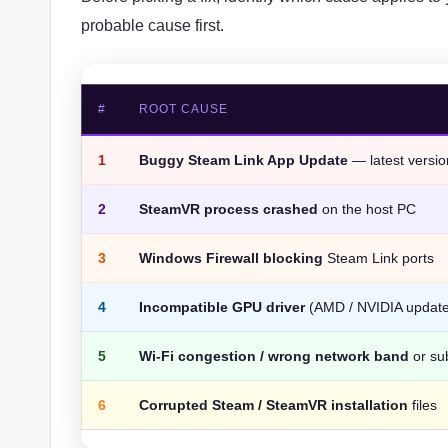
probable cause first.
#
ROOT CAUSE
1
Buggy Steam Link App Update
— latest versi
2
SteamVR process crashed
on the host PC
3
Windows Firewall blocking
Steam Link ports
4
Incompatible GPU driver
(AMD / NVIDIA update 
5
Wi-Fi congestion / wrong network band
or su
6
Corrupted Steam / SteamVR installation
files