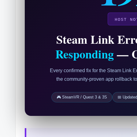
HOST NO
Steam Link Err
Responding
— C
Every confirmed fix for the Steam Link
the community-proven app rollback to f
🎮 SteamVR / Quest 3 & 3S
📅 Update