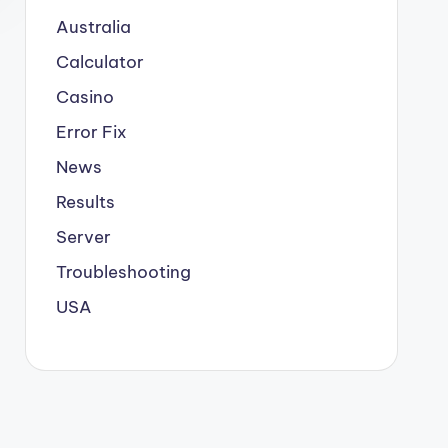
Australia
Calculator
Casino
Error Fix
News
Results
Server
Troubleshooting
USA