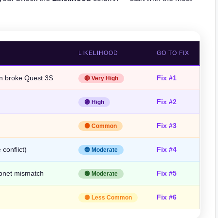
LIKELIHOOD
GO TO FIX
on broke Quest 3S
Fix #1
🔴 Very High
Fix #2
🟣 High
Fix #3
🟠 Common
conflict)
Fix #4
🔵 Moderate
bnet mismatch
Fix #5
🟢 Moderate
Fix #6
🟡 Less Common