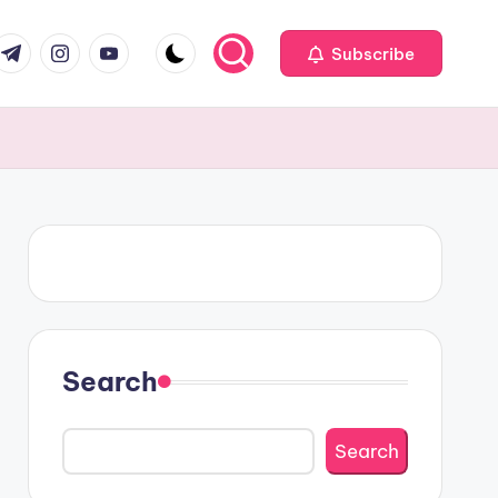
om
r.com
.me
instagram.com
youtube.com
Subscribe
Search
Search