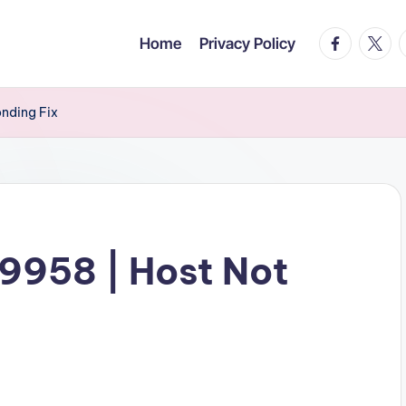
facebook.c
twitte
t
Home
Privacy Policy
onding Fix
19958 | Host Not