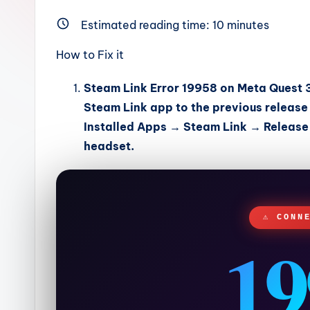
Estimated reading time:
10
minutes
How to Fix it
Steam Link Error 19958
on Meta Quest 3 
Steam Link app to the previous release
Installed Apps → Steam Link → Releas
headset.
⚠ CONN
19