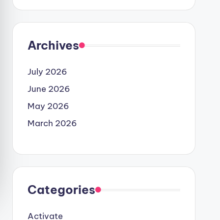
Archives
July 2026
June 2026
May 2026
March 2026
Categories
Activate