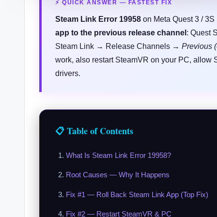
⚡ QUICK ANSWER — FASTEST FIX
Steam Link Error 19958
on Meta Quest 3 / 3S i
app to the previous release channel
: Quest 
Steam Link → Release Channels →
Previous (
work, also restart SteamVR on your PC, allow
drivers.
📋 Table of Contents
What Is Steam Link Error 19958?
Root Causes — Why It Happens
Fix #1 — Roll Back Steam Link App (Top Fix)
Fix #2 — Restart SteamVR & PC