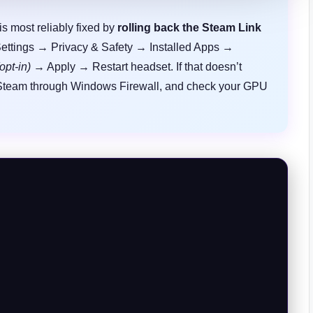
s most reliably fixed by
rolling back the Steam Link
Settings → Privacy & Safety → Installed Apps →
opt-in)
→ Apply → Restart headset. If that doesn’t
 Steam through Windows Firewall, and check your GPU