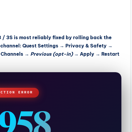
/ 3S is most reliably fixed by
rolling back the
 channel
: Quest Settings → Privacy & Safety →
e Channels →
Previous (opt-in)
→ Apply → Restart
ECTION ERROR
958