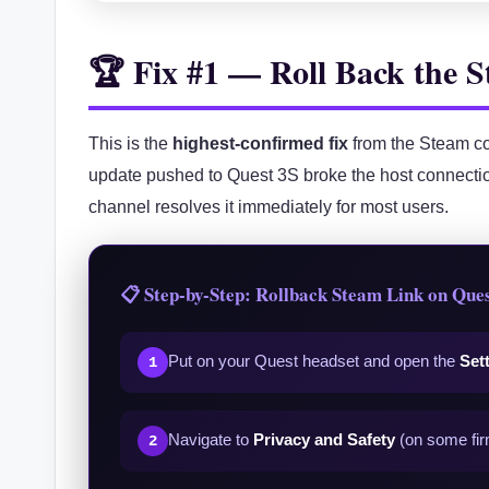
🏆 Fix #1 — Roll Back the
This is the
highest-confirmed fix
from the Steam co
update pushed to Quest 3S broke the host connectio
channel resolves it immediately for most users.
📋 Step-by-Step: Rollback Steam Link on Ques
Put on your Quest headset and open the
Set
1
Navigate to
Privacy and Safety
(on some fir
2