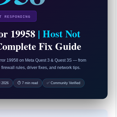
T RESPONDING
or 19958
| Host Not
omplete Fix Guide
 Error 19958 on Meta Quest 3 & Quest 3S — from
irewall rules, driver fixes, and network tips.
d 2026
⏱ 7 min read
✅ Community Verified