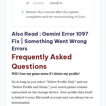
ct
Console
install it.
Restart the console after the update
completes and try reconnecting to Live.
Also Read :
Gemini Error 1097
Fix | Something Went Wrong
Errors
Frequently Asked
Questions
Will I lose my game saves if I delete my profile?
No as long as you select “Delete Profile Only” and not
“Delete Profile and Items,” your saved games remain
untouched on the storage device. Your profile data itself
is linked to your Microsoft account and can always be re-
downloaded.