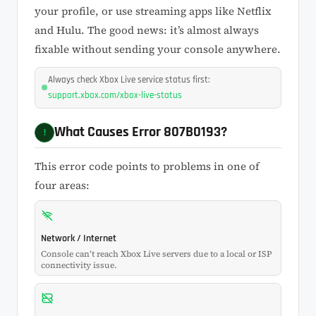
your profile, or use streaming apps like Netflix
and Hulu. The good news: it’s almost always
fixable without sending your console anywhere.
Always check Xbox Live service status first:
support.xbox.com/xbox-live-status
What Causes Error 807B0193?
!
This error code points to problems in one of
four areas:
Network / Internet
Console can’t reach Xbox Live servers due to a local or ISP
connectivity issue.