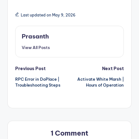
Last updated on May 9, 2026
Prasanth
View All Posts
Post
Previous Post
Next Post
RPC Error in DoPlace |
Activate White Marsh |
navigation
Troubleshooting Steps
Hours of Operation
1 Comment