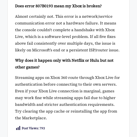
Does error 807B0193 mean my Xbox is broken?
Almost certainly not. This error is a network/service
communication error not a hardware failure. It means
the console couldn’t complete a handshake with Xbox
Live, which is a software-level problem. If all five fixes
above fail consistently over multiple days, the issue is
likely on Microsoft’s end or a persistent ISP/router issue.
Why does it happen only with Netflix or Hulu but not
other games?
Streaming apps on Xbox 360 route through Xbox Live for
authentication before connecting to their own servers.
Even if your Xbox Live connection is marginal, games
may work fine while streaming apps fail due to higher
bandwidth and stricter authentication requirements.
Try clearing the app cache or reinstalling the app from
the Marketplace.
Post Views:
793