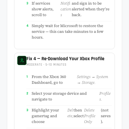
If services
Notifi
and sign in to be
show alerts,
cation
alerted when they’re
scroll to
s
back.
Simply wait for Microsoft to restore the
service — this can take minutes to a few
hours.
Fix 4 — Re-Download Your Xbox Profile
MODERATE · 5–10 MINUTES
From the Xbox 360
Settings → System
Dashboard, go to
→ Storage.
Select your storage device and
Profile
navigate to
s.
Highlight your
Del
then
Delete
(not
gamertag and
ete,
select
Profile
saves
choose
Only
).