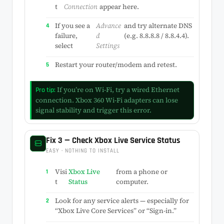
t
Connection
appear here.
If you see a
Advance
and try alternate DNS
failure,
d
(e.g. 8.8.8.8 / 8.8.4.4).
select
Settings
Restart your router/modem and retest.
If you’re on Wi-Fi, try a wired Ethernet
Pro tip:
connection. Xbox 360 Wi-Fi adapters can lose
signal stability and trigger this error.
Fix 3 — Check Xbox Live Service Status
EASY · NOTHING TO INSTALL
Visi
Xbox Live
from a phone or
t
Status
computer.
Look for any service alerts — especially for
“Xbox Live Core Services” or “Sign-in.”