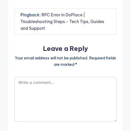
Pingback:
RPC Error in DoPlace |
Troubleshooting Steps - Tech Tips, Guides
and Support
Leave a Reply
Your email address will not be published.
Required fields
are marked
*