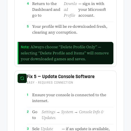
Return to the
Downlo
— sign in with
Dashboard and
ad
your Microsoft
go to
Profile
account.
Your profile will be re-downloaded fresh,
clearing any corruption.
Always choose “Delete Profile Only” —
Note:
selecting “Delete Profile and Items” will remove
your downloaded games and saves.
Fix 5 — Update Console Software
EASY · REQUIRES CONNECTION
Ensure your console is connected to the
internet.
Go
Settings → System → Console Info &
to
Updates.
Sele
Update
— if an update is available,