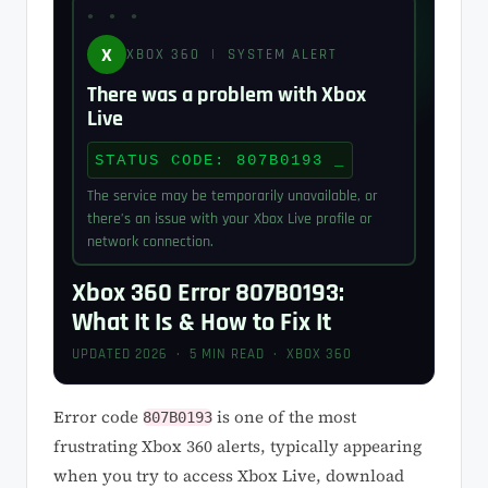
X
XBOX 360 | SYSTEM ALERT
There was a problem with Xbox
Live
STATUS CODE: 807B0193
The service may be temporarily unavailable, or
there’s an issue with your Xbox Live profile or
network connection.
Xbox 360 Error 807B0193:
What It Is & How to Fix It
UPDATED 2026 · 5 MIN READ · XBOX 360
Error code
is one of the most
807B0193
frustrating Xbox 360 alerts, typically appearing
when you try to access Xbox Live, download