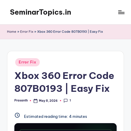
SeminarTopics.in
Skip
to
content
Home
»
Error Fix
»
Xbox 360 Error Code 807B0193 | Easy Fix
Posted
Error Fix
in
Xbox 360 Error Code
807B0193 | Easy Fix
1
Prasanth
May 8, 2026
Posted
by
Estimated reading time:
4
minutes