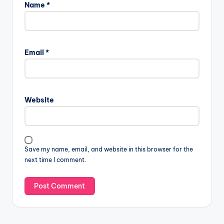
Name
*
Email
*
Website
Save my name, email, and website in this browser for the
next time I comment.