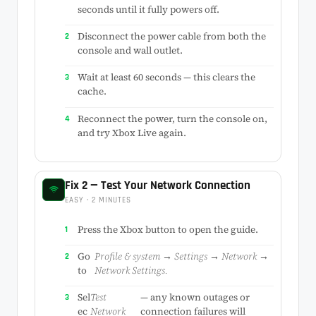
seconds until it fully powers off.
Disconnect the power cable from both the
console and wall outlet.
Wait at least 60 seconds — this clears the
cache.
Reconnect the power, turn the console on,
and try Xbox Live again.
Fix 2 — Test Your Network Connection
EASY · 2 MINUTES
Press the Xbox button to open the guide.
Go
Profile & system → Settings → Network →
to
Network Settings.
Sel
Test
— any known outages or
ec
Network
connection failures will