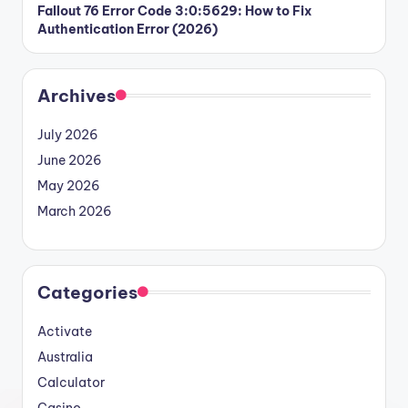
Fallout 76 Error Code 3:0:5629: How to Fix
Authentication Error (2026)
Archives
July 2026
June 2026
May 2026
March 2026
Categories
Activate
Australia
Calculator
Casino