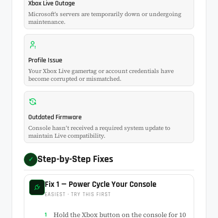
Xbox Live Outage
Microsoft’s servers are temporarily down or undergoing
maintenance.
Profile Issue
Your Xbox Live gamertag or account credentials have
become corrupted or mismatched.
Outdated Firmware
Console hasn’t received a required system update to
maintain Live compatibility.
Step-by-Step Fixes
✓
Fix 1 — Power Cycle Your Console
EASIEST · TRY THIS FIRST
Hold the Xbox button on the console for 10