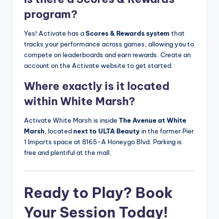
program?
Yes! Activate has a
Scores & Rewards system
that
tracks your performance across games, allowing you to
compete on leaderboards and earn rewards. Create an
account on the Activate website to get started.
Where exactly is it located
within White Marsh?
Activate White Marsh is inside
The Avenue at White
Marsh
, located
next to ULTA Beauty
in the former Pier
1 Imports space at 8165-A Honeygo Blvd. Parking is
free and plentiful at the mall.
Ready to Play? Book
Your Session Today!