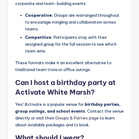
corporate and team-building events:
Cooperative:
Groups are rearranged throughout
to encourage mingling and collaboration across
teams.
Competitive:
Participants stay with their
assigned group for the full session to see which
team wins.
These formats make it an excellent alternative to
traditional team trivia or office outings.
Can I host a birthday party at
Activate White Marsh?
Yes! Activate is a popular venue for
birthday parties,
group outings, and school events
. Contact the venue
directly or visit their
Groups & Parties page
to learn
about available packages and to book.
What should I wear?