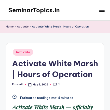
SeminarTopics.in
Skip
to
content
Home
»
Activate
»
Activate White Marsh | Hours of Operation
Posted
Activate
in
Activate White Marsh
| Hours of Operation
1
Prasanth
May 9, 2026
Posted
by
Estimated reading time:
4
minutes
Activate White Marsh
— officially