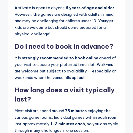
Activate is open to anyone
6 years of age and older
.
However, the games are designed with adults in mind
and may be challenging for children under 10. Younger
kids are welcome but should come prepared for a
physical challenge!
Do I need to book in advance?
It is
strongly recommended to book online
ahead of
your visit to secure your preferred time slot. Walk-ins
are welcome but subject to availability — especially on
weekends when the venue fills up fast.
How long does a visit typically
last?
Most visitors spend around
75 minutes
enjoying the
various game rooms. Individual games within each room
last approximately
1–3 minutes each
, so you can cycle
through many challenges in one session.