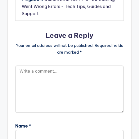
Went Wrong Errors - Tech Tips, Guides and
Support
Leave a Reply
Your email address will not be published.
Required fields
are marked
*
Name
*