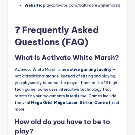
Website:
playactivate.com/baltimorewhitemarsh
❓ Frequently Asked
Questions (FAQ)
What is Activate White Marsh?
Activate White Marsh is an
active gaming facility
—
not a traditional arcade. Instead of sitting and playing,
you physically become the player. Each of the 13 high-
tech game rooms uses interactive technology that
reacts to your movements in real time. Games include
the viral
Mega Grid
,
Mega Laser
,
Strike
,
Control
, and
more.
How old do you have to be to
play?