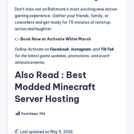
Don’t miss out on Baltimore’s most exciting new active
gaming experience. Gather your friends, family, or
coworkers and get ready for 75 minutes of nonstop
action and laughter.
👉
Book Now at Activate White Marsh
Follow Activate on
Facebook
,
Instagram
, and
TikTok
for the latest game updates, promotions, and event
announcements.
Also Read :
Best
Modded Minecraft
Server Hosting
Post Views:
784
Last updated on May 9, 2026