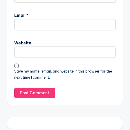
Email
*
Website
Save my name, email, and website in this browser for the
next time I comment.