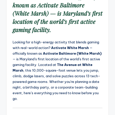
known as
Activate Baltimore
(White Marsh)
— is Maryland’s first
location of the world’s first active
gaming facility.
Looking for a high-energy activity that blends gaming
with real-world action?
Activate White Marsh
—
officially known as
Activate Baltimore (White Marsh)
— is Maryland’s first location of the world’s first active
gaming facility. Located at
The Avenue at White
Marsh
, this 10,000-square-foot venue lets you jump,
climb, dodge lasers, and solve puzzles across 13 tech-
powered game rooms. Whether you’re planning a date
night, a birthday party, or a corporate team-building
event, here’s everything you need to know before you
go.