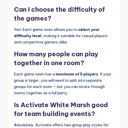
Can I choose the difficulty of
the games?
Yes! Each game room allows you to
select your
difficulty level
, making it suitable for casual players
and competitive gamers alike.
How many people can play
together in one room?
Each game room has a
maximum of 5 players
. If your
group is larger, you will need to split into separate
groups for each room — but you can rotate through
rooms together as a full party.
Is Activate White Marsh good
for team building events?
Absolutely. Activate offers two group play styles for