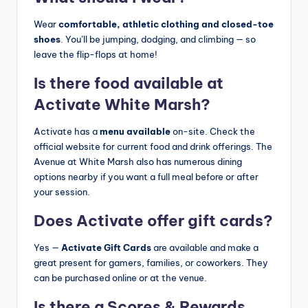
Wear
comfortable, athletic clothing and closed-toe
shoes
. You’ll be jumping, dodging, and climbing — so
leave the flip-flops at home!
Is there food available at
Activate White Marsh?
Activate has a
menu available
on-site. Check the
official website for current food and drink offerings. The
Avenue at White Marsh also has numerous dining
options nearby if you want a full meal before or after
your session.
Does Activate offer gift cards?
Yes —
Activate Gift Cards
are available and make a
great present for gamers, families, or coworkers. They
can be purchased online or at the venue.
Is there a Scores & Rewards