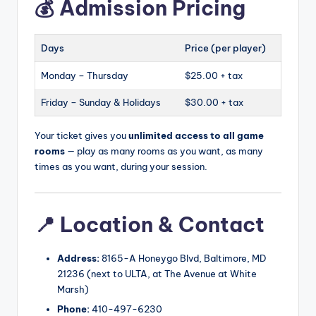
💰 Admission Pricing
Days
Price (per player)
Monday – Thursday
$25.00 + tax
Friday – Sunday & Holidays
$30.00 + tax
Your ticket gives you
unlimited access to all game
rooms
— play as many rooms as you want, as many
times as you want, during your session.
📍 Location & Contact
Address:
8165-A Honeygo Blvd, Baltimore, MD
21236 (next to ULTA, at The Avenue at White
Marsh)
Phone:
410-497-6230