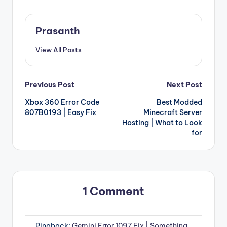
Prasanth
View All Posts
Post
Previous Post
Next Post
Xbox 360 Error Code
Best Modded
navigation
807B0193 | Easy Fix
Minecraft Server
Hosting | What to Look
for
1 Comment
Pingback:
Gemini Error 1097 Fix | Something