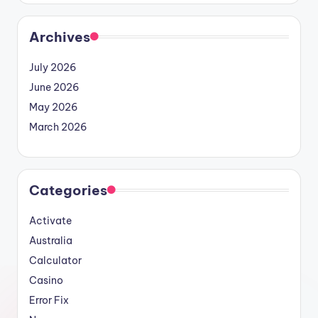
Archives
July 2026
June 2026
May 2026
March 2026
Categories
Activate
Australia
Calculator
Casino
Error Fix