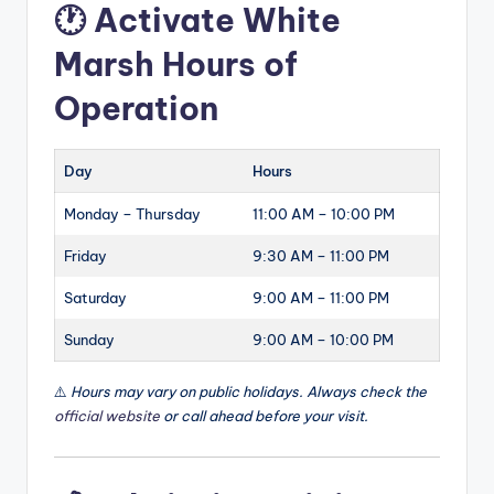
🕐 Activate White
Marsh Hours of
Operation
Day
Hours
Monday – Thursday
11:00 AM – 10:00 PM
Friday
9:30 AM – 11:00 PM
Saturday
9:00 AM – 11:00 PM
Sunday
9:00 AM – 10:00 PM
⚠️
Hours may vary on public holidays. Always check the
official website
or call ahead before your visit.