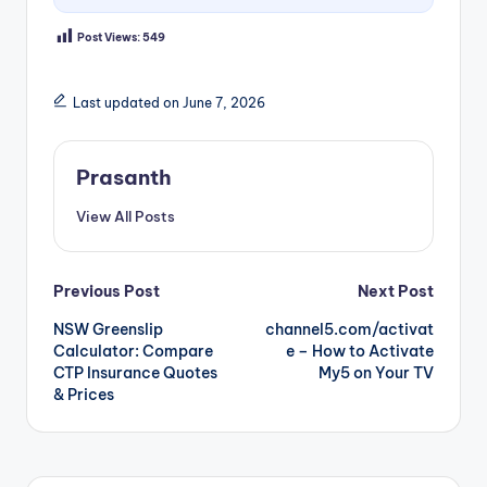
Post Views:
549
Last updated on June 7, 2026
Prasanth
View All Posts
Post
Previous Post
Next Post
NSW Greenslip
channel5.com/activat
navigation
Calculator: Compare
e – How to Activate
CTP Insurance Quotes
My5 on Your TV
& Prices