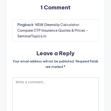
1 Comment
Pingback:
NSW Greenslip Calculator:
Compare CTP Insurance Quotes & Prices -
SeminarTopics.in
Leave a Reply
Your email address will not be published.
Required fields
are marked
*