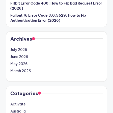
Fitbit Error Code 400: How to Fix Bad Request Error
(2026)
Fallout 76 Error Code 3:0:5629: How to Fix
Authentication Error (2026)
Archives
July 2026
June 2026
May 2026
March 2026
Categories
Activate
Australia