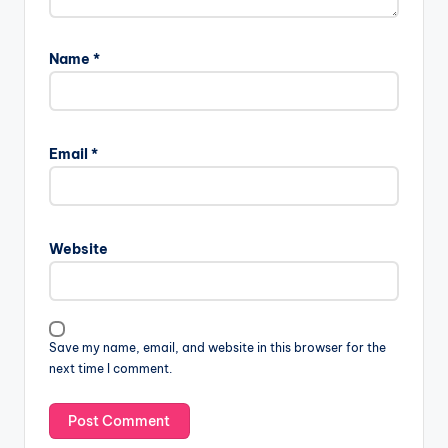
Name
*
Email
*
Website
Save my name, email, and website in this browser for the
next time I comment.