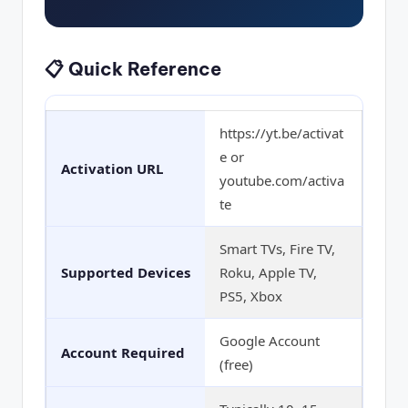
📋 Quick Reference
https://yt.be/activat
e or
Activation URL
youtube.com/activa
te
Smart TVs, Fire TV,
Supported Devices
Roku, Apple TV,
PS5, Xbox
Google Account
Account Required
(free)