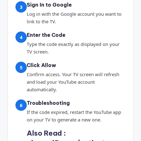
Sign In to Google
3
Log in with the Google account you want to
link to the TV.
Enter the Code
4
Type the code exactly as displayed on your
TV screen.
Click Allow
5
Confirm access. Your TV screen will refresh
and load your YouTube account
automatically.
Troubleshooting
6
If the code expired, restart the YouTube app
on your TV to generate a new one.
Also Read :