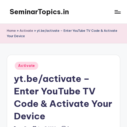
SeminarTopics.in
Skip
to
content
Home
»
Activate
»
yt.be/activate – Enter YouTube TV Code & Activate
Your Device
Posted
Activate
in
yt.be/activate –
Enter YouTube TV
Code & Activate Your
Device