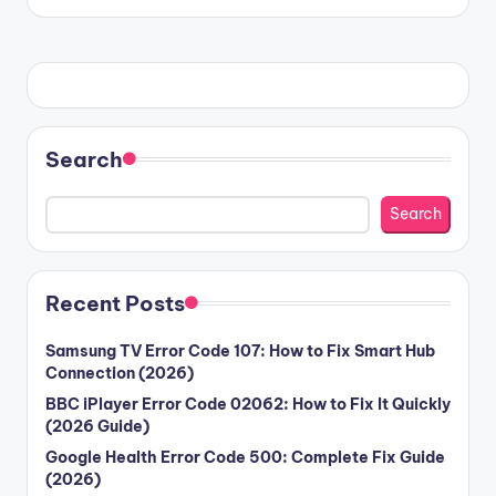
Search
Search
Recent Posts
Samsung TV Error Code 107: How to Fix Smart Hub
Connection (2026)
BBC iPlayer Error Code 02062: How to Fix It Quickly
(2026 Guide)
Google Health Error Code 500: Complete Fix Guide
(2026)