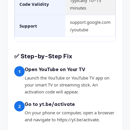
Typically 10–15
Code Validity
minutes
support.google.com
Support
/youtube
✅ Step-by-Step Fix
Open YouTube on Your TV
1
Launch the YouTube or YouTube TV app on
your smart TV or streaming stick. An
activation code will appear.
Go to yt.be/activate
2
On your phone or computer, open a browser
and navigate to https://yt.be/activate.