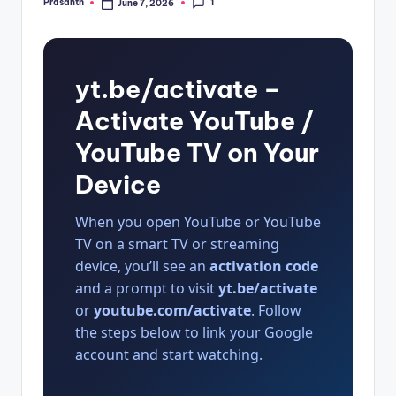
1
Prasanth
June 7, 2026
Posted
by
yt.be/activate –
Activate YouTube /
YouTube TV on Your
Device
When you open YouTube or YouTube
TV on a smart TV or streaming
device, you’ll see an
activation code
and a prompt to visit
yt.be/activate
or
youtube.com/activate
. Follow
the steps below to link your Google
account and start watching.