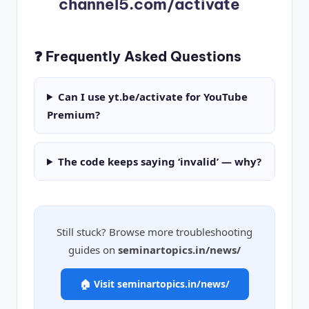
channel5.com/activate
❓ Frequently Asked Questions
Can I use yt.be/activate for YouTube
Premium?
The code keeps saying ‘invalid’ — why?
Still stuck? Browse more troubleshooting
guides on
seminartopics.in/news/
🏠 Visit seminartopics.in/news/