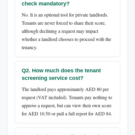
check mandatory?
No. It is an optional tool for private landlords.
Tenants are never forced to share their score,
although declining a request may impact
whether a landlord chooses to proceed with the
tenancy.
Q2. How much does the tenant
screening service cost?
The landlord pays approximately AED 80 per
request (VAT included). Tenants pay nothing to
approve a request, but can view their own score
for AED 10.50 or pull a full report for AED 84.