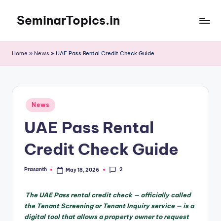
SeminarTopics.in
Skip
to
content
Home
»
News
»
UAE Pass Rental Credit Check Guide
Posted
News
in
UAE Pass Rental
Credit Check Guide
2
Prasanth
May 18, 2026
Posted
by
The UAE Pass rental credit check — officially called
the Tenant Screening or Tenant Inquiry service — is a
digital tool that allows a property owner to request