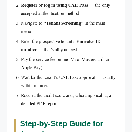
Register or log in using UAE Pass
— the only
accepted authentication method.
“Tenant Screening”
Navigate to
in the main
menu.
Emirates ID
Enter the prospective tenant’s
number
— that’s all you need.
Pay the service fee online (Visa, MasterCard, or
Apple Pay).
Wait for the tenant’s UAE Pass approval — usually
within minutes.
Receive the credit score and, where applicable, a
detailed PDF report.
Step-by-Step Guide for