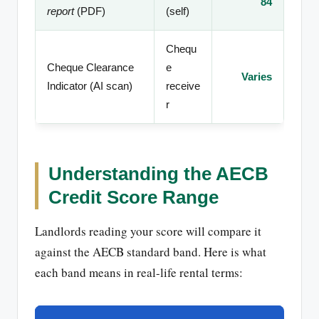
84
report
(PDF)
(self)
Chequ
Cheque Clearance
e
Varies
Indicator (AI scan)
receive
r
Understanding the AECB
Credit Score Range
Landlords reading your score will compare it
against the AECB standard band. Here is what
each band means in real-life rental terms: