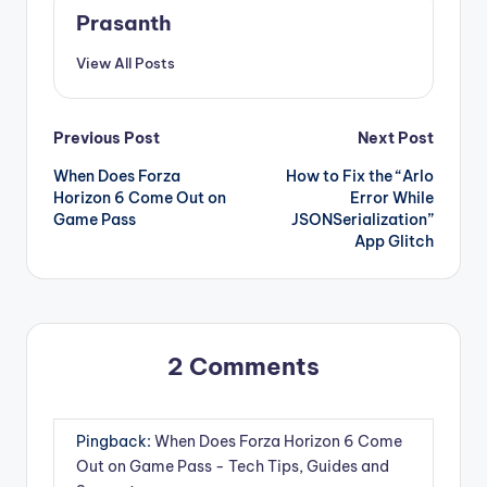
Prasanth
View All Posts
Post
Previous Post
Next Post
When Does Forza
How to Fix the “Arlo
navigation
Horizon 6 Come Out on
Error While
Game Pass
JSONSerialization”
App Glitch
2 Comments
Pingback:
When Does Forza Horizon 6 Come
Out on Game Pass - Tech Tips, Guides and