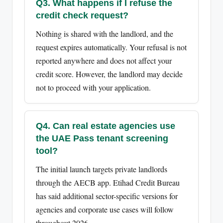
Q3. What happens if I refuse the
credit check request?
Nothing is shared with the landlord, and the
request expires automatically. Your refusal is not
reported anywhere and does not affect your
credit score. However, the landlord may decide
not to proceed with your application.
Q4. Can real estate agencies use
the UAE Pass tenant screening
tool?
The initial launch targets private landlords
through the AECB app. Etihad Credit Bureau
has said additional sector-specific versions for
agencies and corporate use cases will follow
throughout 2026.