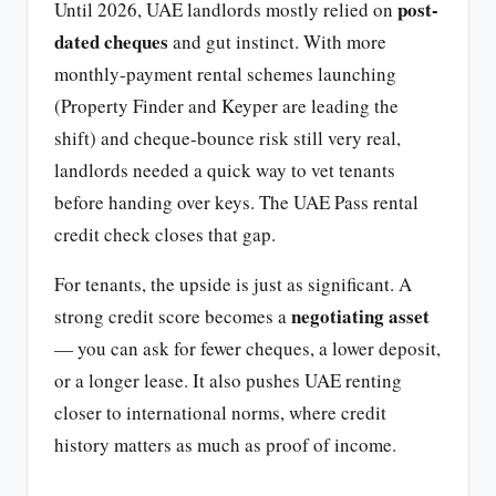
post-
Until 2026, UAE landlords mostly relied on
dated cheques
and gut instinct. With more
monthly-payment rental schemes launching
(Property Finder and Keyper are leading the
shift) and cheque-bounce risk still very real,
landlords needed a quick way to vet tenants
before handing over keys. The UAE Pass rental
credit check closes that gap.
For tenants, the upside is just as significant. A
negotiating asset
strong credit score becomes a
— you can ask for fewer cheques, a lower deposit,
or a longer lease. It also pushes UAE renting
closer to international norms, where credit
history matters as much as proof of income.