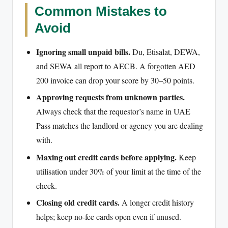
Common Mistakes to
Avoid
Ignoring small unpaid bills.
Du, Etisalat, DEWA,
and SEWA all report to AECB. A forgotten AED
200 invoice can drop your score by 30–50 points.
Approving requests from unknown parties.
Always check that the requestor’s name in UAE
Pass matches the landlord or agency you are dealing
with.
Maxing out credit cards before applying.
Keep
utilisation under 30% of your limit at the time of the
check.
Closing old credit cards.
A longer credit history
helps; keep no-fee cards open even if unused.