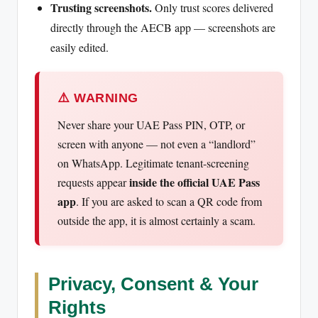
Trusting screenshots.
Only trust scores delivered
directly through the AECB app — screenshots are
easily edited.
⚠️ WARNING
Never share your UAE Pass PIN, OTP, or
screen with anyone — not even a “landlord”
on WhatsApp. Legitimate tenant-screening
inside the official UAE Pass
requests appear
app
. If you are asked to scan a QR code from
outside the app, it is almost certainly a scam.
Privacy, Consent & Your
Rights