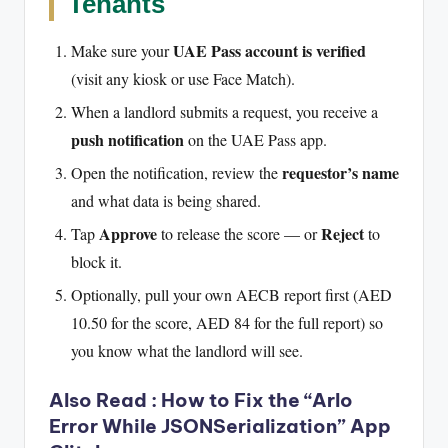
Tenants
UAE Pass account is verified
Make sure your
(visit any kiosk or use Face Match).
When a landlord submits a request, you receive a
push notification
on the UAE Pass app.
requestor’s name
Open the notification, review the
and what data is being shared.
Approve
Reject
Tap
to release the score — or
to
block it.
Optionally, pull your own AECB report first (AED
10.50 for the score, AED 84 for the full report) so
you know what the landlord will see.
Also Read :
How to Fix the “Arlo
Error While JSONSerialization” App