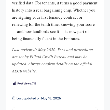
verified data. For tenants, it turns a good payment
history into a real bargaining chip. Whether you
are signing your first tenancy contract or
renewing for the tenth time, knowing your score
— and how landlords see it — is now part of
being financially fluent in the Emirates.
Last reviewed: May 2026. Fees and procedures
are set by Etihad Credit Bureau and may be
updated. Always confirm details on the official
AECB website.
Post Views:
718
Last updated on May 18, 2026