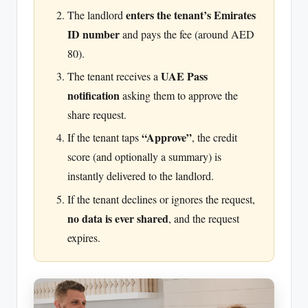
enters the tenant’s Emirates
The landlord
ID number
and pays the fee (around AED
80).
UAE Pass
The tenant receives a
notification
asking them to approve the
share request.
“Approve”
If the tenant taps
, the credit
score (and optionally a summary) is
instantly delivered to the landlord.
If the tenant declines or ignores the request,
no data is ever shared
, and the request
expires.