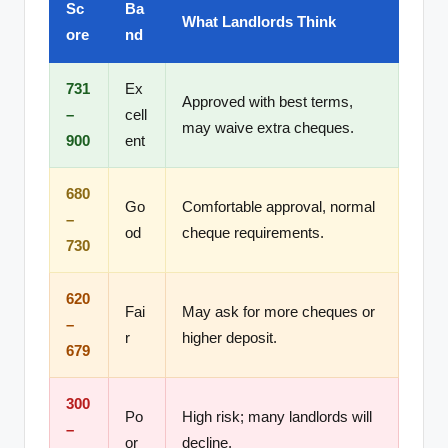
Sc
Ba
What Landlords Think
ore
nd
731
Ex
Approved with best terms,
–
cell
may waive extra cheques.
900
ent
680
Go
Comfortable approval, normal
–
od
cheque requirements.
730
620
Fai
May ask for more cheques or
–
r
higher deposit.
679
300
Po
High risk; many landlords will
–
or
decline.