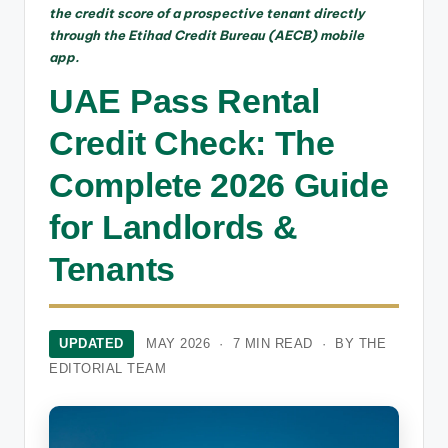
the credit score of a prospective tenant directly
through the Etihad Credit Bureau (AECB) mobile
app.
UAE Pass Rental
Credit Check: The
Complete 2026 Guide
for Landlords &
Tenants
UPDATED
MAY 2026 · 7 MIN READ · BY THE
EDITORIAL TEAM