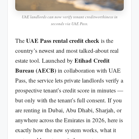
UAE landlords can now verify tenant creditworthiness in
seconds via UAE Pass.
UAE Pass rental credit check
The
is the
country’s newest and most talked-about real
Etihad Credit
estate tool. Launched by
Bureau (AECB)
in collaboration with UAE
Pass, the service lets private landlords verify a
prospective tenant’s credit score in minutes —
but only with the tenant’s full consent. If you
are renting in Dubai, Abu Dhabi, Sharjah, or
anywhere across the Emirates in 2026, here is
exactly how the new system works, what it