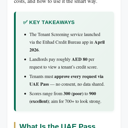
costs, and how to use it the smart way.
✅ KEY TAKEAWAYS
The Tenant Screening service launched
April
via the Etihad Credit Bureau app in
2026
.
AED 80
Landlords pay roughly
per
request to view a tenant’s credit score.
approve every request via
Tenants must
UAE Pass
— no consent, no data shared.
300 (poor)
900
Scores range from
to
(excellent)
; aim for 700+ to look strong.
What Is the UAE Pass