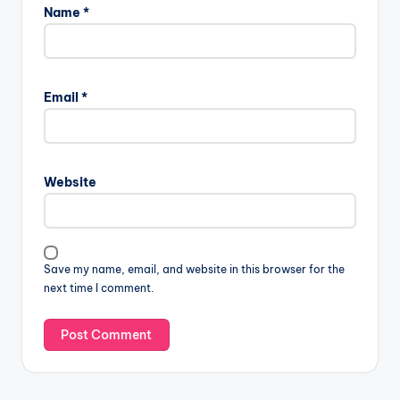
Name
*
Email
*
Website
Save my name, email, and website in this browser for the
next time I comment.