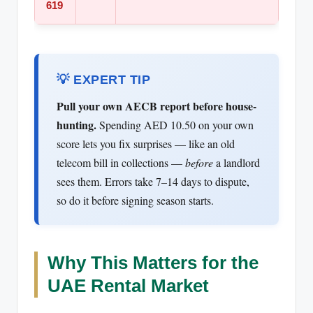
619
💡 EXPERT TIP
Pull your own AECB report before house-
hunting.
Spending AED 10.50 on your own
score lets you fix surprises — like an old
telecom bill in collections —
before
a landlord
sees them. Errors take 7–14 days to dispute,
so do it before signing season starts.
Why This Matters for the
UAE Rental Market