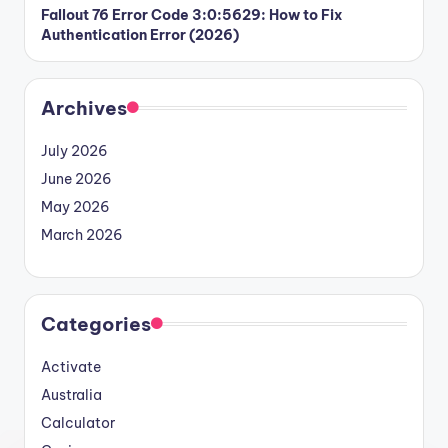
Fallout 76 Error Code 3:0:5629: How to Fix
Authentication Error (2026)
Archives
July 2026
June 2026
May 2026
March 2026
Categories
Activate
Australia
Calculator