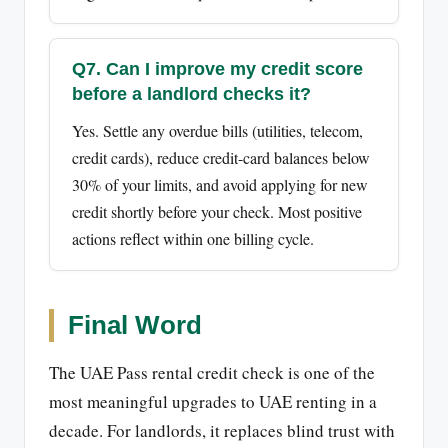
Q7. Can I improve my credit score
before a landlord checks it?
Yes. Settle any overdue bills (utilities, telecom,
credit cards), reduce credit-card balances below
30% of your limits, and avoid applying for new
credit shortly before your check. Most positive
actions reflect within one billing cycle.
Final Word
The UAE Pass rental credit check is one of the
most meaningful upgrades to UAE renting in a
decade. For landlords, it replaces blind trust with