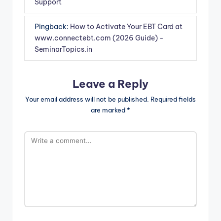
Support
Pingback:
How to Activate Your EBT Card at
www.connectebt.com (2026 Guide) -
SeminarTopics.in
Leave a Reply
Your email address will not be published.
Required fields
are marked
*