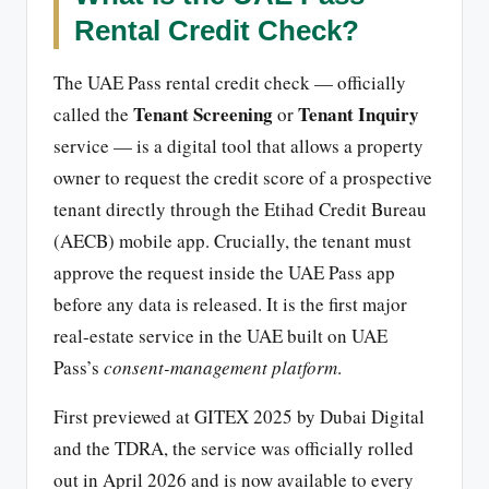
Rental Credit Check?
The UAE Pass rental credit check — officially
Tenant Screening
Tenant Inquiry
called the
or
service — is a digital tool that allows a property
owner to request the credit score of a prospective
tenant directly through the Etihad Credit Bureau
(AECB) mobile app. Crucially, the tenant must
approve the request inside the UAE Pass app
before any data is released. It is the first major
real-estate service in the UAE built on UAE
Pass’s
consent-management platform
.
First previewed at GITEX 2025 by Dubai Digital
and the TDRA, the service was officially rolled
out in April 2026 and is now available to every