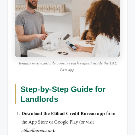
Tenants must explicitly approve each request inside the UAE
Pass app.
Step-by-Step Guide for
Landlords
Download the Etihad Credit Bureau app
from
the App Store or Google Play (or visit
etihadbureau.ae
).