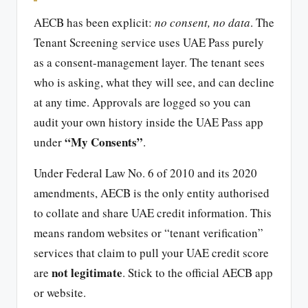
AECB has been explicit:
no consent, no data
. The
Tenant Screening service uses UAE Pass purely
as a consent-management layer. The tenant sees
who is asking, what they will see, and can decline
at any time. Approvals are logged so you can
audit your own history inside the UAE Pass app
“My Consents”
under
.
Under Federal Law No. 6 of 2010 and its 2020
amendments, AECB is the only entity authorised
to collate and share UAE credit information. This
means random websites or “tenant verification”
services that claim to pull your UAE credit score
not legitimate
are
. Stick to the official AECB app
or website.