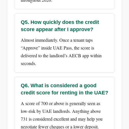
Q5. How quickly does the credit
score appear after I approve?
Almost immediately. Once a tenant taps
“Approve” inside UAE Pass, the score is
delivered to the landlord’s AECB app within
seconds.
Q6. What is considered a good
credit score for renting in the UAE?
A score of 700 or above is generally seen as
low-risk by UAE landlords. Anything above
731 is considered excellent and may help you
negotiate fewer cheques or a lower deposit.