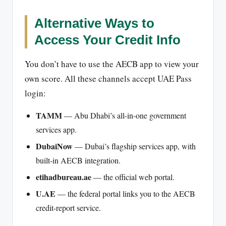
Alternative Ways to
Access Your Credit Info
You don’t have to use the AECB app to view your
own score. All these channels accept UAE Pass
login:
TAMM
— Abu Dhabi’s all-in-one government
services app.
DubaiNow
— Dubai’s flagship services app, with
built-in AECB integration.
etihadbureau.ae
— the official web portal.
U.AE
— the federal portal links you to the AECB
credit-report service.