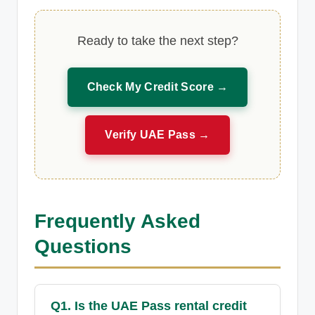
Ready to take the next step?
Check My Credit Score →
Verify UAE Pass →
Frequently Asked
Questions
Q1. Is the UAE Pass rental credit