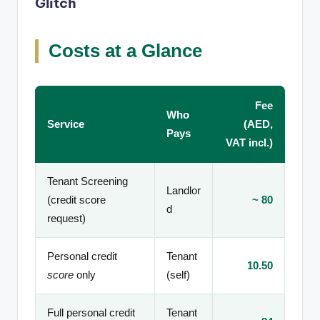
Glitch
Costs at a Glance
Fee
Who
Service
(AED,
Pays
VAT incl.)
Tenant Screening
Landlor
(credit score
~ 80
d
request)
Personal credit
Tenant
10.50
score
only
(self)
Full personal credit
Tenant