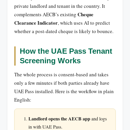
private landlord and tenant in the country. It
Cheque
complements AECB’s existing
Clearance Indicator
, which uses AI to predict
whether a post-dated cheque is likely to bounce.
How the UAE Pass Tenant
Screening Works
The whole process is consent-based and takes
only a few minutes if both parties already have
UAE Pass installed. Here is the workflow in plain
English:
Landlord opens the AECB app
and logs
in with UAE Pass.