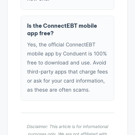
Is the ConnectEBT mobile
app free?
Yes, the official ConnectEBT
mobile app by Conduent is 100%
free to download and use. Avoid
third-party apps that charge fees
or ask for your card information,
as these are often scams.
Disclaimer: This article is for informational
purposes only. We are not affiliated with