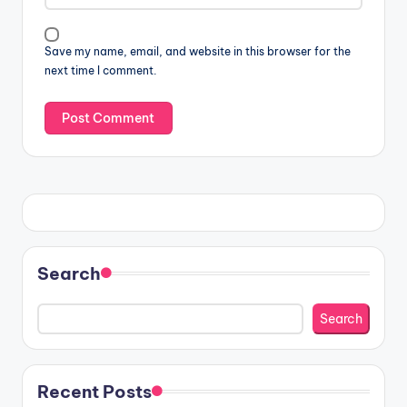
Save my name, email, and website in this browser for the
next time I comment.
Search
Search
Recent Posts