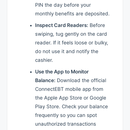
PIN the day before your
monthly benefits are deposited.
Inspect Card Readers:
Before
swiping, tug gently on the card
reader. If it feels loose or bulky,
do not use it and notify the
cashier.
Use the App to Monitor
Balance:
Download the official
ConnectEBT mobile app from
the Apple App Store or Google
Play Store. Check your balance
frequently so you can spot
unauthorized transactions