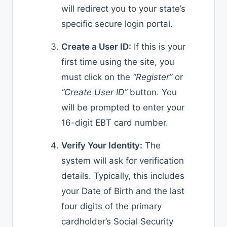
will redirect you to your state’s
specific secure login portal.
Create a User ID:
If this is your
first time using the site, you
must click on the
“Register”
or
“Create User ID”
button. You
will be prompted to enter your
16-digit EBT card number.
Verify Your Identity:
The
system will ask for verification
details. Typically, this includes
your Date of Birth and the last
four digits of the primary
cardholder’s Social Security