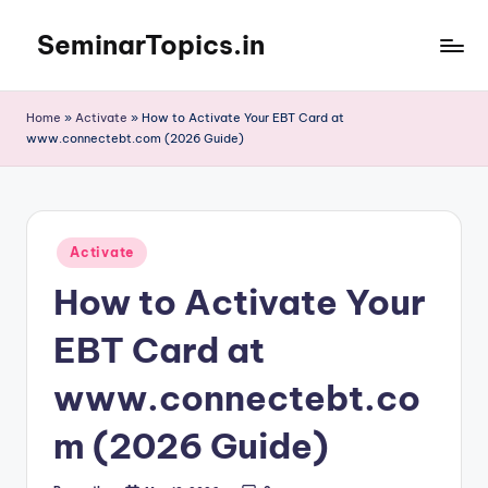
SeminarTopics.in
Skip
to
content
Home
»
Activate
»
How to Activate Your EBT Card at
www.connectebt.com (2026 Guide)
Posted
Activate
in
How to Activate Your
EBT Card at
www.connectebt.co
m (2026 Guide)