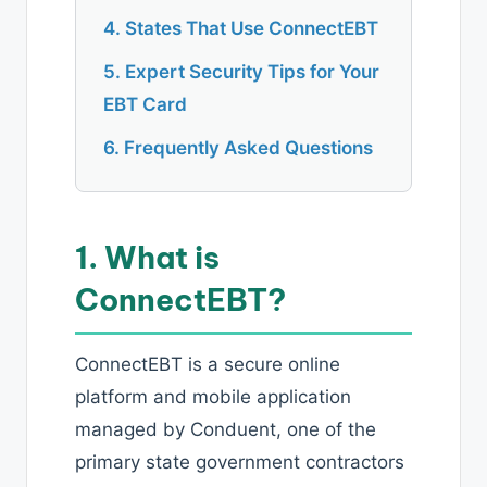
4. States That Use ConnectEBT
5. Expert Security Tips for Your
EBT Card
6. Frequently Asked Questions
1. What is
ConnectEBT?
ConnectEBT is a secure online
platform and mobile application
managed by Conduent, one of the
primary state government contractors