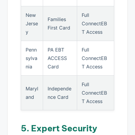
New
Full
Families
Jerse
ConnectEB
First Card
y
T Access
Penn
PA EBT
Full
sylva
ACCESS
ConnectEB
nia
Card
T Access
Full
Maryl
Independe
ConnectEB
and
nce Card
T Access
5. Expert Security