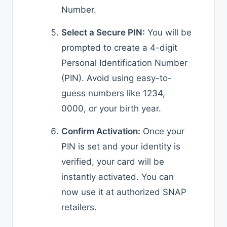
Number.
Select a Secure PIN:
You will be
prompted to create a 4-digit
Personal Identification Number
(PIN). Avoid using easy-to-
guess numbers like 1234,
0000, or your birth year.
Confirm Activation:
Once your
PIN is set and your identity is
verified, your card will be
instantly activated. You can
now use it at authorized SNAP
retailers.