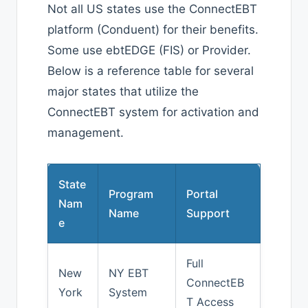
Not all US states use the ConnectEBT
platform (Conduent) for their benefits.
Some use ebtEDGE (FIS) or Provider.
Below is a reference table for several
major states that utilize the
ConnectEBT system for activation and
management.
State
Program
Portal
Nam
Name
Support
e
Full
New
NY EBT
ConnectEB
York
System
T Access