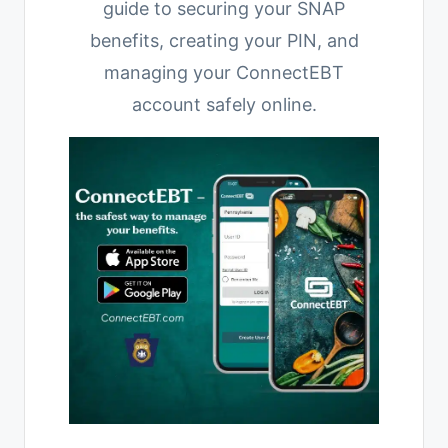
guide to securing your SNAP
benefits, creating your PIN, and
managing your ConnectEBT
account safely online.