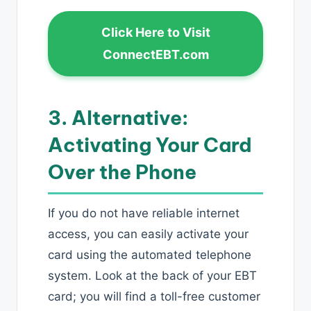
Click Here to Visit
ConnectEBT.com
3. Alternative:
Activating Your Card
Over the Phone
If you do not have reliable internet
access, you can easily activate your
card using the automated telephone
system. Look at the back of your EBT
card; you will find a toll-free customer