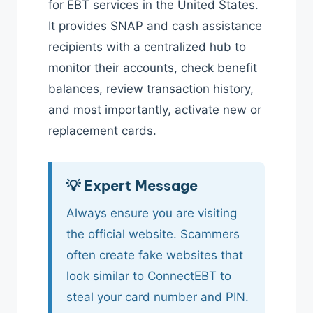
for EBT services in the United States.
It provides SNAP and cash assistance
recipients with a centralized hub to
monitor their accounts, check benefit
balances, review transaction history,
and most importantly, activate new or
replacement cards.
💡 Expert Message
Always ensure you are visiting
the official website. Scammers
often create fake websites that
look similar to ConnectEBT to
steal your card number and PIN.