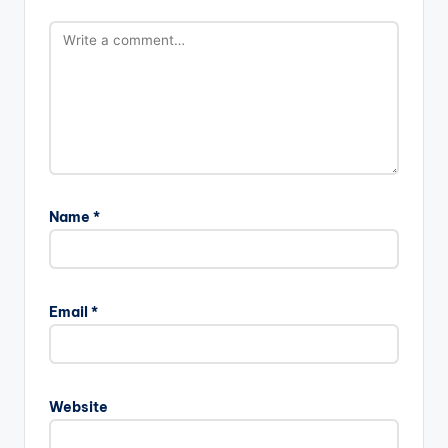
Name
*
Email
*
Website