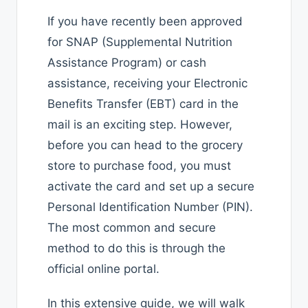
If you have recently been approved
for SNAP (Supplemental Nutrition
Assistance Program) or cash
assistance, receiving your Electronic
Benefits Transfer (EBT) card in the
mail is an exciting step. However,
before you can head to the grocery
store to purchase food, you must
activate the card and set up a secure
Personal Identification Number (PIN).
The most common and secure
method to do this is through the
official online portal.
In this extensive guide, we will walk