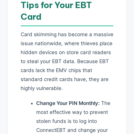
Tips for Your EBT
Card
Card skimming has become a massive
issue nationwide, where thieves place
hidden devices on store card readers
to steal your EBT data. Because EBT
cards lack the EMV chips that
standard credit cards have, they are
highly vulnerable.
Change Your PIN Monthly:
The
most effective way to prevent
stolen funds is to log into
ConnectEBT and change your