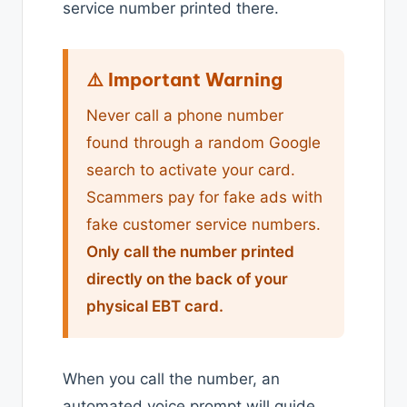
service number printed there.
⚠️ Important Warning
Never call a phone number
found through a random Google
search to activate your card.
Scammers pay for fake ads with
fake customer service numbers.
Only call the number printed
directly on the back of your
physical EBT card.
When you call the number, an
automated voice prompt will guide