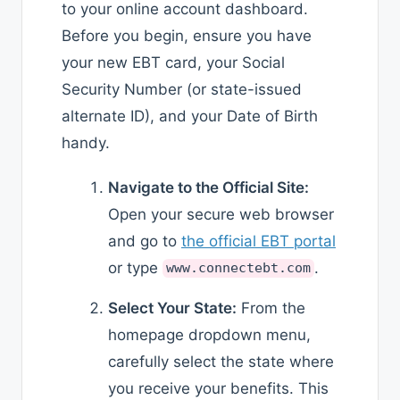
to your online account dashboard.
Before you begin, ensure you have
your new EBT card, your Social
Security Number (or state-issued
alternate ID), and your Date of Birth
handy.
Navigate to the Official Site:
Open your secure web browser
and go to
the official EBT portal
or type
.
www.connectebt.com
Select Your State:
From the
homepage dropdown menu,
carefully select the state where
you receive your benefits. This