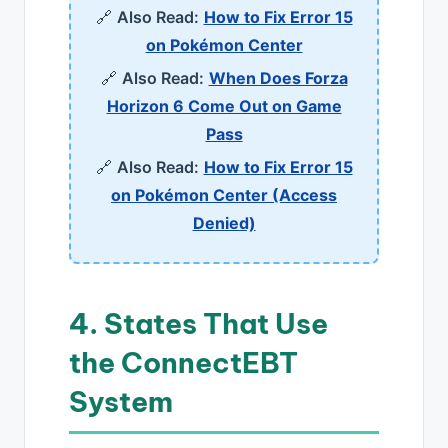
🔗
Also Read:
How to Fix Error 15
on Pokémon Center
🔗
Also Read:
When Does Forza
Horizon 6 Come Out on Game
Pass
🔗
Also Read:
How to Fix Error 15
on Pokémon Center (Access
Denied)
4. States That Use
the ConnectEBT
System