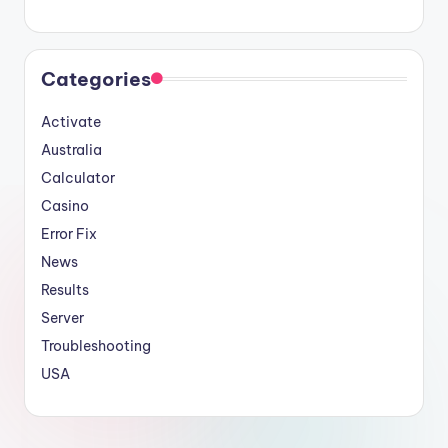
Categories
Activate
Australia
Calculator
Casino
Error Fix
News
Results
Server
Troubleshooting
USA