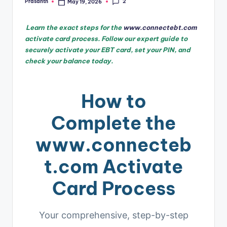
2
Prasanth
May 19, 2026
Posted
by
Learn the exact steps for the
www.connectebt.com
activate card process. Follow our expert guide to
securely activate your EBT card, set your PIN, and
check your balance today.
How to
Complete the
www.connecteb
t.com Activate
Card Process
Your comprehensive, step-by-step