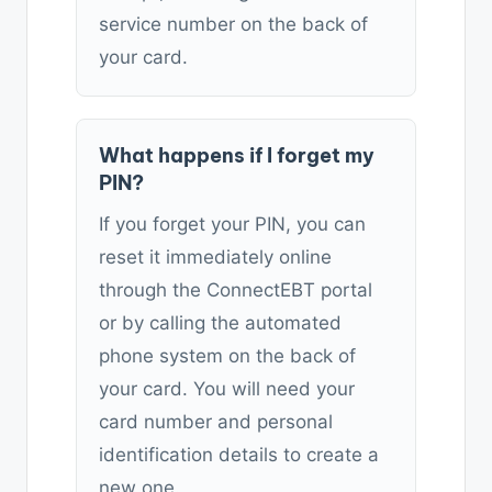
service number on the back of
your card.
What happens if I forget my
PIN?
If you forget your PIN, you can
reset it immediately online
through the ConnectEBT portal
or by calling the automated
phone system on the back of
your card. You will need your
card number and personal
identification details to create a
new one.