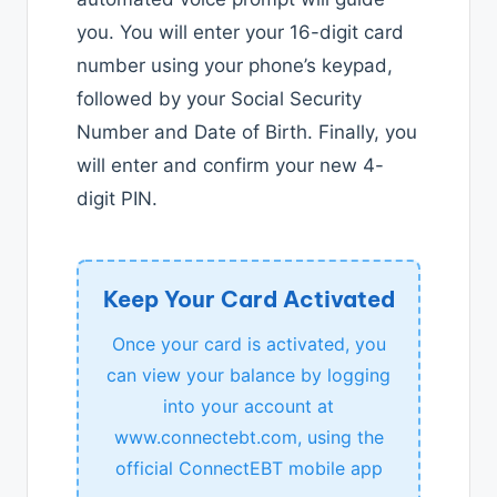
you. You will enter your 16-digit card
number using your phone’s keypad,
followed by your Social Security
Number and Date of Birth. Finally, you
will enter and confirm your new 4-
digit PIN.
Keep Your Card Activated
Once your card is activated, you
can view your balance by logging
into your account at
www.connectebt.com, using the
official ConnectEBT mobile app