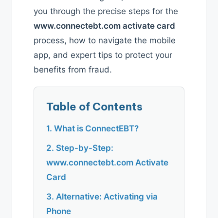
you through the precise steps for the
www.connectebt.com activate card
process, how to navigate the mobile
app, and expert tips to protect your
benefits from fraud.
Table of Contents
1. What is ConnectEBT?
2. Step-by-Step:
www.connectebt.com Activate
Card
3. Alternative: Activating via
Phone