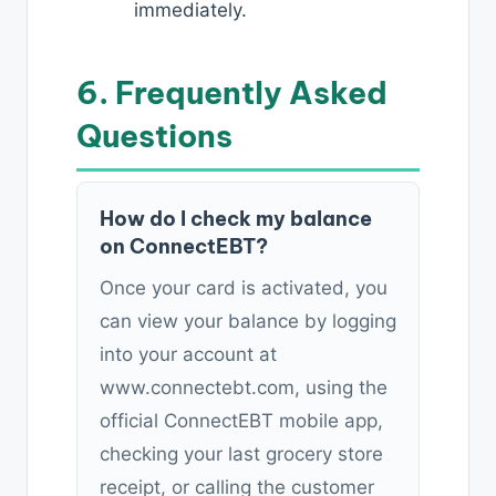
immediately.
6. Frequently Asked
Questions
How do I check my balance
on ConnectEBT?
Once your card is activated, you
can view your balance by logging
into your account at
www.connectebt.com, using the
official ConnectEBT mobile app,
checking your last grocery store
receipt, or calling the customer