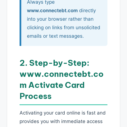
Always type
www.connectebt.com
directly
into your browser rather than
clicking on links from unsolicited
emails or text messages.
2. Step-by-Step:
www.connectebt.co
m Activate Card
Process
Activating your card online is fast and
provides you with immediate access