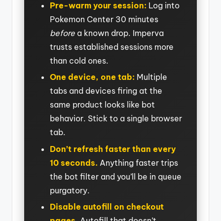
Pre-warm your session:
Log into
Pokemon Center 30 minutes
before
a known drop. Imperva
trusts established sessions more
than cold ones.
One device, one tab:
Multiple
tabs and devices firing at the
same product looks like bot
behavior. Stick to a single browser
tab.
Don’t refresh faster than every
10 seconds.
Anything faster trips
the bot filter and you’ll be in queue
purgatory.
Disable autofill on checkout
pages.
Autofill that doesn’t