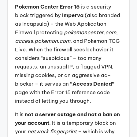
Pokemon Center Error 15
is a security
block triggered by
Imperva
(also branded
as Incapsula) – the Web Application
Firewall protecting
pokemoncenter.com
,
access.pokemon.com
, and Pokemon TCG
Live. When the firewall sees behavior it
considers “suspicious” – too many
requests, an unusual IP, a flagged VPN,
missing cookies, or an aggressive ad-
blocker – it serves an
“Access Denied”
page with the Error 15 reference code
instead of letting you through.
It is
not a server outage and not a ban on
your account
. It is a temporary block on
your
network fingerprint
– which is why