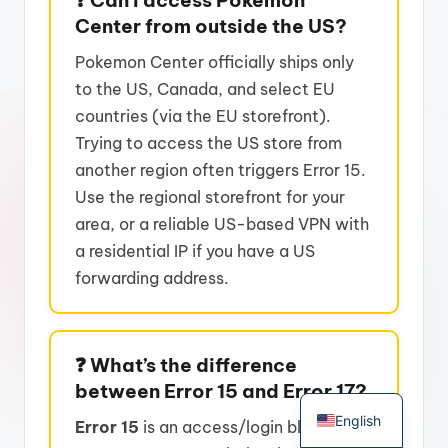
Center from outside the US?
Pokemon Center officially ships only
to the US, Canada, and select EU
countries (via the EU storefront).
Trying to access the US store from
another region often triggers Error 15.
Use the regional storefront for your
area, or a reliable US-based VPN with
a residential IP if you have a US
forwarding address.
❓ What’s the difference
German
between Error 15 and Error 17?
English
Error 15
is an access/login block –