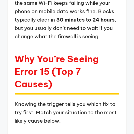
the same Wi-Fi keeps failing while your
phone on mobile data works fine. Blocks
typically clear in
30 minutes to 24 hours
,
but you usually don’t need to wait if you
change what the firewall is seeing.
Why You’re Seeing
Error 15 (Top 7
Causes)
Knowing the trigger tells you which fix to
try first. Match your situation to the most
likely cause below.