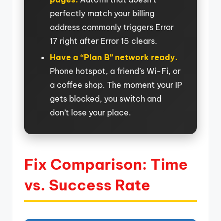
perfectly match your billing
address commonly triggers Error
17 right after Error 15 clears.
Have a “Plan B” network ready.
Phone hotspot, a friend’s Wi-Fi, or
a coffee shop. The moment your IP
gets blocked, you switch and
don’t lose your place.
Fix Comparison: Time
vs. Success Rate