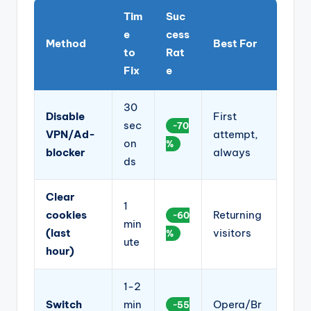
Tim
Suc
e
cess
Method
Best For
to
Rat
Fix
e
30
Disable
First
sec
~70
VPN/Ad-
attempt,
on
%
blocker
always
ds
Clear
1
cookies
Returning
~60
min
(last
visitors
%
ute
hour)
1-2
Switch
min
Opera/Br
~55