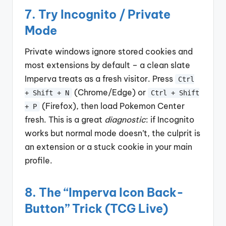
7. Try Incognito / Private
Mode
Private windows ignore stored cookies and
most extensions by default – a clean slate
Imperva treats as a fresh visitor. Press
Ctrl
(Chrome/Edge) or
+ Shift + N
Ctrl + Shift
(Firefox), then load Pokemon Center
+ P
fresh. This is a great
diagnostic
: if Incognito
works but normal mode doesn’t, the culprit is
an extension or a stuck cookie in your main
profile.
8. The “Imperva Icon Back-
Button” Trick (TCG Live)