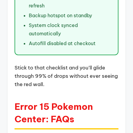
refresh
Backup hotspot on standby
System clock synced
automatically
Autofill disabled at checkout
Stick to that checklist and you’ll glide
through 99% of drops without ever seeing
the red wall.
Error 15 Pokemon
Center: FAQs