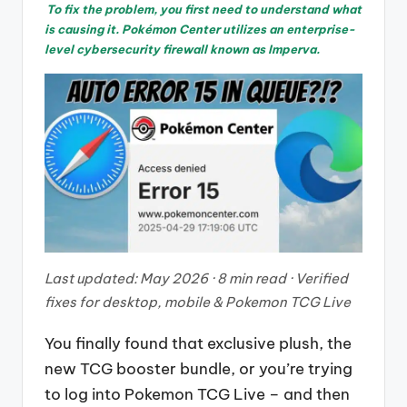
To fix the problem, you first need to understand what
is causing it. Pokémon Center utilizes an enterprise-
level cybersecurity firewall known as Imperva.
Last updated: May 2026 · 8 min read · Verified
fixes for desktop, mobile & Pokemon TCG Live
You finally found that exclusive plush, the
new TCG booster bundle, or you’re trying
to log into Pokemon TCG Live – and then