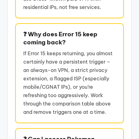
residential IPs, not free services.
❓ Why does Error 15 keep
coming back?
If Error 15 keeps returning, you almost
certainly have a persistent trigger –
an always-on VPN, a strict privacy
extension, a flagged ISP (especially
mobile/CGNAT IPs), or you’re
refreshing too aggressively. Work
through the comparison table above
and remove triggers one at a time.
❓ Can I access Pokemon