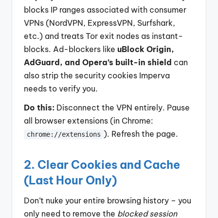
blocks IP ranges associated with consumer
VPNs (NordVPN, ExpressVPN, Surfshark,
etc.) and treats Tor exit nodes as instant-
blocks. Ad-blockers like
uBlock Origin,
AdGuard, and Opera’s built-in shield
can
also strip the security cookies Imperva
needs to verify you.
Do this:
Disconnect the VPN entirely. Pause
all browser extensions (in Chrome:
). Refresh the page.
chrome://extensions
2. Clear Cookies and Cache
(Last Hour Only)
Don’t nuke your entire browsing history – you
only need to remove the
blocked session