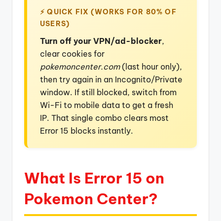
⚡ QUICK FIX (WORKS FOR 80% OF
USERS)
Turn off your VPN/ad-blocker
,
clear cookies for
pokemoncenter.com
(last hour only),
then try again in an Incognito/Private
window. If still blocked, switch from
Wi-Fi to mobile data to get a fresh
IP. That single combo clears most
Error 15 blocks instantly.
What Is Error 15 on
Pokemon Center?