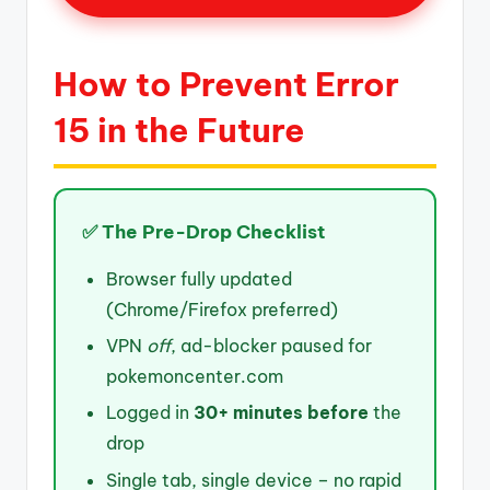
How to Prevent Error
15 in the Future
✅ The Pre-Drop Checklist
Browser fully updated
(Chrome/Firefox preferred)
VPN
off
, ad-blocker paused for
pokemoncenter.com
Logged in
30+ minutes before
the
drop
Single tab, single device – no rapid