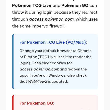
Pokemon TCG Live
and
Pokemon GO
can
throw it during login because they redirect
through
access.pokemon.com
, which uses
the same Imperva firewall.
For Pokemon TCG Live (PC/Mac):
Change your default browser to Chrome
or Firefox (TCG Live uses it to render the
login). Then clear cookies for
access.pokemon.com
and reopen the
app. If you’re on Windows, also check
that
WebView2
is updated.
For Pokemon GO: