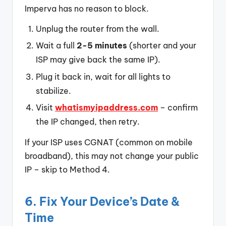
Imperva has no reason to block.
Unplug the router from the wall.
Wait a full
2-5 minutes
(shorter and your
ISP may give back the same IP).
Plug it back in, wait for all lights to
stabilize.
Visit
whatismyipaddress.com
– confirm
the IP changed, then retry.
If your ISP uses CGNAT (common on mobile
broadband), this may not change your public
IP – skip to Method 4.
6. Fix Your Device’s Date &
Time