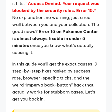
it hits:
“Access Denied. Your request was
blocked by the security rules. Error 15.”
No explanation, no warning, just a red
wall between you and your collection. The
good news?
Error 15 on Pokemon Center
is almost always fixable in under 5
minutes
once you know what’s actually
causing it.
In this guide you’ll get the exact causes, 9
step-by-step fixes ranked by success
rate, browser-specific tricks, and the
weird “Imperva back-button” hack that
actually works for stubborn cases. Let’s
get you back in.