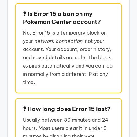
❓ Is Error 15 a ban on my
Pokemon Center account?
No. Error 15 is a temporary block on
your
network connection
, not your
account. Your account, order history,
and saved details are safe. The block
expires automatically and you can log
in normally from a different IP at any
time.
❓ How long does Error 15 last?
Usually between 30 minutes and 24
hours. Most users clear it in under 5
minutes by disabling their VPN,