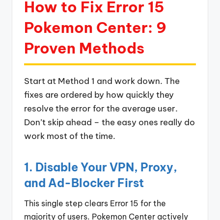
How to Fix Error 15
Pokemon Center: 9
Proven Methods
Start at Method 1 and work down. The
fixes are ordered by how quickly they
resolve the error for the average user.
Don’t skip ahead – the easy ones really do
work most of the time.
1. Disable Your VPN, Proxy,
and Ad-Blocker First
This single step clears Error 15 for the
majority of users. Pokemon Center actively