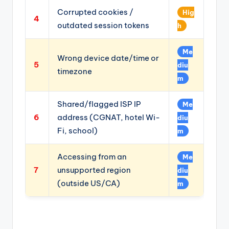
Corrupted cookies /
Hig
4
outdated session tokens
h
Me
Wrong device date/time or
5
diu
timezone
m
Shared/flagged ISP IP
Me
6
address (CGNAT, hotel Wi-
diu
Fi, school)
m
Accessing from an
Me
7
unsupported region
diu
(outside US/CA)
m