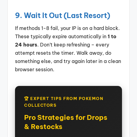
9. Wait It Out (Last Resort)
If methods 1-8 fail, your IP is on a hard block.
These typically expire automatically in
1 to
24 hours
. Don’t keep refreshing – every
attempt resets the timer. Walk away, do
something else, and try again later in a clean
browser session.
🏆 EXPERT TIPS FROM POKEMON
COLLECTORS
Pro Strategies for Drops
& Restocks