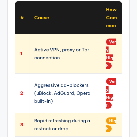
How
#
Cause
Com
mon
Ver
Active VPN, proxy or Tor
y
1
connection
Hig
h
Ver
Aggressive ad-blockers
y
2
(uBlock, AdGuard, Opera
Hig
built-in)
h
Rapid refreshing during a
Hig
3
restock or drop
h