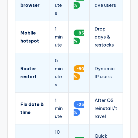
browser
ute
ave users
%
s
1
Drop
Mobile
~85
min
days &
hotspot
%
ute
restocks
5
Router
min
Dynamic
~50
restart
ute
IP users
%
s
1
After OS
Fix date &
~25
min
reinstall/t
time
%
ute
ravel
10
Quick