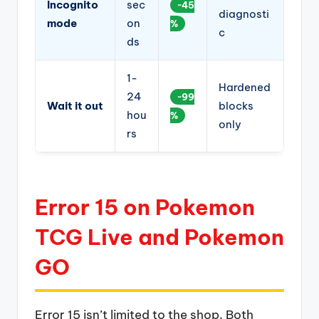
Incognito
sec
~45
diagnosti
mode
on
%
c
ds
1-
Hardened
24
~99
Wait it out
blocks
hou
%
only
rs
Error 15 on Pokemon
TCG Live and Pokemon
GO
Error 15 isn’t limited to the shop. Both