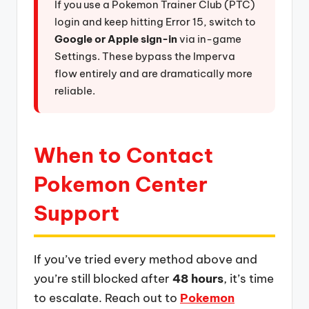
If you use a Pokemon Trainer Club (PTC)
login and keep hitting Error 15, switch to
Google or Apple sign-in
via in-game
Settings. These bypass the Imperva
flow entirely and are dramatically more
reliable.
When to Contact
Pokemon Center
Support
If you’ve tried every method above and
you’re still blocked after
48 hours
, it’s time
to escalate. Reach out to
Pokemon