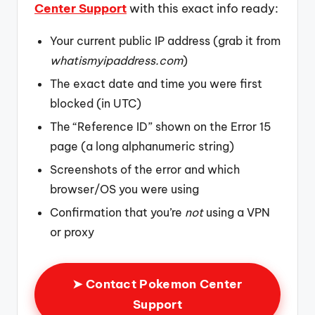
Center Support
with this exact info ready:
Your current public IP address (grab it from
whatismyipaddress.com
)
The exact date and time you were first
blocked (in UTC)
The “Reference ID” shown on the Error 15
page (a long alphanumeric string)
Screenshots of the error and which
browser/OS you were using
Confirmation that you’re
not
using a VPN
or proxy
➤ Contact Pokemon Center
Support