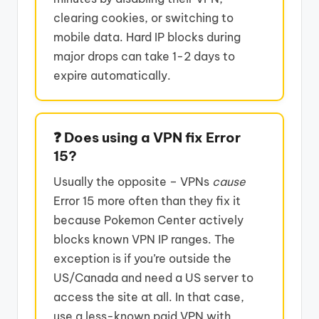
clearing cookies, or switching to
mobile data. Hard IP blocks during
major drops can take 1-2 days to
expire automatically.
❓ Does using a VPN fix Error
15?
Usually the opposite – VPNs
cause
Error 15 more often than they fix it
because Pokemon Center actively
blocks known VPN IP ranges. The
exception is if you’re outside the
US/Canada and need a US server to
access the site at all. In that case,
use a less-known paid VPN with