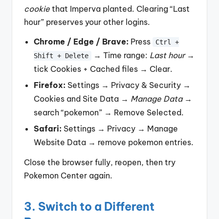
cookie
that Imperva planted. Clearing “Last
hour” preserves your other logins.
Chrome / Edge / Brave:
Press
Ctrl +
→ Time range:
Last hour
→
Shift + Delete
tick Cookies + Cached files → Clear.
Firefox:
Settings → Privacy & Security →
Cookies and Site Data →
Manage Data
→
search “pokemon” → Remove Selected.
Safari:
Settings → Privacy → Manage
Website Data → remove pokemon entries.
Close the browser fully, reopen, then try
Pokemon Center again.
3. Switch to a Different