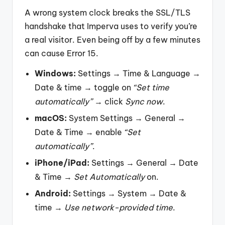
A wrong system clock breaks the SSL/TLS
handshake that Imperva uses to verify you’re
a real visitor. Even being off by a few minutes
can cause Error 15.
Windows:
Settings → Time & Language →
Date & time → toggle on
“Set time
automatically”
→ click
Sync now
.
macOS:
System Settings → General →
Date & Time → enable
“Set
automatically”
.
iPhone/iPad:
Settings → General → Date
& Time →
Set Automatically
on.
Android:
Settings → System → Date &
time →
Use network-provided time
.