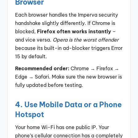
Browser
Each browser handles the Imperva security
handshake slightly differently. If Chrome is
blocked,
Firefox often works instantly
–
and vice versa.
Opera is the worst offender
because its built-in ad-blocker triggers Error
15 by default.
Recommended order:
Chrome → Firefox →
Edge → Safari. Make sure the new browser is
fully updated before testing.
4. Use Mobile Data or a Phone
Hotspot
Your home Wi-Fi has one public IP. Your
phone’s cellular connection has a completely