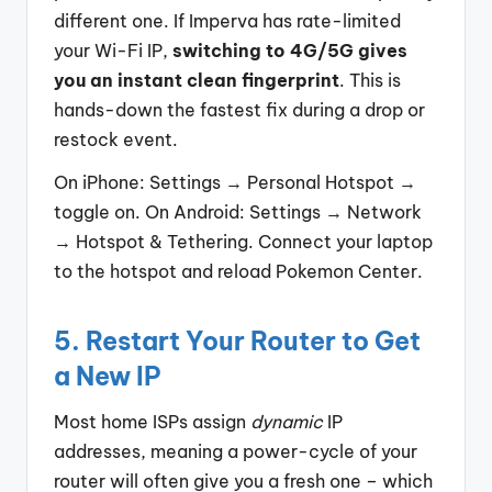
different one. If Imperva has rate-limited
your Wi-Fi IP,
switching to 4G/5G gives
you an instant clean fingerprint
. This is
hands-down the fastest fix during a drop or
restock event.
On iPhone: Settings → Personal Hotspot →
toggle on. On Android: Settings → Network
→ Hotspot & Tethering. Connect your laptop
to the hotspot and reload Pokemon Center.
5. Restart Your Router to Get
a New IP
Most home ISPs assign
dynamic
IP
addresses, meaning a power-cycle of your
router will often give you a fresh one – which