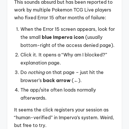
This sounds absurd but has been reported to
work by multiple Pokemon TCG Live players
who fixed Error 15 after months of failure:
When the Error 15 screen appears, look for
the small
blue Imperva icon
(usually
bottom-right of the access denied page).
Click it. It opens a “Why am I blocked?”
explanation page.
Do
nothing
on that page – just hit the
browser’s
back arrow
(←).
The app/site often loads normally
afterwards.
It seems the click registers your session as
“human-verified” in Imperva’s system. Weird,
but free to try.