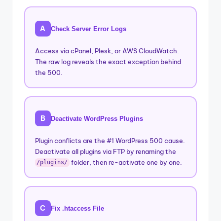
A
Check Server Error Logs
Access via cPanel, Plesk, or AWS CloudWatch.
The raw log reveals the exact exception behind
the 500.
B
Deactivate WordPress Plugins
Plugin conflicts are the #1 WordPress 500 cause.
Deactivate all plugins via FTP by renaming the
folder, then re-activate one by one.
/plugins/
C
Fix .htaccess File