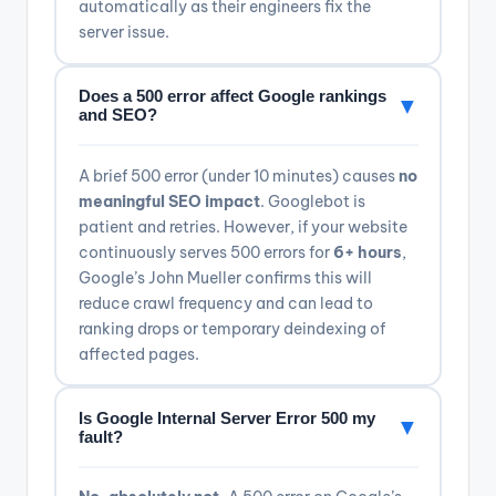
automatically as their engineers fix the
server issue.
Does a 500 error affect Google rankings
▼
and SEO?
A brief 500 error (under 10 minutes) causes
no
meaningful SEO impact
. Googlebot is
patient and retries. However, if your website
continuously serves 500 errors for
6+ hours
,
Google’s John Mueller confirms this will
reduce crawl frequency and can lead to
ranking drops or temporary deindexing of
affected pages.
Is Google Internal Server Error 500 my
▼
fault?