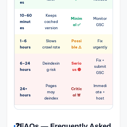
es
10–60
Keeps
Minim
Monitor
minut
cached
al ✅
GSC
es
version
1–6
Slows
Possi
Fix
hours
crawl rate
ble ⚠️
urgently
Fix +
6–24
Deindexin
Serio
submit
hours
g risk
us 🔴
GSC
Pages
Immedi
24+
Critic
may
ate +
hours
al 🚨
deindex
host
❓FAQs — Frequently Asked