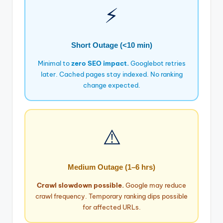
⚡
Short Outage (<10 min)
Minimal to
zero SEO impact.
Googlebot retries
later. Cached pages stay indexed. No ranking
change expected.
⚠️
Medium Outage (1–6 hrs)
Crawl slowdown possible.
Google may reduce
crawl frequency. Temporary ranking dips possible
for affected URLs.