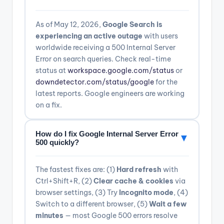
As of May 12, 2026,
Google Search is
experiencing an active outage
with users
worldwide receiving a 500 Internal Server
Error on search queries. Check real-time
status at
workspace.google.com/status
or
downdetector.com/status/google
for the
latest reports. Google engineers are working
on a fix.
How do I fix Google Internal Server Error
▼
500 quickly?
The fastest fixes are: (1)
Hard refresh
with
Ctrl+Shift+R, (2)
Clear cache & cookies
via
browser settings, (3) Try
Incognito mode
, (4)
Switch to a different browser, (5)
Wait a few
minutes
— most Google 500 errors resolve