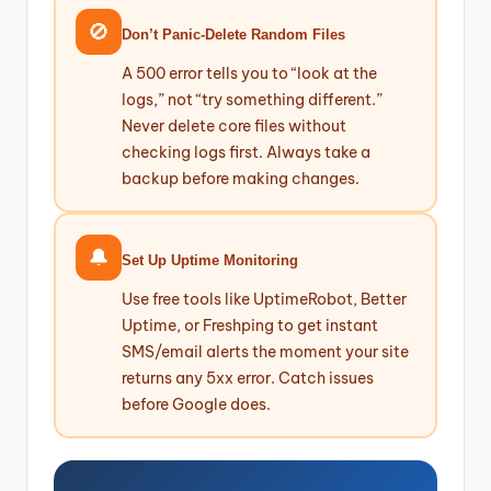
🚫
Don’t Panic-Delete Random Files
A 500 error tells you to “look at the
logs,” not “try something different.”
Never delete core files without
checking logs first. Always take a
backup before making changes.
🔔
Set Up Uptime Monitoring
Use free tools like UptimeRobot, Better
Uptime, or Freshping to get instant
SMS/email alerts the moment your site
returns any 5xx error. Catch issues
before Google does.