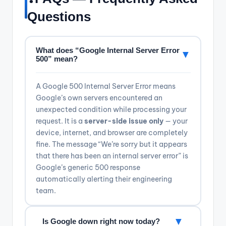
Questions
What does “Google Internal Server Error
▼
500” mean?
A Google 500 Internal Server Error means
Google’s own servers encountered an
unexpected condition while processing your
request. It is a
server-side issue only
— your
device, internet, and browser are completely
fine. The message “We’re sorry but it appears
that there has been an internal server error” is
Google’s generic 500 response
automatically alerting their engineering
team.
▼
Is Google down right now today?