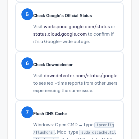
5
Check Google’s Official Status
Visit
workspace.google.com/status
or
status.cloud.google.com
to confirm if
it’s a Google-wide outage.
6
Check Downdetector
Visit
downdetector.com/status/google
to see real-time reports from other users
experiencing the same issue.
7
Flush DNS Cache
Windows: Open CMD → type
ipconfig
. Mac: type
/flushdns
sudo dscacheutil