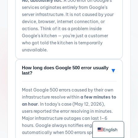
No, absolutely not.
A 500 error on Google’s
services originates entirely from Google’s
server infrastructure. It is not caused by your
device, browser, internet connection, or
actions. Think of it as a problem inside
Google’s kitchen — you’re just a customer
who got told the kitchen is temporarily
unavailable.
How long does Google 500 error usually
▼
last?
Most Google 500 errors caused by their own
infrastructure resolve within
a few minutes to
an hour
. In today’s case (May 12, 2026),
users reported the error resolving in minutes.
Major infrastructure outages can last 1–6
German
hours. Google always notifies engineers
English
automatically when 500 errors spike.