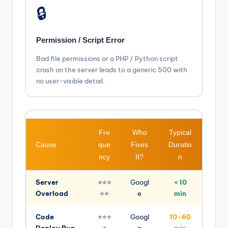
🔒
Permission / Script Error
Bad file permissions or a PHP / Python script
crash on the server leads to a generic 500 with
no user-visible detail.
Fre
Who
Typical
Cause
que
Fixes
Duratio
ncy
It?
n
Server
⭐⭐⭐
Googl
< 10
Overload
⭐⭐
e
min
Code
⭐⭐⭐
Googl
10–60
Deploy Bug
⭐
e
min