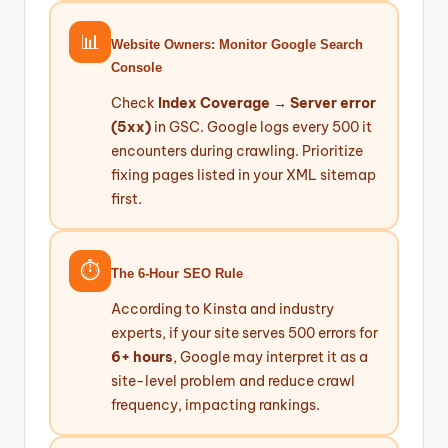
📊
Website Owners: Monitor Google Search
Console
Check
Index Coverage → Server error
(5xx)
in GSC. Google logs every 500 it
encounters during crawling. Prioritize
fixing pages listed in your XML sitemap
first.
⏱️
The 6-Hour SEO Rule
According to Kinsta and industry
experts, if your site serves 500 errors for
6+ hours
, Google may interpret it as a
site-level problem and reduce crawl
frequency, impacting rankings.