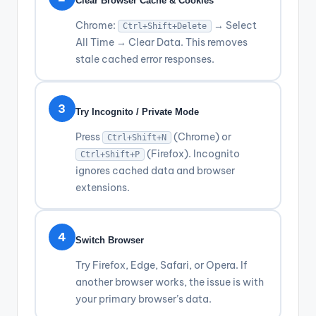
Clear Browser Cache & Cookies
Chrome:
→ Select
Ctrl+Shift+Delete
All Time → Clear Data. This removes
stale cached error responses.
3
Try Incognito / Private Mode
Press
(Chrome) or
Ctrl+Shift+N
(Firefox). Incognito
Ctrl+Shift+P
ignores cached data and browser
extensions.
4
Switch Browser
Try Firefox, Edge, Safari, or Opera. If
another browser works, the issue is with
your primary browser’s data.