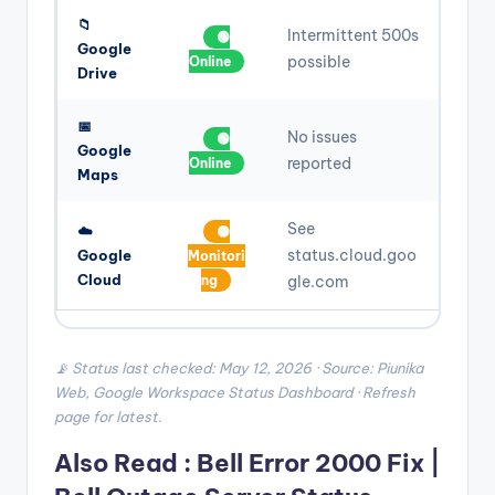
📁
Intermittent 500s
🟢
Google
possible
Online
Drive
📅
No issues
🟢
Google
reported
Online
Maps
See
☁️
🟡
status.cloud.goo
Google
Monitori
Cloud
ng
gle.com
📡 Status last checked: May 12, 2026 · Source: Piunika
Web, Google Workspace Status Dashboard · Refresh
page for latest.
Also Read :
Bell Error 2000 Fix |