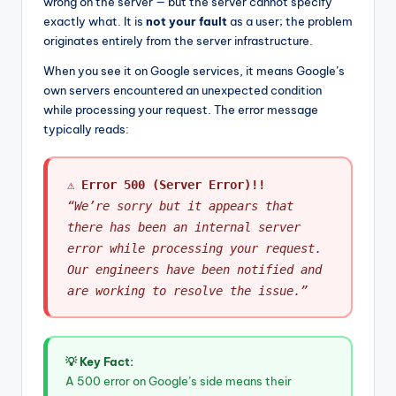
wrong on the server — but the server cannot specify
exactly what. It is
not your fault
as a user; the problem
originates entirely from the server infrastructure.
When you see it on Google services, it means Google’s
own servers encountered an unexpected condition
while processing your request. The error message
typically reads:
⚠ Error 500 (Server Error)!!
“We’re sorry but it appears that
there has been an internal server
error while processing your request.
Our engineers have been notified and
are working to resolve the issue.”
💡 Key Fact:
A 500 error on Google’s side means their