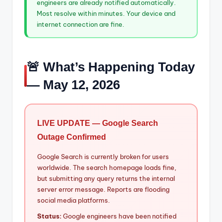
engineers are already notified automatically.
Most resolve within minutes. Your device and
internet connection are fine.
🚨 What’s Happening Today
— May 12, 2026
LIVE UPDATE — Google Search
Outage Confirmed
Google Search is currently broken for users
worldwide. The search homepage loads fine,
but submitting any query returns the internal
server error message. Reports are flooding
social media platforms.
Status:
Google engineers have been notified