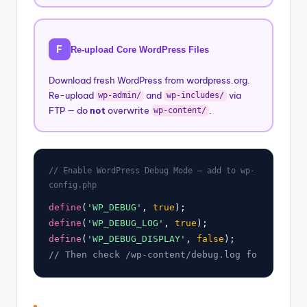
F
Re-upload Core WordPress Files
Download fresh WordPress from wordpress.org.
Re-upload
and
via
wp-admin/
wp-includes/
FTP — do
not
overwrite
.
wp-content/
// Enable WordPress Debug Mode — add to wp-
config.php
define
(
'WP_DEBUG'
, 
true
define
(
'WP_DEBUG_LOG'
, 
true
define
(
'WP_DEBUG_DISPLAY'
, 
false
// Then check /wp-content/debug.log for the exa