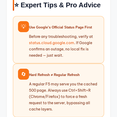
⭐ Expert Tips & Pro Advice
💡
Use Google’s Official Status Page First
Before any troubleshooting, verify at
status.cloud.google.com
. If Google
confirms an outage, no local fix is
needed — just wait.
🔄
Hard Refresh ≠ Regular Refresh
A regular F5 may serve you the cached
500 page. Always use Ctrl+Shift+R
(Chrome/Firefox) to force a fresh
request to the server, bypassing all
cache layers.