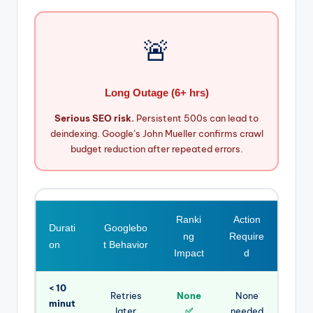
🚨
Long Outage (6+ hrs)
Serious SEO risk.
Persistent 500s can lead to
deindexing. Google’s John Mueller confirms crawl
budget reduction after repeated errors.
Ranki
Action
Durati
Googlebo
ng
Require
on
t Behavior
Impact
d
< 10
Retries
None
None
minut
later
✅
needed