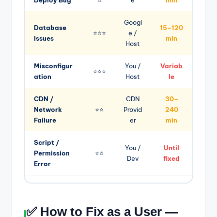
Googl
Database
15–120
⭐⭐⭐
e /
Issues
min
Host
Misconfigur
You /
Variab
⭐⭐⭐
ation
Host
le
CDN /
CDN
30–
Network
⭐⭐
Provid
240
Failure
er
min
Script /
You /
Until
Permission
⭐⭐
Dev
fixed
Error
✅ How to Fix as a User —