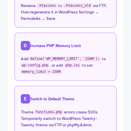
Rename
to
via FTP,
.htaccess
.htaccess_old
then regenerate it in WordPress Settings →
Permalinks → Save.
D
Increase PHP Memory Limit
Add
to
define('WP_MEMORY_LIMIT', '256M');
, or edit
to set
wp-config.php
php.ini
.
memory_limit = 256M
E
Switch to Default Theme
Theme
errors cause 500s.
functions.php
Temporarily switch to WordPress Twenty-
Twenty theme via FTP or phpMyAdmin.