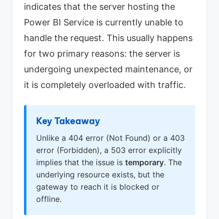
indicates that the server hosting the
Power BI Service is currently unable to
handle the request. This usually happens
for two primary reasons: the server is
undergoing unexpected maintenance, or
it is completely overloaded with traffic.
Key Takeaway
Unlike a 404 error (Not Found) or a 403
error (Forbidden), a 503 error explicitly
implies that the issue is
temporary
. The
underlying resource exists, but the
gateway to reach it is blocked or
offline.