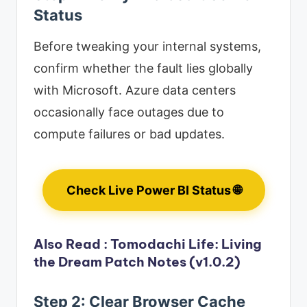
Status
Before tweaking your internal systems,
confirm whether the fault lies globally
with Microsoft. Azure data centers
occasionally face outages due to
compute failures or bad updates.
Check Live Power BI Status 🌐
Also Read :
Tomodachi Life: Living
the Dream Patch Notes (v1.0.2)
Step 2: Clear Browser Cache