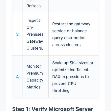
Refresh.
Inspect
Restart the gateway
On-
service or balance
3
Premises
query distribution
Gateway
across clusters.
Clusters.
Scale up SKU sizes or
Monitor
optimize inefficient
Premium
4
DAX expressions to
Capacity
prevent CPU
Metrics.
throttling.
Step 1: Verify Microsoft Server