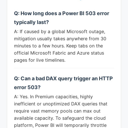
Q: How long does a Power BI 503 error
typically last?
A: If caused by a global Microsoft outage,
mitigation usually takes anywhere from 30
minutes to a few hours. Keep tabs on the
official Microsoft Fabric and Azure status
pages for live timelines.
Q: Can a bad DAX query trigger an HTTP
error 503?
A: Yes. In Premium capacities, highly
inefficient or unoptimized DAX queries that
require vast memory pools can max out
available capacity. To safeguard the cloud
platform, Power BI will temporarily throttle