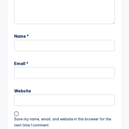
Name
*
Email
*
Website
Save my name, email, and website in this browser for the
next time I comment.