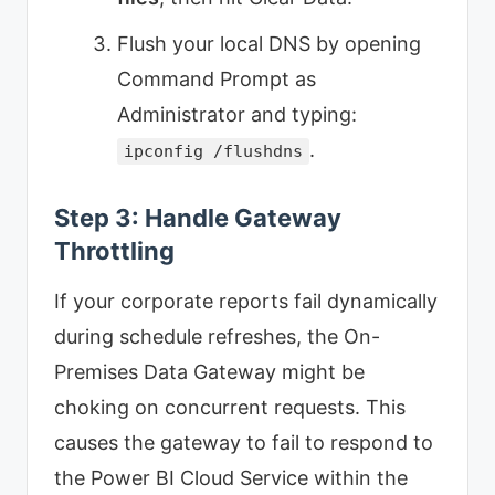
Flush your local DNS by opening
Command Prompt as
Administrator and typing:
.
ipconfig /flushdns
Step 3: Handle Gateway
Throttling
If your corporate reports fail dynamically
during schedule refreshes, the On-
Premises Data Gateway might be
choking on concurrent requests. This
causes the gateway to fail to respond to
the Power BI Cloud Service within the