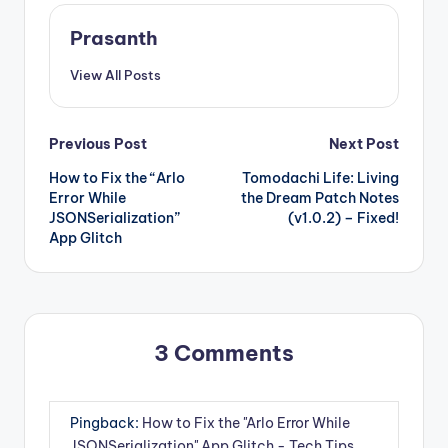
Prasanth
View All Posts
Post
Previous Post
Next Post
How to Fix the “Arlo
Tomodachi Life: Living
navigation
Error While
the Dream Patch Notes
JSONSerialization”
(v1.0.2) – Fixed!
App Glitch
3 Comments
Pingback:
How to Fix the "Arlo Error While
JSONSerialization" App Glitch - Tech Tips,