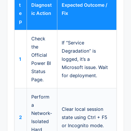
t
Diagnost
Expected Outcome /
e
ic Action
Fix
p
Check
If “Service
the
Degradation” is
Official
1
logged, it’s a
Power BI
Microsoft issue. Wait
Status
for deployment.
Page.
Perform
a
Clear local session
Network-
2
state using Ctrl + F5
Isolated
or Incognito mode.
Hard