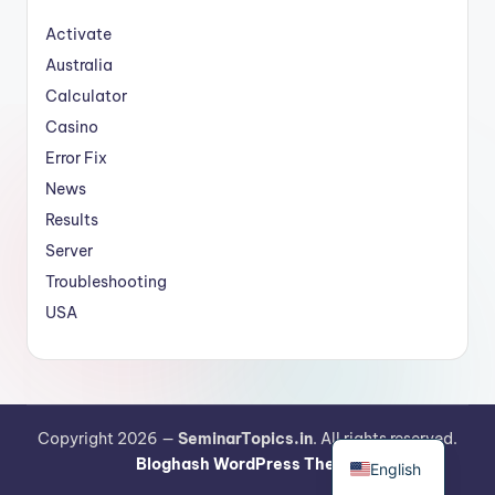
Activate
Australia
Calculator
Casino
Error Fix
News
Results
Server
Troubleshooting
USA
German
Copyright 2026 —
SeminarTopics.in
. All rights reserved.
Bloghash WordPress Theme
English