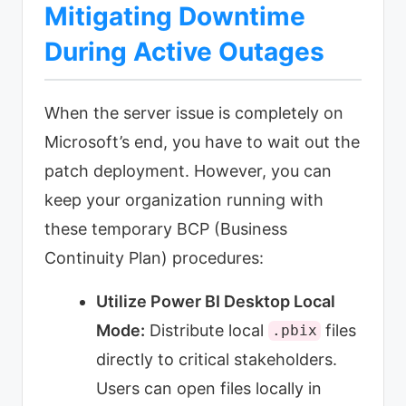
Mitigating Downtime
During Active Outages
When the server issue is completely on
Microsoft’s end, you have to wait out the
patch deployment. However, you can
keep your organization running with
these temporary BCP (Business
Continuity Plan) procedures:
Utilize Power BI Desktop Local
Mode:
Distribute local
files
.pbix
directly to critical stakeholders.
Users can open files locally in