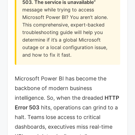
503. The service is unavailable”
message while trying to access
Microsoft Power BI? You aren’t alone.
This comprehensive, expert-backed
troubleshooting guide will help you
determine if it’s a global Microsoft
outage or a local configuration issue,
and how to fix it fast.
Microsoft Power BI has become the
backbone of modern business
intelligence. So, when the dreaded
HTTP
Error 503
hits, operations can grind to a
halt. Teams lose access to critical
dashboards, executives miss real-time