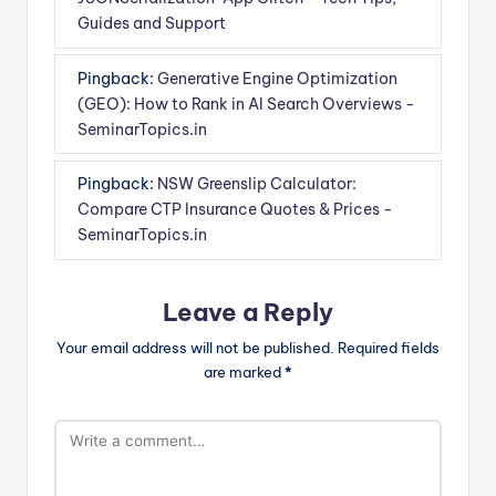
Guides and Support
Pingback:
Generative Engine Optimization
(GEO): How to Rank in AI Search Overviews -
SeminarTopics.in
Pingback:
NSW Greenslip Calculator:
Compare CTP Insurance Quotes & Prices -
SeminarTopics.in
Leave a Reply
Your email address will not be published.
Required fields
are marked
*