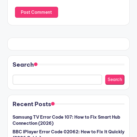
Search
Search
Recent Posts
Samsung TV Error Code 107: How to Fix Smart Hub
Connection (2026)
BBC iPlayer Error Code 02062: How to Fix It Quickly