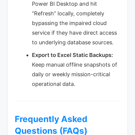
Power BI Desktop and hit
“Refresh” locally, completely
bypassing the impaired cloud
service if they have direct access
to underlying database sources.
Export to Excel Static Backups:
Keep manual offline snapshots of
daily or weekly mission-critical
operational data.
Frequently Asked
Questions (FAQs)