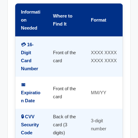
Informati
Where to
on
Format
Find It
Needed
💳 16-
Digit
Front of the
XXXX XXXX
Card
card
XXXX XXXX
Number
📅
Front of the
Expiratio
MM/YY
card
n Date
🔒 CVV
Back of the
3-digit
Security
card (3
number
Code
digits)