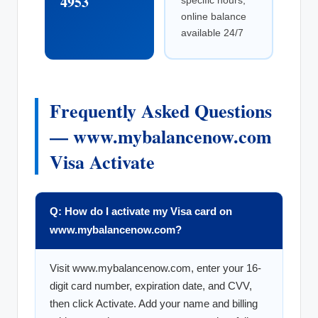
4953
specific hours;
online balance
available 24/7
Frequently Asked Questions
— www.mybalancenow.com
Visa Activate
Q: How do I activate my Visa card on
www.mybalancenow.com?
Visit www.mybalancenow.com, enter your 16-
digit card number, expiration date, and CVV,
then click Activate. Add your name and billing