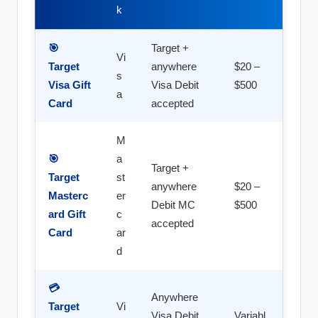
k
🎯
Target +
Vi
Target
anywhere
$20 –
s
Visa Gift
Visa Debit
$500
a
Card
accepted
M
🎯
a
Target +
Target
st
anywhere
$20 –
Masterc
er
Debit MC
$500
ard Gift
c
accepted
Card
ar
d
💳
Anywhere
Target
Vi
Visa Debit
Variabl