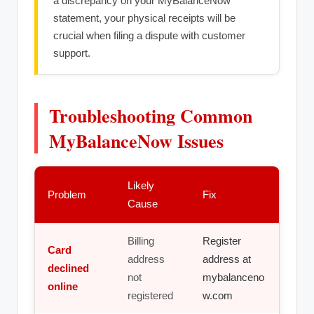
a discrepancy on your MyBalanceNow
statement, your physical receipts will be
crucial when filing a dispute with customer
support.
Troubleshooting Common
MyBalanceNow Issues
Likely
Problem
Fix
Cause
Billing
Register
Card
address
address at
declined
not
mybalanceno
online
registered
w.com