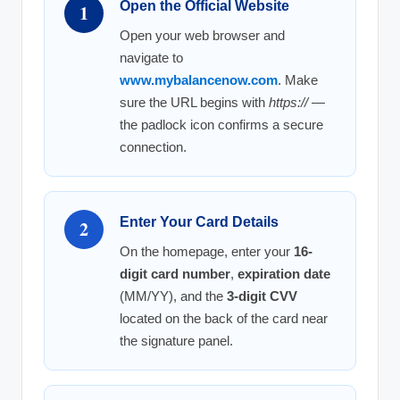
Open the Official Website
1
Open your web browser and
navigate to
www.mybalancenow.com
. Make
sure the URL begins with
https://
—
the padlock icon confirms a secure
connection.
Enter Your Card Details
2
On the homepage, enter your
16-
digit card number
,
expiration date
(MM/YY), and the
3-digit CVV
located on the back of the card near
the signature panel.