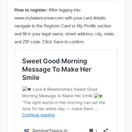
How to register:
After logging into
www.mybalancenow.com with your card details,
navigate to the
Register Card
or
My Profile
section
and fill in your legal name, street address, city, state,
and ZIP code. Click Save to confirm.