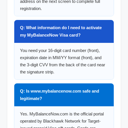
address on the next screen to complete full
registration.
Q: What information do I need to activate
my MyBalanceNow Visa card?
You need your 16-digit card number (front),
expiration date in MM/YY format (front), and
the 3-digit CVV from the back of the card near
the signature strip.
Q: Is www.mybalancenow.com safe and
legitimate?
Yes. MyBalanceNow.com is the official portal
operated by Blackhawk Network for Target-