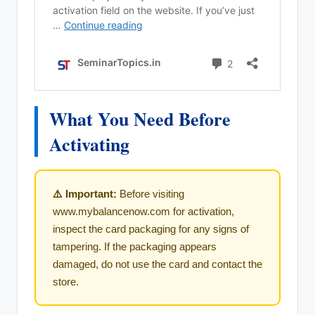
What You Need Before
Activating
⚠️ Important:
Before visiting
www.mybalancenow.com for activation,
inspect the card packaging for any signs of
tampering. If the packaging appears
damaged, do not use the card and contact the
store.