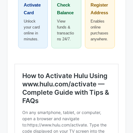
Activate
Check
Register
Card
Balance
Address
Unlock
View
Enables
your card
funds &
online
online in
transactio
purchases
minutes.
ns 24/7.
anywhere.