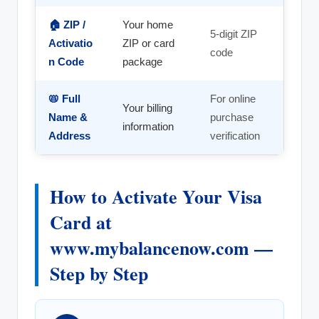
🏠 ZIP /
Your home
5-digit ZIP
Activatio
ZIP or card
code
n Code
package
📛 Full
For online
Your billing
Name &
purchase
information
Address
verification
How to Activate Your Visa
Card at
www.mybalancenow.com —
Step by Step