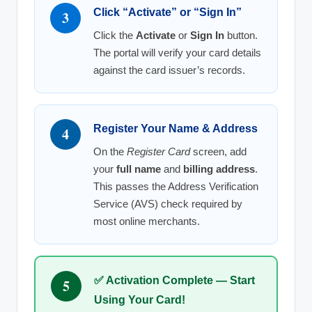
Click “Activate” or “Sign In”
3
Click the
Activate
or
Sign In
button.
The portal will verify your card details
against the card issuer’s records.
Register Your Name & Address
4
On the
Register Card
screen, add
your
full name
and
billing address
.
This passes the Address Verification
Service (AVS) check required by
most online merchants.
✅ Activation Complete — Start
5
Using Your Card!