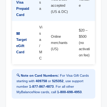
Visa
s
accepted
e
Prepaid
a
(US & DC)
Card
Vi
$20 –
📧
s
Online
$500
Target
a
merchants
(no
eGift
/
(US)
activati
Card
M
on fee)
C
🔍 Note on Card Numbers:
For Visa Gift Cards
starting with
409758
or
525352
, use support
number
1-877-867-4873
. For all other
MyBalanceNow cards, call
1-800-698-4953
.