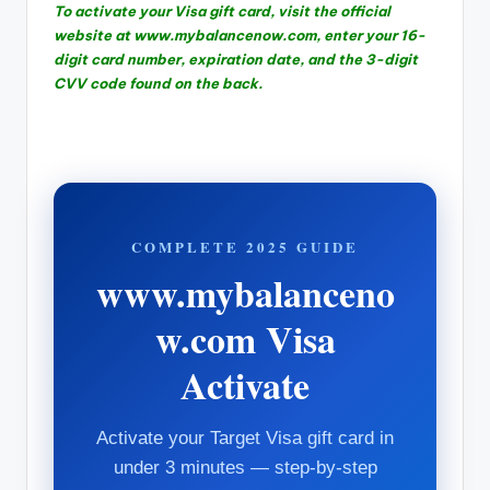
To activate your Visa gift card, visit the official
website at www.mybalancenow.com, enter your 16-
digit card number, expiration date, and the 3-digit
CVV code found on the back.
COMPLETE 2025 GUIDE
www.mybalanceno
w.com Visa
Activate
Activate your Target Visa gift card in
under 3 minutes — step-by-step