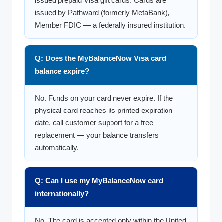
issued prepaid Visa gift cards. Cards are
issued by Pathward (formerly MetaBank),
Member FDIC — a federally insured institution.
Q: Does the MyBalanceNow Visa card
balance expire?
No. Funds on your card never expire. If the
physical card reaches its printed expiration
date, call customer support for a free
replacement — your balance transfers
automatically.
Q: Can I use my MyBalanceNow card
internationally?
No. The card is accepted only within the United