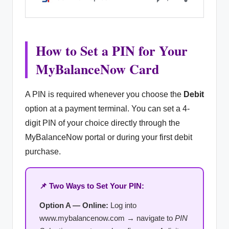
How to Set a PIN for Your
MyBalanceNow Card
A PIN is required whenever you choose the
Debit
option at a payment terminal. You can set a 4-
digit PIN of your choice directly through the
MyBalanceNow portal or during your first debit
purchase.
📌 Two Ways to Set Your PIN:
Option A — Online:
Log into
www.mybalancenow.com → navigate to
PIN