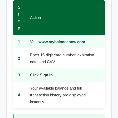
S
t
Action
e
p
1
Visit
www.mybalancenow.com
Enter 16-digit card number, expiration
2
date, and CVV
3
Click
Sign In
Your available balance and full
4
transaction history are displayed
instantly