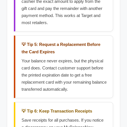
cashier the exact amount to apply from the
gift card and pay the remainder with another
payment method. This works at Target and
most retailers.
💡 Tip 5: Request a Replacement Before
the Card Expires
Your balance never expires, but the physical
card does. Contact customer support before
the printed expiration date to get a free
replacement card with your remaining balance
transferred automatically.
💡 Tip 6: Keep Transaction Receipts
Save receipts for all purchases. If you notice