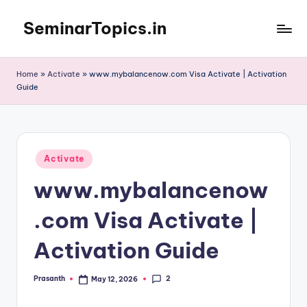
SeminarTopics.in
Skip
to
content
Home
»
Activate
»
www.mybalancenow.com Visa Activate | Activation
Guide
Posted
Activate
in
www.mybalancenow
.com Visa Activate |
Activation Guide
2
Prasanth
May 12, 2026
Posted
by