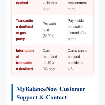
expired
valid-thru
replacement
date
card
Transactio
Pay inside
Pre-auth
n declined
the station
hold
at gas
instead of at
($100+)
pump
pump
Internation
Card
Cards cannot
al
restricted
be used
transactio
to US &
outside the
n declined
DC only
US
MyBalanceNow Customer
Support & Contact