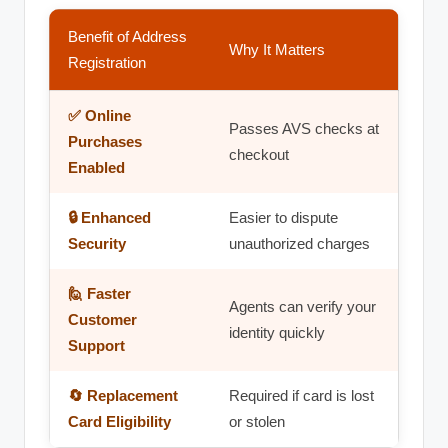
Benefit of Address
Why It Matters
Registration
✅ Online
Passes AVS checks at
Purchases
checkout
Enabled
🔒 Enhanced
Easier to dispute
Security
unauthorized charges
🙋 Faster
Agents can verify your
Customer
identity quickly
Support
🔄 Replacement
Required if card is lost
Card Eligibility
or stolen