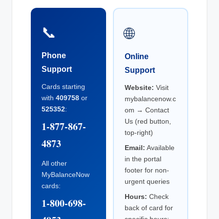
📞
🌐
Phone
Online
Support
Support
Cards starting
Website:
Visit
with
409758
or
mybalancenow.c
525352
:
om → Contact
Us (red button,
1-877-867-
top-right)
4873
Email:
Available
in the portal
All other
footer for non-
MyBalanceNow
urgent queries
cards:
Hours:
Check
1-800-698-
back of card for