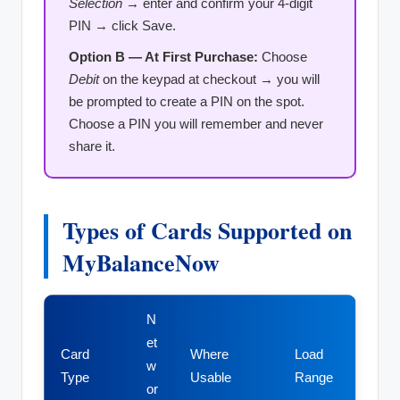
Selection
→ enter and confirm your 4-digit
PIN → click Save.
Option B — At First Purchase:
Choose
Debit
on the keypad at checkout → you will
be prompted to create a PIN on the spot.
Choose a PIN you will remember and never
share it.
Types of Cards Supported on
MyBalanceNow
N
et
Card
Where
Load
w
Type
Usable
Range
or