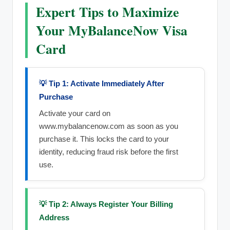
Expert Tips to Maximize
Your MyBalanceNow Visa
Card
💡 Tip 1: Activate Immediately After
Purchase
Activate your card on
www.mybalancenow.com as soon as you
purchase it. This locks the card to your
identity, reducing fraud risk before the first
use.
💡 Tip 2: Always Register Your Billing
Address