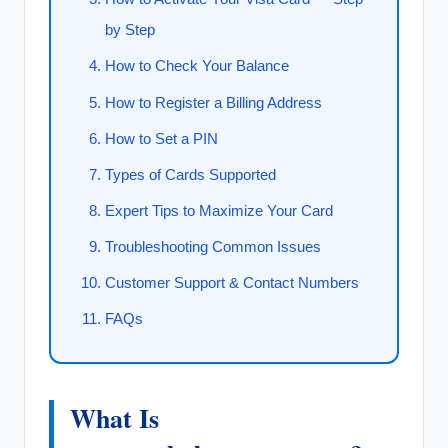
by Step
How to Check Your Balance
How to Register a Billing Address
How to Set a PIN
Types of Cards Supported
Expert Tips to Maximize Your Card
Troubleshooting Common Issues
Customer Support & Contact Numbers
FAQs
What Is