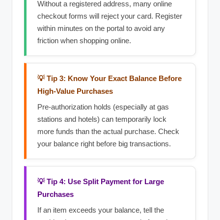
Without a registered address, many online
checkout forms will reject your card. Register
within minutes on the portal to avoid any
friction when shopping online.
💡 Tip 3: Know Your Exact Balance Before
High-Value Purchases
Pre-authorization holds (especially at gas
stations and hotels) can temporarily lock
more funds than the actual purchase. Check
your balance right before big transactions.
💡 Tip 4: Use Split Payment for Large
Purchases
If an item exceeds your balance, tell the