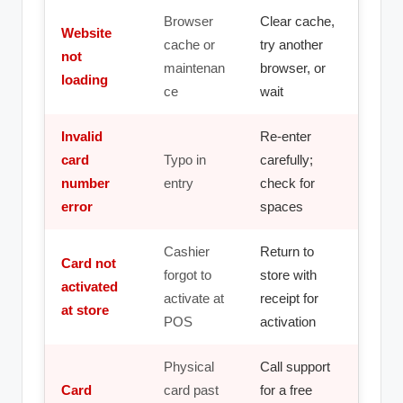
Browser
Clear cache,
Website
cache or
try another
not
maintenan
browser, or
loading
ce
wait
Invalid
Re-enter
card
Typo in
carefully;
number
entry
check for
error
spaces
Cashier
Return to
Card not
forgot to
store with
activated
activate at
receipt for
at store
POS
activation
Physical
Call support
Card
card past
for a free