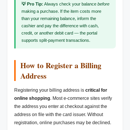
💡 Pro Tip:
Always check your balance
before
making a purchase. If the item costs more
than your remaining balance, inform the
cashier and pay the difference with cash,
credit, or another debit card — the portal
supports split-payment transactions.
How to Register a Billing
Address
Registering your billing address is
critical for
online shopping
. Most e-commerce sites verify
the address you enter at checkout against the
address on file with the card issuer. Without
registration, online purchases may be declined.