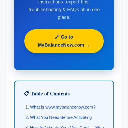
instructions, expert tips,
troubleshooting & FAQs all in one
place.
🔗 Go to
MyBalanceNow.com →
📋 Table of Contents
What Is www.mybalancenow.com?
What You Need Before Activating
How to Activate Your Visa Card — Step