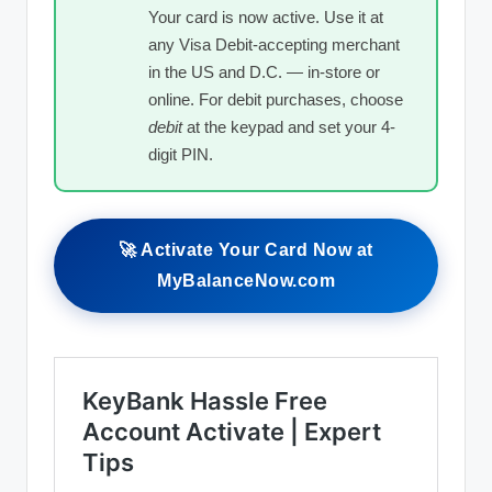
Your card is now active. Use it at
any Visa Debit-accepting merchant
in the US and D.C. — in-store or
online. For debit purchases, choose
debit
at the keypad and set your 4-
digit PIN.
🚀 Activate Your Card Now at
MyBalanceNow.com