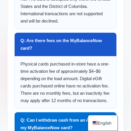
States and the District of Columbia.
International transactions are not supported
and will be declined.
Q: Are there fees on the MyBalanceNow
card?
Physical cards purchased in-store have a one-
time activation fee of approximately $4–$6
depending on the load amount. Digital eGift
cards purchased online have no activation fee.
There are no monthly fees, but an inactivity fee
may apply after 12 months of no transactions.
German
Q: Can I withdraw cash from an ATM with
English
my MyBalanceNow card?