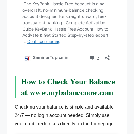
How to Check Your Balance
at www.mybalancenow.com
Checking your balance is simple and available
24/7 — no login account needed. Simply use
your card credentials directly on the homepage.