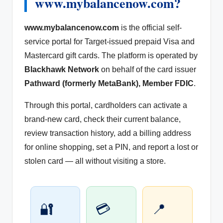
www.mybalancenow.com?
www.mybalancenow.com
is the official self-
service portal for Target-issued prepaid Visa and
Mastercard gift cards. The platform is operated by
Blackhawk Network
on behalf of the card issuer
Pathward (formerly MetaBank), Member FDIC
.
Through this portal, cardholders can activate a
brand-new card, check their current balance,
review transaction history, add a billing address
for online shopping, set a PIN, and report a lost or
stolen card — all without visiting a store.
🔐
💳
📍