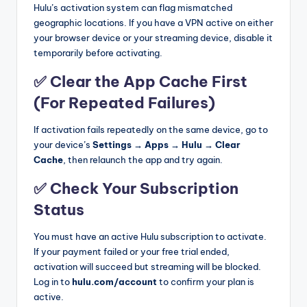
Hulu’s activation system can flag mismatched
geographic locations. If you have a VPN active on either
your browser device or your streaming device, disable it
temporarily before activating.
✅ Clear the App Cache First
(For Repeated Failures)
If activation fails repeatedly on the same device, go to
your device’s
Settings → Apps → Hulu → Clear
Cache
, then relaunch the app and try again.
✅ Check Your Subscription
Status
You must have an active Hulu subscription to activate.
If your payment failed or your free trial ended,
activation will succeed but streaming will be blocked.
Log in to
hulu.com/account
to confirm your plan is
active.