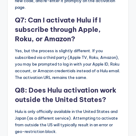
new code, and re-enter it promptly on the activation
page.
Q7: Can I activate Hulu if I
subscribe through Apple,
Roku, or Amazon?
Yes, but the process is slightly different. If you
subscribed via a third party (Apple TV, Roku, Amazon),
you may be prompted to log in with your Apple ID, Roku
account, or Amazon credentials instead of a Hulu email.
The activation URL remains the same.
Q8: Does Hulu activation work
outside the United States?
Hulu is only officially available in the United States and
Japan (as a different service). Attempting to activate
from outside the US will typically result in an error or
geo-restriction block.