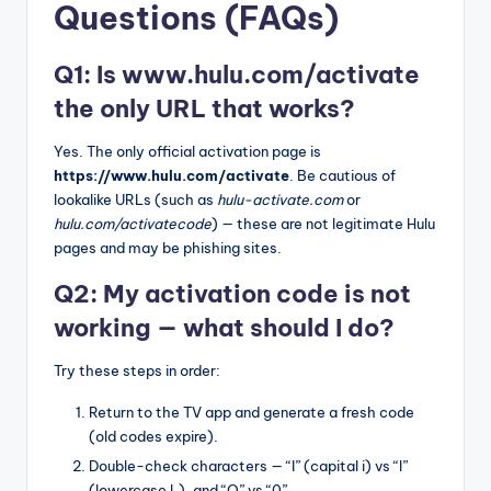
Questions (FAQs)
Q1: Is www.hulu.com/activate
the only URL that works?
Yes. The only official activation page is
https://www.hulu.com/activate
. Be cautious of
lookalike URLs (such as
hulu-activate.com
or
hulu.com/activatecode
) — these are not legitimate Hulu
pages and may be phishing sites.
Q2: My activation code is not
working — what should I do?
Try these steps in order:
Return to the TV app and generate a fresh code
(old codes expire).
Double-check characters — “I” (capital i) vs “l”
(lowercase L), and “O” vs “0”.