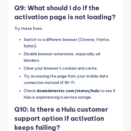
Q9: What should I do if the
activation page is not loading?
Try these fixes:
Switch to a different browser (Chrome, Firefox,
Safari).
Disable browser extensions, especially ad
blockers.
Clear your browser’s cookies and cache.
Try accessing the page from your mobile data
connection instead of Wi-Fi.
Check
downdetector.com/status/hulu
to see if
Hulu is experiencing a service outage.
Q10: Is there a Hulu customer
support option if activation
keeps failing?