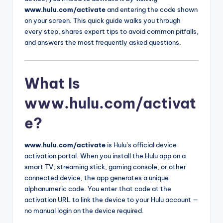
www.hulu.com/activate
and entering the code shown
on your screen. This quick guide walks you through
every step, shares expert tips to avoid common pitfalls,
and answers the most frequently asked questions.
What Is
www.hulu.com/activat
e?
www.hulu.com/activate
is Hulu’s official device
activation portal. When you install the Hulu app on a
smart TV, streaming stick, gaming console, or other
connected device, the app generates a unique
alphanumeric code. You enter that code at the
activation URL to link the device to your Hulu account —
no manual login on the device required.