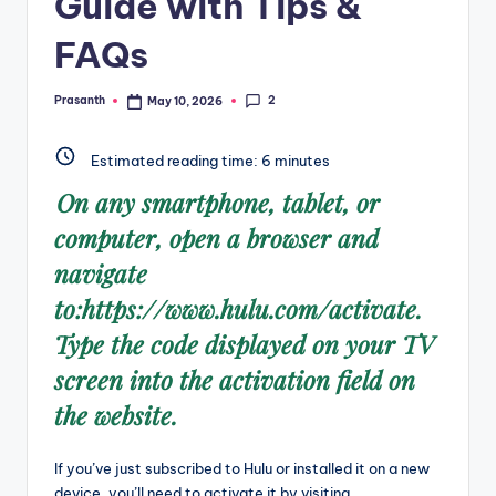
Guide with Tips &
FAQs
2
Prasanth
May 10, 2026
Posted
by
Estimated reading time:
6
minutes
On any smartphone, tablet, or
computer, open a browser and
navigate
to:https://www.hulu.com/activate.
Type the code displayed on your TV
screen into the activation field on
the website.
If you’ve just subscribed to Hulu or installed it on a new
device, you’ll need to activate it by visiting