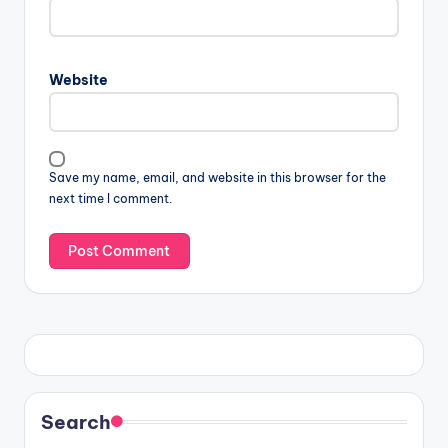
Website
Save my name, email, and website in this browser for the
next time I comment.
Search