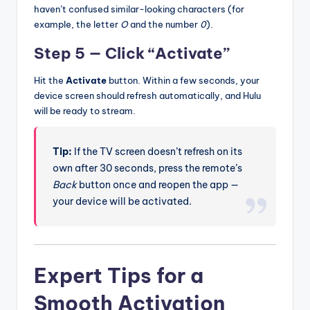
haven’t confused similar-looking characters (for
example, the letter
O
and the number
0
).
Step 5 — Click “Activate”
Hit the
Activate
button. Within a few seconds, your
device screen should refresh automatically, and Hulu
will be ready to stream.
Tip:
If the TV screen doesn’t refresh on its
own after 30 seconds, press the remote’s
Back
button once and reopen the app —
your device will be activated.
Expert Tips for a
Smooth Activation