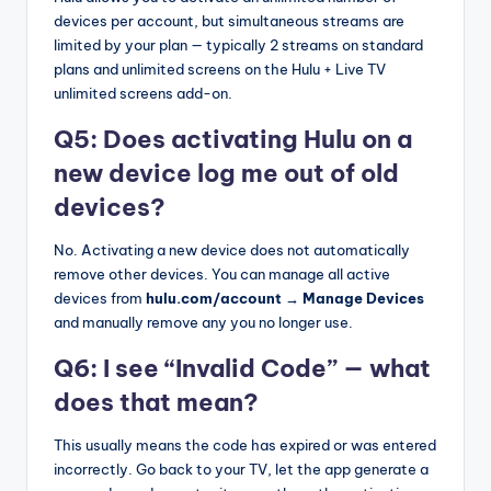
devices per account, but simultaneous streams are
limited by your plan — typically 2 streams on standard
plans and unlimited screens on the Hulu + Live TV
unlimited screens add-on.
Q5: Does activating Hulu on a
new device log me out of old
devices?
No. Activating a new device does not automatically
remove other devices. You can manage all active
devices from
hulu.com/account → Manage Devices
and manually remove any you no longer use.
Q6: I see “Invalid Code” — what
does that mean?
This usually means the code has expired or was entered
incorrectly. Go back to your TV, let the app generate a