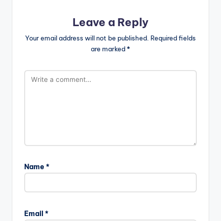
Leave a Reply
Your email address will not be published.
Required fields
are marked
*
Name
*
Email
*