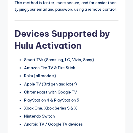
This method is faster, more secure, and far easier than
typing your email and password using a remote control.
Devices Supported by
Hulu Activation
Smart TVs (Samsung, LG, Vizio, Sony)
Amazon Fire TV & Fire Stick
Roku (all models)
Apple TV (3rd gen and later)
Chromecast with Google TV
PlayStation 4 & PlayStation 5
Xbox One, Xbox Series S & X
Nintendo Switch
Android TV / Google TV devices