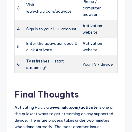
Phone /
Visit
3
computer
www.hulu.com/activate
browser
Activation
4
Sign in to your Hulu account
website
Enter the activation code &
Activation
5
click Activate
website
TV refreshes — start
6
Your TV / device
streaming!
Final Thoughts
Activating Hulu via
www.hulu.com/activate
is one of
the quickest ways to get streaming on any supported
device. The entire process takes under two minutes
when done correctly. The most common issues —