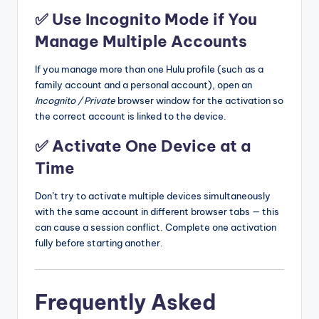
✅ Use Incognito Mode if You
Manage Multiple Accounts
If you manage more than one Hulu profile (such as a
family account and a personal account), open an
Incognito / Private
browser window for the activation so
the correct account is linked to the device.
✅ Activate One Device at a
Time
Don’t try to activate multiple devices simultaneously
with the same account in different browser tabs — this
can cause a session conflict. Complete one activation
fully before starting another.
Frequently Asked