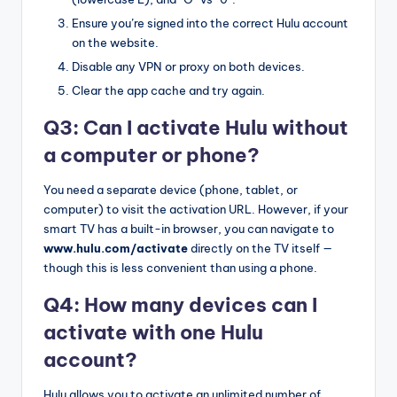
Ensure you’re signed into the correct Hulu account
on the website.
Disable any VPN or proxy on both devices.
Clear the app cache and try again.
Q3: Can I activate Hulu without
a computer or phone?
You need a separate device (phone, tablet, or
computer) to visit the activation URL. However, if your
smart TV has a built-in browser, you can navigate to
www.hulu.com/activate
directly on the TV itself —
though this is less convenient than using a phone.
Q4: How many devices can I
activate with one Hulu
account?
Hulu allows you to activate an unlimited number of