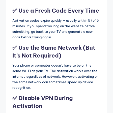
✅ Use a Fresh Code Every Time
Activation codes expire quickly — usually within 5 to 15
minutes. If you spend too long on the website before
submitting, go back to your TV and generate a new
code before trying again.
✅ Use the Same Network (But
It’s Not Required)
Your phone or computer doesn’t have to be on the
same Wi-Fi as your TV. The activation works over the
internet regardless of network. However, activating on
the same network can sometimes speed up device
recognition.
✅ Disable VPN During
Activation