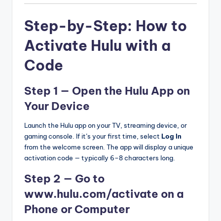
Step-by-Step: How to
Activate Hulu with a
Code
Step 1 — Open the Hulu App on
Your Device
Launch the Hulu app on your TV, streaming device, or
gaming console. If it’s your first time, select
Log In
from the welcome screen. The app will display a unique
activation code — typically 6–8 characters long.
Step 2 — Go to
www.hulu.com/activate on a
Phone or Computer