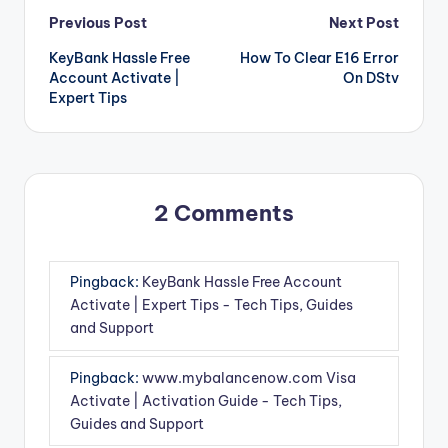
Post
Previous Post
Next Post
KeyBank Hassle Free
How To Clear E16 Error
navigation
Account Activate |
On DStv
Expert Tips
2 Comments
Pingback:
KeyBank Hassle Free Account
Activate | Expert Tips - Tech Tips, Guides
and Support
Pingback:
www.mybalancenow.com Visa
Activate | Activation Guide - Tech Tips,
Guides and Support