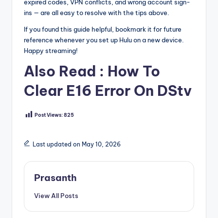
expired codes, VPN conflicts, and wrong account sign-
ins — are all easy to resolve with the tips above.
If you found this guide helpful, bookmark it for future
reference whenever you set up Hulu on a new device.
Happy streaming!
Also Read :
How To
Clear E16 Error On DStv
Post Views:
825
Last updated on May 10, 2026
Prasanth
View All Posts