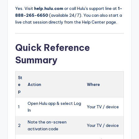
Yes. Visit
help.hulu.com
or call Hulu’s support line at
1-
888-265-6650
(available 24/7). You can also start a
live chat session directly from the Help Center page.
Quick Reference
Summary
St
e
Action
Where
p
Open Hulu app & select Log
1
Your TV / device
In
Note the on-screen
2
Your TV / device
activation code