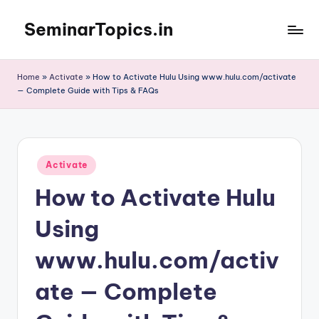
SeminarTopics.in
Skip
to
content
Home
»
Activate
»
How to Activate Hulu Using www.hulu.com/activate
— Complete Guide with Tips & FAQs
Posted
Activate
in
How to Activate Hulu
Using
www.hulu.com/activ
ate — Complete