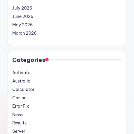
July 2026
June 2026
May 2026
March 2026
Categories
Activate
Australia
Calculator
Casino
Error Fix
News
Results
Server