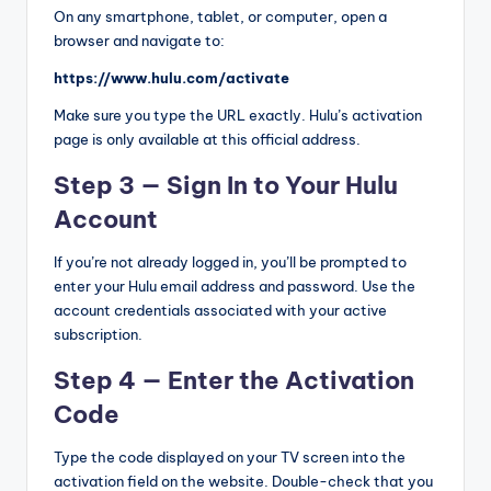
On any smartphone, tablet, or computer, open a
browser and navigate to:
https://www.hulu.com/activate
Make sure you type the URL exactly. Hulu’s activation
page is only available at this official address.
Step 3 — Sign In to Your Hulu
Account
If you’re not already logged in, you’ll be prompted to
enter your Hulu email address and password. Use the
account credentials associated with your active
subscription.
Step 4 — Enter the Activation
Code
Type the code displayed on your TV screen into the
activation field on the website. Double-check that you