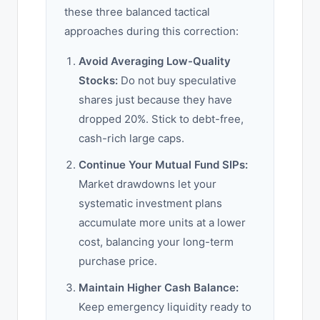
these three balanced tactical
approaches during this correction:
Avoid Averaging Low-Quality
Stocks:
Do not buy speculative
shares just because they have
dropped 20%. Stick to debt-free,
cash-rich large caps.
Continue Your Mutual Fund SIPs:
Market drawdowns let your
systematic investment plans
accumulate more units at a lower
cost, balancing your long-term
purchase price.
Maintain Higher Cash Balance:
Keep emergency liquidity ready to