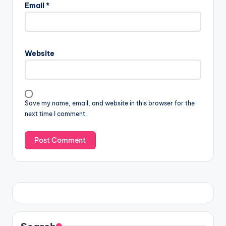
Email
*
Website
Save my name, email, and website in this browser for the
next time I comment.