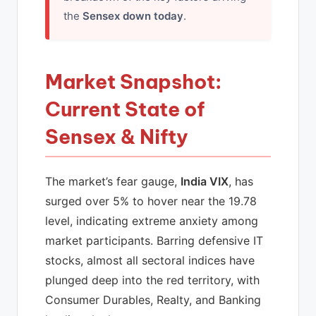
the
Sensex down today
.
Market Snapshot:
Current State of
Sensex & Nifty
The market’s fear gauge,
India VIX
, has
surged over 5% to hover near the 19.78
level, indicating extreme anxiety among
market participants. Barring defensive IT
stocks, almost all sectoral indices have
plunged deep into the red territory, with
Consumer Durables, Realty, and Banking