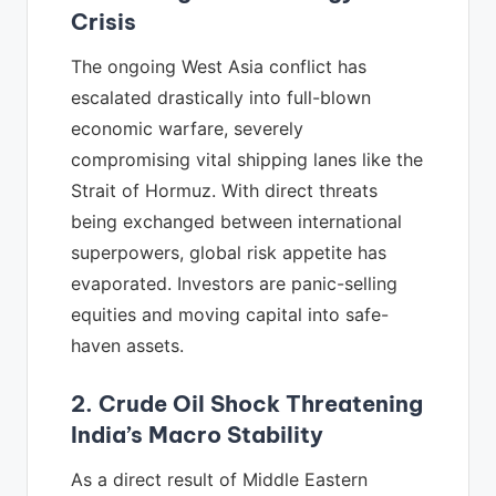
Crisis
The ongoing West Asia conflict has
escalated drastically into full-blown
economic warfare, severely
compromising vital shipping lanes like the
Strait of Hormuz. With direct threats
being exchanged between international
superpowers, global risk appetite has
evaporated. Investors are panic-selling
equities and moving capital into safe-
haven assets.
2. Crude Oil Shock Threatening
India’s Macro Stability
As a direct result of Middle Eastern