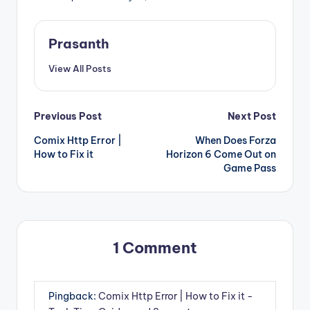
Prasanth
View All Posts
Post
Previous Post
Next Post
Comix Http Error |
When Does Forza
navigation
How to Fix it
Horizon 6 Come Out on
Game Pass
1 Comment
Pingback:
Comix Http Error | How to Fix it -