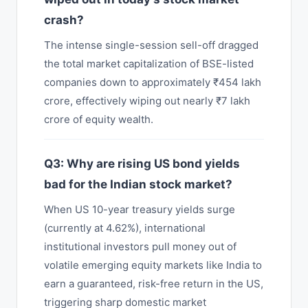
crash?
The intense single-session sell-off dragged
the total market capitalization of BSE-listed
companies down to approximately ₹454 lakh
crore, effectively wiping out nearly ₹7 lakh
crore of equity wealth.
Q3: Why are rising US bond yields
bad for the Indian stock market?
When US 10-year treasury yields surge
(currently at 4.62%), international
institutional investors pull money out of
volatile emerging equity markets like India to
earn a guaranteed, risk-free return in the US,
triggering sharp domestic market