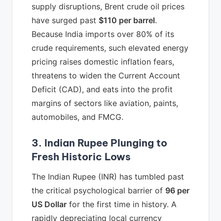
supply disruptions, Brent crude oil prices
have surged past
$110 per barrel
.
Because India imports over 80% of its
crude requirements, such elevated energy
pricing raises domestic inflation fears,
threatens to widen the Current Account
Deficit (CAD), and eats into the profit
margins of sectors like aviation, paints,
automobiles, and FMCG.
3. Indian Rupee Plunging to
Fresh Historic Lows
The Indian Rupee (INR) has tumbled past
the critical psychological barrier of
96 per
US Dollar
for the first time in history. A
rapidly depreciating local currency