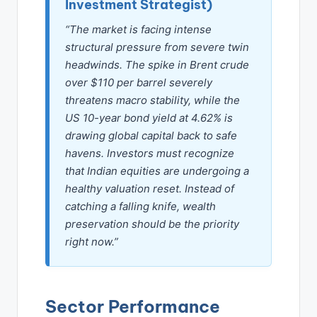
Investment Strategist)
“The market is facing intense
structural pressure from severe twin
headwinds. The spike in Brent crude
over $110 per barrel severely
threatens macro stability, while the
US 10-year bond yield at 4.62% is
drawing global capital back to safe
havens. Investors must recognize
that Indian equities are undergoing a
healthy valuation reset. Instead of
catching a falling knife, wealth
preservation should be the priority
right now.”
Sector Performance