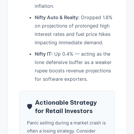
inflation.
Nifty Auto & Realty:
Dropped 1.8%
on projections of prolonged high
interest rates and fuel price hikes
impacting immediate demand.
Nifty IT:
Up 0.4% — acting as the
lone defensive buffer as a weaker
rupee boosts revenue projections
for software exporters.
Actionable Strategy
🛡️
for Retail Investors
Panic selling during a market crash is
often a losing strategy. Consider