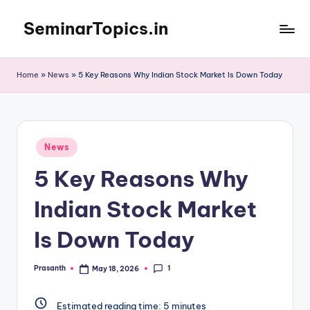
SeminarTopics.in
Skip
to
content
Home
»
News
»
5 Key Reasons Why Indian Stock Market Is Down Today
Posted
News
in
5 Key Reasons Why
Indian Stock Market
Is Down Today
1
Prasanth
May 18, 2026
Posted
by
Estimated reading time:
5
minutes