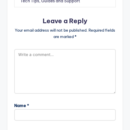
Tech Tips, Guides and Support
Leave a Reply
Your email address will not be published.
Required fields
are marked
*
Name
*