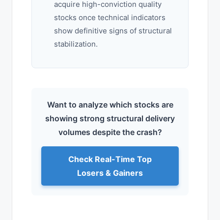
acquire high-conviction quality
stocks once technical indicators
show definitive signs of structural
stabilization.
Want to analyze which stocks are
showing strong structural delivery
volumes despite the crash?
Check Real-Time Top
Losers & Gainers