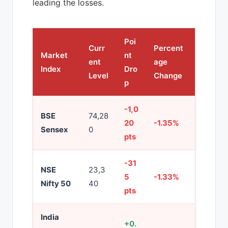
leading the losses.
Poi
Curr
Percent
Market
nt
ent
age
Index
Dro
Level
Change
p
-1,0
BSE
74,28
20
-1.35%
Sensex
0
pts
-31
NSE
23,3
5
-1.33%
Nifty 50
40
pts
India
+0.