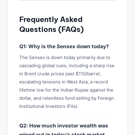
Frequently Asked
Questions (FAQs)
Q1: Why is the Sensex down today?
The Sensex is down today primarily due to
cascading global cues, including a sharp rise
in Brent crude prices past $110/barrel,
escalating tensions in West Asia, a record
lifetime low for the Indian Rupee against the
dollar, and relentless fund selling by Foreign
Institutional Investors (FIIs).
Q2: How much investor wealth was
wiped out in today’s stock market