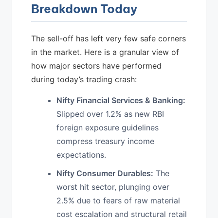
Breakdown Today
The sell-off has left very few safe corners
in the market. Here is a granular view of
how major sectors have performed
during today’s trading crash:
Nifty Financial Services & Banking:
Slipped over 1.2% as new RBI
foreign exposure guidelines
compress treasury income
expectations.
Nifty Consumer Durables:
The
worst hit sector, plunging over
2.5% due to fears of raw material
cost escalation and structural retail