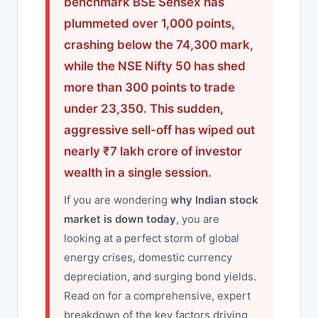
benchmark BSE Sensex has
plummeted over 1,000 points,
crashing below the 74,300 mark,
while the NSE Nifty 50 has shed
more than 300 points to trade
under 23,350. This sudden,
aggressive sell-off has wiped out
nearly ₹7 lakh crore of investor
wealth in a single session.
If you are wondering
why Indian stock
market is down today
, you are
looking at a perfect storm of global
energy crises, domestic currency
depreciation, and surging bond yields.
Read on for a comprehensive, expert
breakdown of the key factors driving