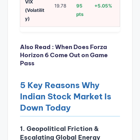
VIX
19.78
95
+5.05%
(Volatilit
pts
y)
Also Read :
When Does Forza
Horizon 6 Come Out on Game
Pass
5 Key Reasons Why
Indian Stock Market Is
Down Today
1. Geopolitical Friction &
Escalating Global Energy