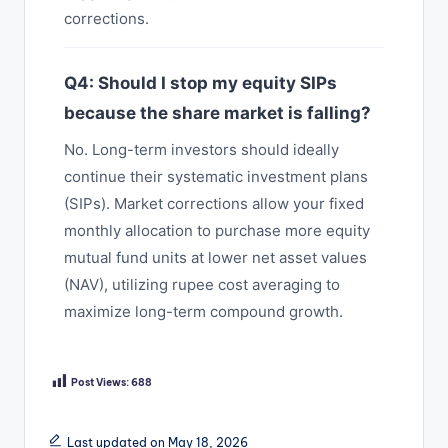
corrections.
Q4: Should I stop my equity SIPs
because the share market is falling?
No. Long-term investors should ideally
continue their systematic investment plans
(SIPs). Market corrections allow your fixed
monthly allocation to purchase more equity
mutual fund units at lower net asset values
(NAV), utilizing rupee cost averaging to
maximize long-term compound growth.
Post Views:
688
Last updated on May 18, 2026