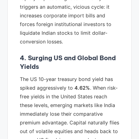
triggers an automatic, vicious cycle: it
increases corporate import bills and
forces foreign institutional investors to
liquidate Indian stocks to limit dollar-
conversion losses.
4. Surging US and Global Bond
Yields
The US 10-year treasury bond yield has
spiked aggressively to
4.62%
. When risk-
free yields in the United States reach
these levels, emerging markets like India
immediately lose their comparative
premium advantage. Capital naturally flies
out of volatile equities and heads back to