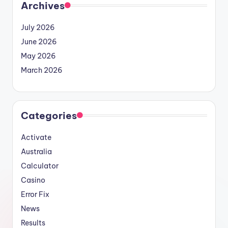
Archives
July 2026
June 2026
May 2026
March 2026
Categories
Activate
Australia
Calculator
Casino
Error Fix
News
Results