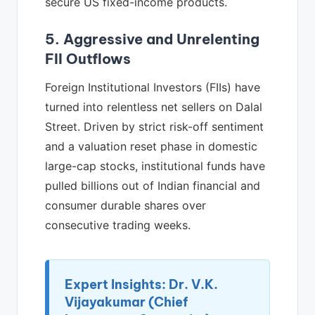
secure US fixed-income products.
5. Aggressive and Unrelenting
FII Outflows
Foreign Institutional Investors (FIIs) have
turned into relentless net sellers on Dalal
Street. Driven by strict risk-off sentiment
and a valuation reset phase in domestic
large-cap stocks, institutional funds have
pulled billions out of Indian financial and
consumer durable shares over
consecutive trading weeks.
Expert Insights: Dr. V.K.
Vijayakumar (Chief