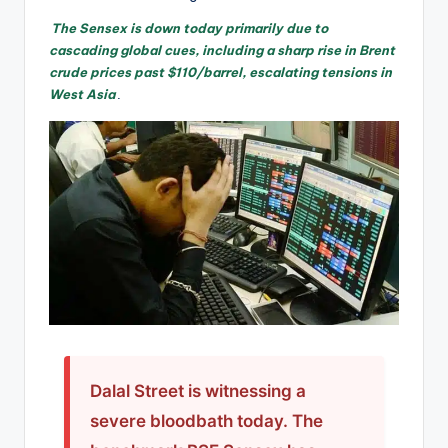
The Sensex is down today primarily due to
cascading global cues, including a sharp rise in Brent
crude prices past $110/barrel, escalating tensions in
West Asia
.
Dalal Street is witnessing a
severe bloodbath today. The