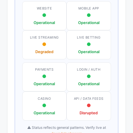
WEBSITE
MOBILE APP
Operational
Operational
LIVE STREAMING
LIVE BETTING
Degraded
Operational
PAYMENTS
LOGIN / AUTH
Operational
Operational
CASINO
API / DATA FEEDS
Operational
Disrupted
⚠️ Status reflects general patterns. Verify live at