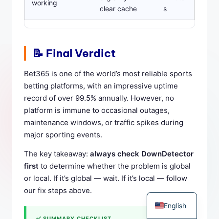
working
clear cache
s
📝 Final Verdict
Bet365 is one of the world’s most reliable sports
betting platforms, with an impressive uptime
record of over 99.5% annually. However, no
platform is immune to occasional outages,
maintenance windows, or traffic spikes during
major sporting events.
The key takeaway:
always check DownDetector
first
to determine whether the problem is global
or local. If it’s global — wait. If it’s local — follow
German
our fix steps above.
English
✅ SUMMARY CHECKLIST