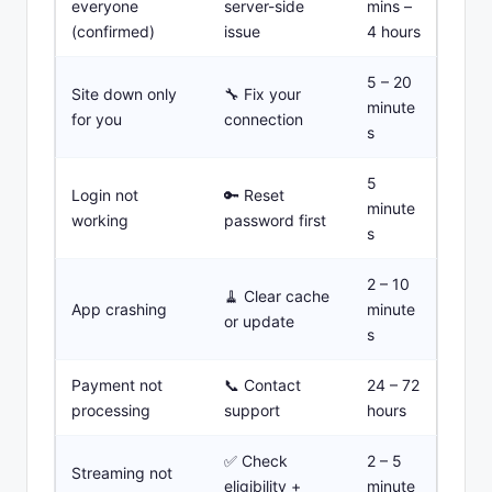
everyone
server-side
mins –
(confirmed)
issue
4 hours
5 – 20
Site down only
🔧 Fix your
minute
for you
connection
s
5
Login not
🔑 Reset
minute
working
password first
s
2 – 10
🧹 Clear cache
App crashing
minute
or update
s
Payment not
📞 Contact
24 – 72
processing
support
hours
✅ Check
2 – 5
Streaming not
eligibility +
minute