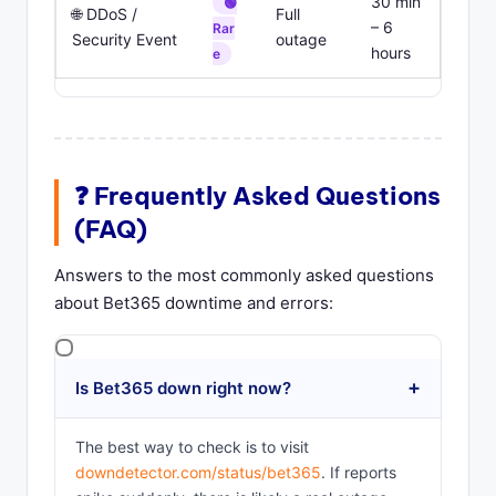
30 min
🟢
🌐 DDoS /
Full
– 6
Rar
Security Event
outage
hours
e
❓ Frequently Asked Questions
(FAQ)
Answers to the most commonly asked questions
about Bet365 downtime and errors:
+
Is Bet365 down right now?
The best way to check is to visit
downdetector.com/status/bet365
. If reports