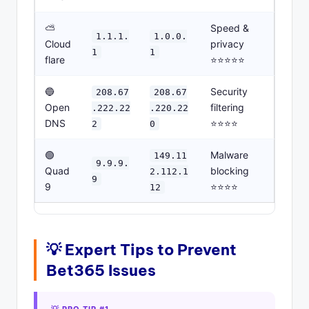
⛅
Speed &
1.1.1.
1.0.0.
Cloud
privacy
1
1
flare
⭐⭐⭐⭐⭐
🔵
Security
208.67
208.67
Open
filtering
.222.22
.220.22
DNS
⭐⭐⭐⭐
2
0
🟢
Malware
149.11
9.9.9.
Quad
blocking
2.112.1
9
9
⭐⭐⭐⭐
12
💡 Expert Tips to Prevent
Bet365 Issues
💡 PRO TIP #1