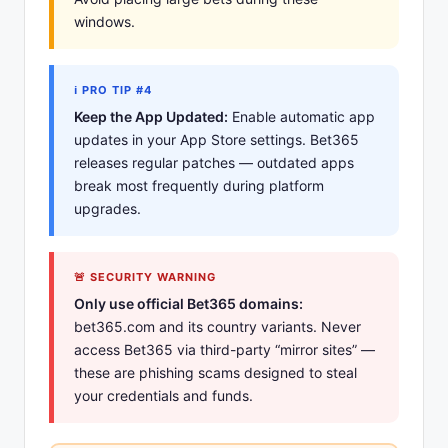
windows.
ℹ️ PRO TIP #4
Keep the App Updated:
Enable automatic app
updates in your App Store settings. Bet365
releases regular patches — outdated apps
break most frequently during platform
upgrades.
🚨 SECURITY WARNING
Only use official Bet365 domains:
bet365.com and its country variants. Never
access Bet365 via third-party “mirror sites” —
these are phishing scams designed to steal
your credentials and funds.