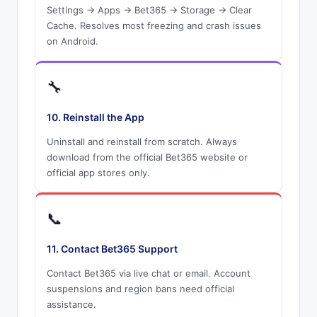
Settings → Apps → Bet365 → Storage → Clear
Cache. Resolves most freezing and crash issues
on Android.
🔧
10. Reinstall the App
Uninstall and reinstall from scratch. Always
download from the official Bet365 website or
official app stores only.
📞
11. Contact Bet365 Support
Contact Bet365 via live chat or email. Account
suspensions and region bans need official
assistance.