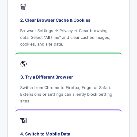
🗑️
2. Clear Browser Cache & Cookies
Browser Settings → Privacy → Clear browsing
data. Select “All time” and clear cached images,
cookies, and site data.
🌎
3. Try a Different Browser
Switch from Chrome to Firefox, Edge, or Safari.
Extensions or settings can silently block betting
sites.
📶
4. Switch to Mobile Data