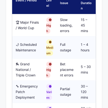
Event / Period
Lev
Issue
Duratio
el
n
Slow
15 –
🔴
🏆 Major Finals
loading,
45
Hig
/ World Cup
errors
mins
h
🟡
🌙 Scheduled
Full
1 – 4
Medi
Maintenance
outage
hours
um
🏇 Grand
Bet
🔴
5 – 30
National /
placeme
Hig
mins
Triple Crown
nt errors
h
🔧 Emergency
30 –
🟢
Partial
Patch
120
Vari
outage
Deployment
mins
es