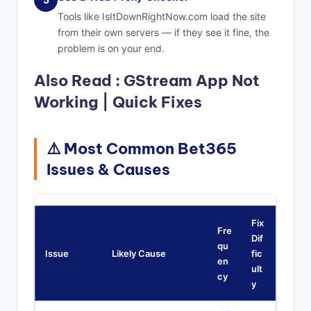
Tools like IsItDownRightNow.com load the site
from their own servers — if they see it fine, the
problem is on your end.
Also Read :
GStream App Not
Working | Quick Fixes
⚠️ Most Common Bet365
Issues & Causes
Fix
Fre
Dif
qu
Issue
Likely Cause
fic
en
ult
cy
y