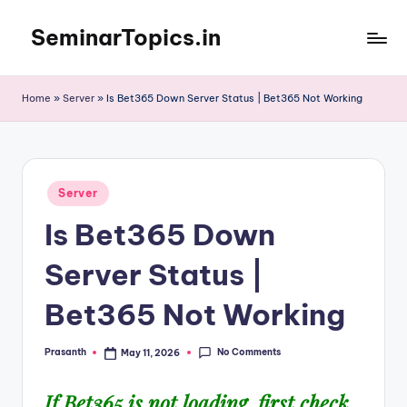
SeminarTopics.in
Skip
to
content
Home
»
Server
»
Is Bet365 Down Server Status | Bet365 Not Working
Posted
Server
in
Is Bet365 Down
Server Status |
Bet365 Not Working
No Comments
Prasanth
May 11, 2026
Posted
by
If Bet365 is not loading, first check