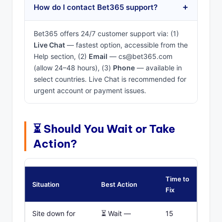
+
How do I contact Bet365 support?
Bet365 offers 24/7 customer support via: (1)
Live Chat
— fastest option, accessible from the
Help section, (2)
Email
— cs@bet365.com
(allow 24–48 hours), (3)
Phone
— available in
select countries. Live Chat is recommended for
urgent account or payment issues.
⏳️ Should You Wait or Take
Action?
Time to
Situation
Best Action
Fix
Site down for
⏳ Wait —
15