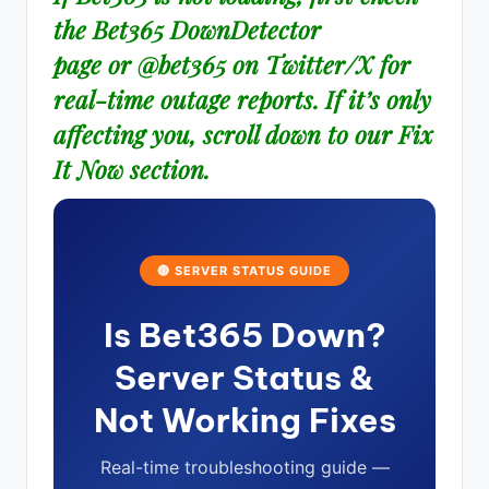
the Bet365 DownDetector
page or @bet365 on Twitter/X for
real-time outage reports. If it’s only
affecting you, scroll down to our
Fix
It Now
section.
🔴 SERVER STATUS GUIDE
Is Bet365 Down?
Server Status &
Not Working Fixes
Real-time troubleshooting guide —