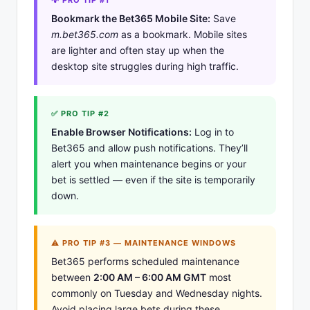
Bookmark the Bet365 Mobile Site:
Save
m.bet365.com
as a bookmark. Mobile sites
are lighter and often stay up when the
desktop site struggles during high traffic.
✅ PRO TIP #2
Enable Browser Notifications:
Log in to
Bet365 and allow push notifications. They’ll
alert you when maintenance begins or your
bet is settled — even if the site is temporarily
down.
⚠️ PRO TIP #3 — MAINTENANCE WINDOWS
Bet365 performs scheduled maintenance
between
2:00 AM – 6:00 AM GMT
most
commonly on Tuesday and Wednesday nights.
Avoid placing large bets during these