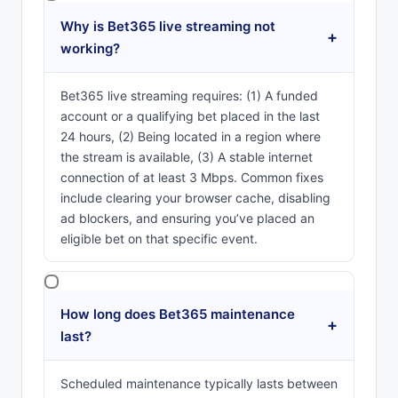
Why is Bet365 live streaming not
+
working?
Bet365 live streaming requires: (1) A funded
account or a qualifying bet placed in the last
24 hours, (2) Being located in a region where
the stream is available, (3) A stable internet
connection of at least 3 Mbps. Common fixes
include clearing your browser cache, disabling
ad blockers, and ensuring you’ve placed an
eligible bet on that specific event.
How long does Bet365 maintenance
+
last?
Scheduled maintenance typically lasts between