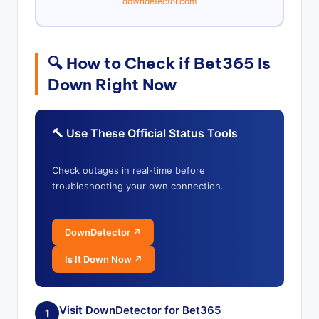
downdetector.com
🔍 How to Check if Bet365 Is
Down Right Now
🔨 Use These Official Status Tools
Check outages in real-time before
troubleshooting your own connection.
DownDetector ↗
Is It Down Now ↗
Visit DownDetector for Bet365
1