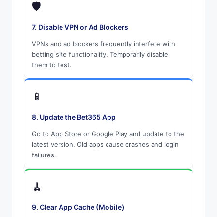
🛡️
7. Disable VPN or Ad Blockers
VPNs and ad blockers frequently interfere with
betting site functionality. Temporarily disable
them to test.
📱
8. Update the Bet365 App
Go to App Store or Google Play and update to the
latest version. Old apps cause crashes and login
failures.
🧹
9. Clear App Cache (Mobile)