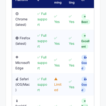
ming
ting
🟡
✅ Full
✅
✅
⭐
Chrome
suppo
Yes
Yes
Best
(latest)
rt
✅ Full
⭐
🔵 Firefox
✅
✅
suppo
Excell
(latest)
Yes
Yes
rt
ent
🔷
✅ Full
👍
✅
✅
Microsoft
suppo
Goo
Yes
Yes
Edge
rt
d
🍎 Safari
✅ Full
⚠️
👍
✅
(iOS/Mac
suppo
Limit
Goo
Yes
)
rt
ed
d
📱
⭐