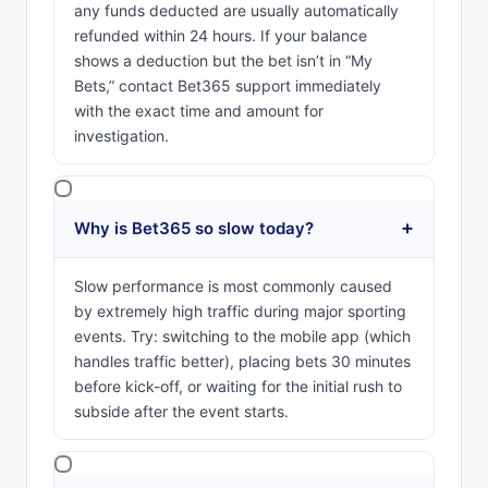
any funds deducted are usually automatically
refunded within 24 hours. If your balance
shows a deduction but the bet isn’t in “My
Bets,” contact Bet365 support immediately
with the exact time and amount for
investigation.
+
Why is Bet365 so slow today?
Slow performance is most commonly caused
by extremely high traffic during major sporting
events. Try: switching to the mobile app (which
handles traffic better), placing bets 30 minutes
before kick-off, or waiting for the initial rush to
subside after the event starts.