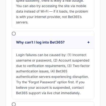
spike suddenly, there is likely a real outage.
You can also try accessing the site via mobile
data instead of Wi-Fi — if it loads, the problem
is with your internet provider, not Bet365’s
servers.
+
Why can’t I log into Bet365?
Login failures can be caused by: (1) Incorrect
username or password, (2) Account suspended
due to verification requirements, (3) Two-factor
authentication issues, (4) Bet365
authentication servers experiencing disruption.
Try the “Forgot Password” option first. If you
believe your account is suspended, contact
Bet365 support via live chat immediately.