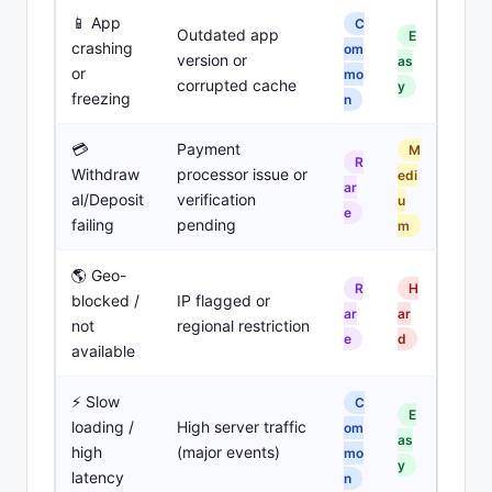
📱 App
C
Outdated app
E
crashing
om
version or
as
or
mo
corrupted cache
y
freezing
n
💳
Payment
M
R
Withdraw
processor issue or
edi
ar
al/Deposit
verification
u
e
failing
pending
m
🌎 Geo-
R
H
blocked /
IP flagged or
ar
ar
not
regional restriction
e
d
available
⚡ Slow
C
E
loading /
High server traffic
om
as
high
(major events)
mo
y
latency
n