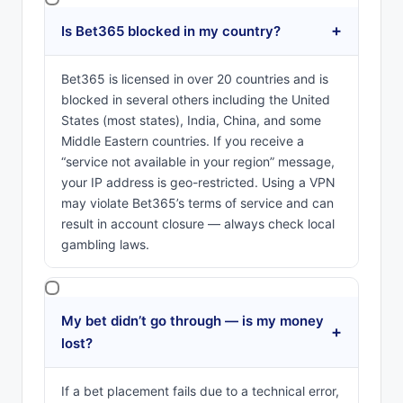
+
Is Bet365 blocked in my country?
Bet365 is licensed in over 20 countries and is
blocked in several others including the United
States (most states), India, China, and some
Middle Eastern countries. If you receive a
“service not available in your region” message,
your IP address is geo-restricted. Using a VPN
may violate Bet365’s terms of service and can
result in account closure — always check local
gambling laws.
My bet didn’t go through — is my money
+
lost?
If a bet placement fails due to a technical error,