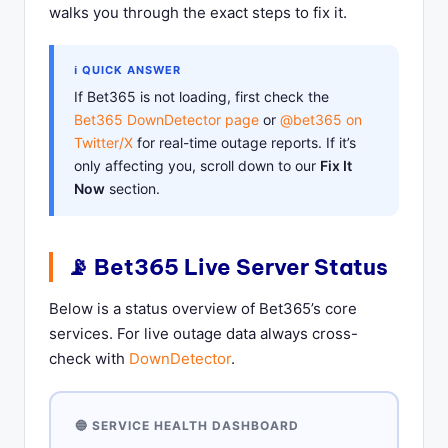
walks you through the exact steps to fix it.
ℹ️ QUICK ANSWER
If Bet365 is not loading, first check the
Bet365 DownDetector page
or
@bet365 on
Twitter/X
for real-time outage reports. If it’s
only affecting you, scroll down to our
Fix It
Now
section.
📡 Bet365 Live Server Status
Below is a status overview of Bet365’s core
services. For live outage data always cross-
check with
DownDetector
.
🔵 SERVICE HEALTH DASHBOARD