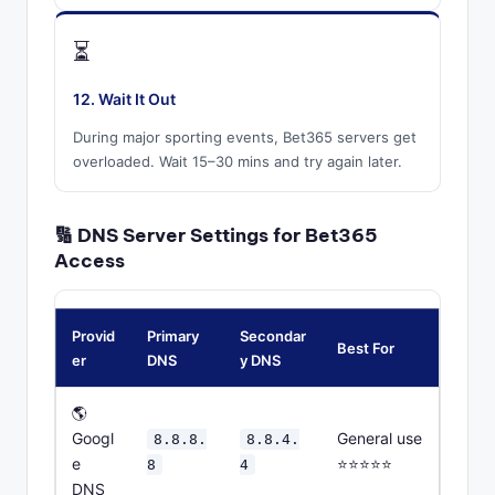
⏳
12. Wait It Out
During major sporting events, Bet365 servers get
overloaded. Wait 15–30 mins and try again later.
🔢 DNS Server Settings for Bet365
Access
Provid
Primary
Secondar
Best For
er
DNS
y DNS
🌎
Googl
General use
8.8.8.
8.8.4.
e
⭐⭐⭐⭐⭐
8
4
DNS