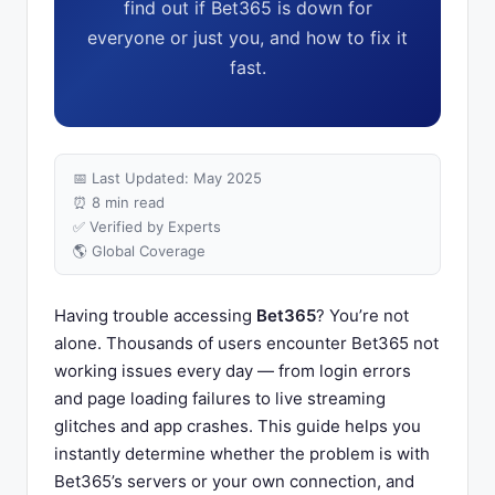
find out if Bet365 is down for
everyone or just you, and how to fix it
fast.
📅 Last Updated: May 2025
⏰ 8 min read
✅ Verified by Experts
🌎 Global Coverage
Having trouble accessing
Bet365
? You’re not
alone. Thousands of users encounter Bet365 not
working issues every day — from login errors
and page loading failures to live streaming
glitches and app crashes. This guide helps you
instantly determine whether the problem is with
Bet365’s servers or your own connection, and