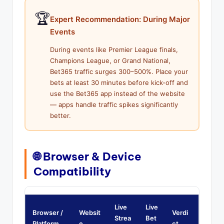
🏆
Expert Recommendation: During Major
Events
During events like Premier League finals,
Champions League, or Grand National,
Bet365 traffic surges 300–500%. Place your
bets at least 30 minutes before kick-off and
use the Bet365 app instead of the website
— apps handle traffic spikes significantly
better.
🌐 Browser & Device
Compatibility
Live
Live
Browser /
Websit
Verdi
Strea
Bet
Platform
e
ct