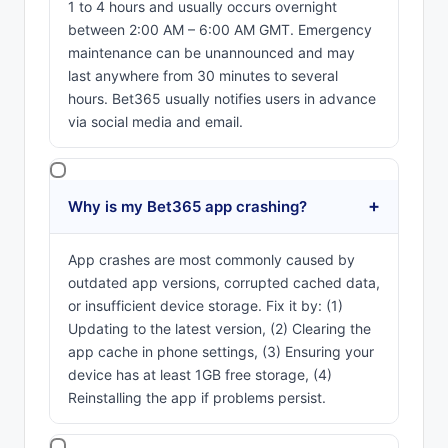
1 to 4 hours and usually occurs overnight
between 2:00 AM – 6:00 AM GMT. Emergency
maintenance can be unannounced and may
last anywhere from 30 minutes to several
hours. Bet365 usually notifies users in advance
via social media and email.
+
Why is my Bet365 app crashing?
App crashes are most commonly caused by
outdated app versions, corrupted cached data,
or insufficient device storage. Fix it by: (1)
Updating to the latest version, (2) Clearing the
app cache in phone settings, (3) Ensuring your
device has at least 1GB free storage, (4)
Reinstalling the app if problems persist.