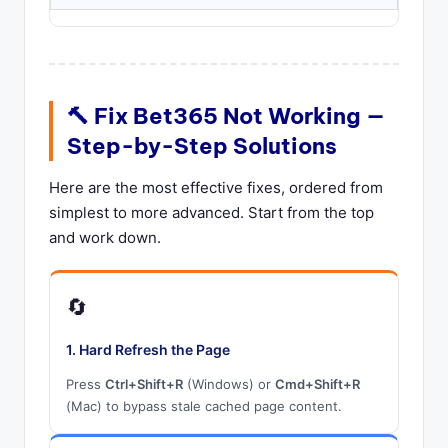
🔨 Fix Bet365 Not Working —
Step-by-Step Solutions
Here are the most effective fixes, ordered from
simplest to more advanced. Start from the top
and work down.
🔄
1. Hard Refresh the Page
Press
Ctrl+Shift+R
(Windows) or
Cmd+Shift+R
(Mac) to bypass stale cached page content.