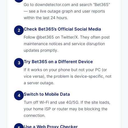
Go to downdetector.com and search “Bet365”
— see a live outage graph and user reports
within the last 24 hours.
Check Bet365’s Official Social Media
2
Follow @bet365 on Twitter/X. They often post
maintenance notices and service disruption
updates promptly.
Try Bet365 on a Different Device
3
If it works on your phone but not your PC (or
vice versa), the problem is device-specific, not
a server outage.
Switch to Mobile Data
4
Turn off Wi-Fi and use 4G/5G. If the site loads,
your home ISP or router may be blocking the
connection.
Use a Web Proxy Checker
5