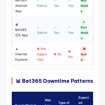
Bet365
✅
✅
✅
Best
Android
Native
Yes
Yes
Mobil
App
e
⭐
🍎
✅
✅
✅
Best
Bet365
Native
Yes
Yes
Mobil
iOS App
e
🔼
❌ Not
🚫
❌
Internet
suppo
❌ No
Avoi
No
Explorer
rted
d
📊 Bet365 Downtime Patterns
Expect
Risk
Type of
ed