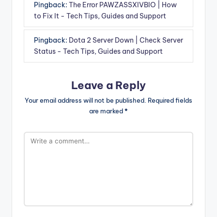
Pingback:
The Error PAWZASSXIVBIO | How
to Fix It - Tech Tips, Guides and Support
Pingback:
Dota 2 Server Down | Check Server
Status - Tech Tips, Guides and Support
Leave a Reply
Your email address will not be published.
Required fields
are marked
*