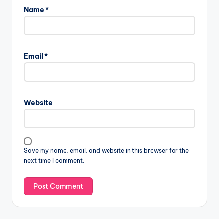
Name
*
Email
*
Website
Save my name, email, and website in this browser for the
next time I comment.