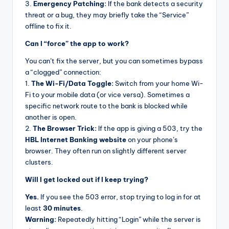
3.
Emergency Patching:
If the bank detects a security
threat or a bug, they may briefly take the “Service”
offline to fix it.
Can I “force” the app to work?
You can’t fix the server, but you can sometimes bypass
a “clogged” connection:
1.
The Wi-Fi/Data Toggle:
Switch from your home Wi-
Fi to your mobile data (or vice versa). Sometimes a
specific network route to the bank is blocked while
another is open.
2.
The Browser Trick:
If the app is giving a 503, try the
HBL Internet Banking website
on your phone’s
browser. They often run on slightly different server
clusters.
Will I get locked out if I keep trying?
Yes.
If you see the 503 error, stop trying to log in for at
least
30 minutes
.
Warning:
Repeatedly hitting “Login” while the server is