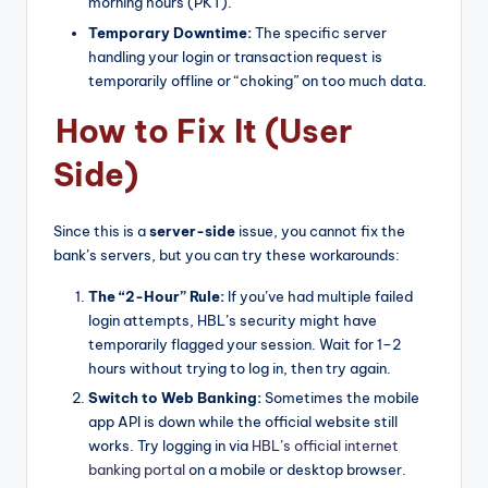
morning hours (PKT).
Temporary Downtime:
The specific server
handling your login or transaction request is
temporarily offline or “choking” on too much data.
How to Fix It (User
Side)
Since this is a
server-side
issue, you cannot fix the
bank’s servers, but you can try these workarounds:
The “2-Hour” Rule:
If you’ve had multiple failed
login attempts, HBL’s security might have
temporarily flagged your session. Wait for 1–2
hours without trying to log in, then try again.
Switch to Web Banking:
Sometimes the mobile
app API is down while the official website still
works. Try logging in via
HBL’s official internet
banking portal
on a mobile or desktop browser.