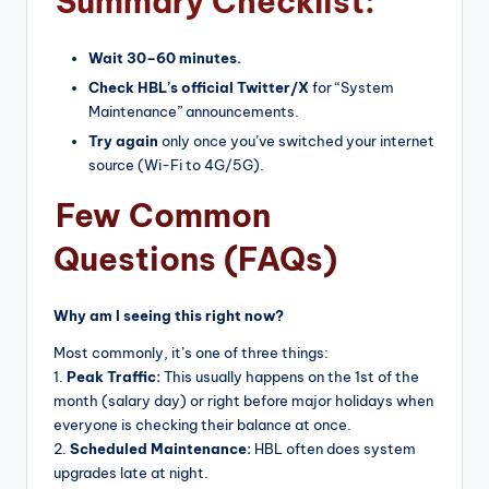
Summary Checklist:
Wait 30–60 minutes.
Check HBL’s official Twitter/X
for “System
Maintenance” announcements.
Try again
only once you’ve switched your internet
source (Wi-Fi to 4G/5G).
Few Common
Questions (FAQs)
Why am I seeing this right now?
Most commonly, it’s one of three things:
1.
Peak Traffic:
This usually happens on the 1st of the
month (salary day) or right before major holidays when
everyone is checking their balance at once.
2.
Scheduled Maintenance:
HBL often does system
upgrades late at night.