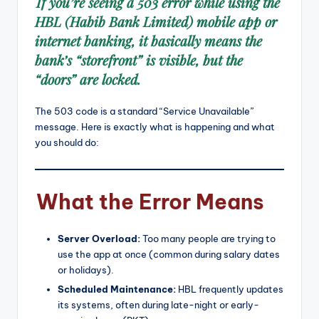
If you’re seeing a 503 error while using the
HBL (Habib Bank Limited) mobile app or
internet banking, it basically means the
bank’s “storefront” is visible, but the
“doors” are locked.
The 503 code is a standard “Service Unavailable”
message.
Here is exactly what is happening and what
you should do:
What the Error Means
Server Overload:
Too many people are trying to
use the app at once (common during salary dates
or holidays).
Scheduled Maintenance:
HBL frequently updates
its systems, often during late-night or early-