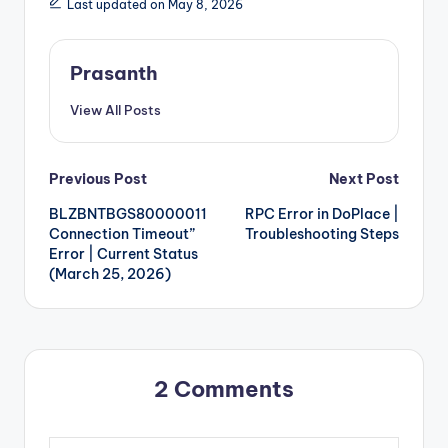
Last updated on May 8, 2026
Prasanth
View All Posts
Post
Previous Post
Next Post
BLZBNTBGS80000011
RPC Error in DoPlace |
navigation
Connection Timeout”
Troubleshooting Steps
Error | Current Status
(March 25, 2026)
2 Comments