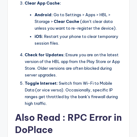
Clear App Cache:
Android:
Go to Settings > Apps > HBL >
Storage >
Clear Cache
(don’t clear data
unless you want to re-register the device).
iOS:
Restart your phone to clear temporary
session files.
Check for Updates:
Ensure you are on the latest
version of the HBL app from the Play Store or App
Store. Older versions are often blocked during
server upgrades.
Toggle Internet:
Switch from Wi-Fi to Mobile
Data (or vice versa). Occasionally, specific IP
ranges get throttled by the bank’s firewall during
high traffic.
Also Read :
RPC Error in
DoPlace