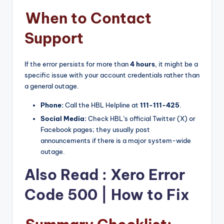
When to Contact
Support
If the error persists for more than
4 hours
, it might be a
specific issue with your account credentials rather than
a general outage.
Phone:
Call the HBL Helpline at
111-111-425
.
Social Media:
Check HBL’s official Twitter (X) or
Facebook pages; they usually post
announcements if there is a major system-wide
outage.
Also Read :
Xero Error
Code 500 | How to Fix