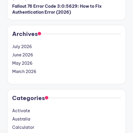
Fallout 76 Error Code 3:0:5629: How to Fix
Authentication Error (2026)
Archives
July 2026
June 2026
May 2026
March 2026
Categories
Activate
Australia
Calculator