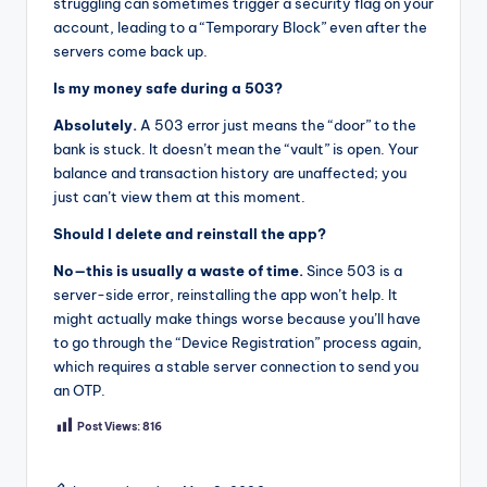
struggling can sometimes trigger a security flag on your
account, leading to a “Temporary Block” even after the
servers come back up.
Is my money safe during a 503?
Absolutely.
A 503 error just means the “door” to the
bank is stuck. It doesn’t mean the “vault” is open. Your
balance and transaction history are unaffected; you
just can’t view them at this moment.
Should I delete and reinstall the app?
No—this is usually a waste of time.
Since 503 is a
server-side error, reinstalling the app won’t help. It
might actually make things worse because you’ll have
to go through the “Device Registration” process again,
which requires a stable server connection to send you
an OTP.
Post Views:
816